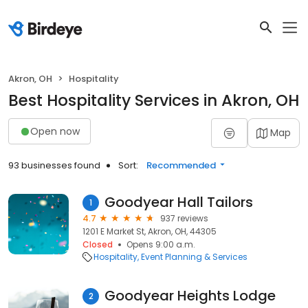
Akron, OH
Hospitality
Best Hospitality Services in Akron, OH
Open now
Map
93 businesses found
Sort:
Recommended
Goodyear Hall Tailors
1
4.7
937 reviews
1201 E Market St, Akron, OH, 44305
Closed
Opens 9:00 a.m.
Hospitality
Event Planning & Services
Goodyear Heights Lodge
2