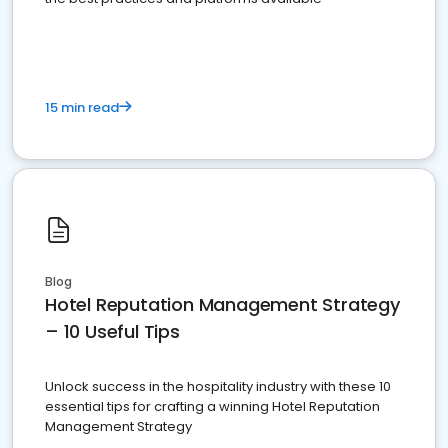
15 min read
Blog
Hotel Reputation Management Strategy
– 10 Useful Tips
Unlock success in the hospitality industry with these 10
essential tips for crafting a winning Hotel Reputation
Management Strategy