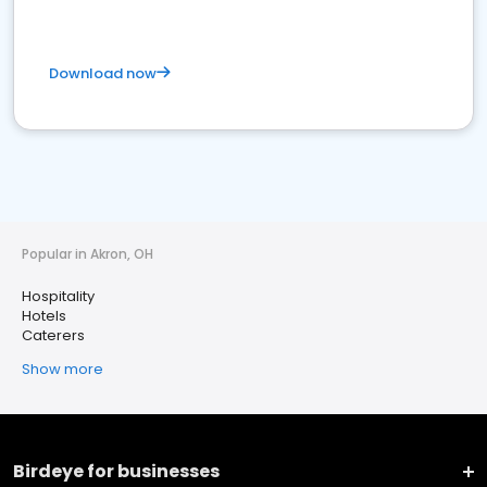
Download now
Popular in Akron, OH
Hospitality
Hotels
Caterers
Show more
Birdeye for businesses