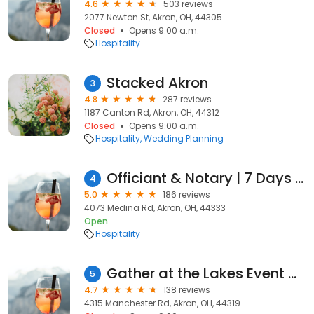
4.6
503 reviews
2077 Newton St, Akron, OH, 44305
Closed
Opens 9:00 a.m.
Hospitality
Stacked Akron
3
4.8
287 reviews
1187 Canton Rd, Akron, OH, 44312
Closed
Opens 9:00 a.m.
Hospitality
Wedding Planning
Officiant & Notary | 7 Days - Stephanie D Singleton
4
5.0
186 reviews
4073 Medina Rd, Akron, OH, 44333
Open
Hospitality
Gather at the Lakes Event Venue
5
4.7
138 reviews
4315 Manchester Rd, Akron, OH, 44319