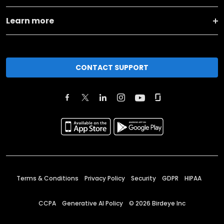
Learn more
CONTACT SUPPORT
Terms & Conditions
Privacy Policy
Security
GDPR
HIPAA
CCPA
Generative AI Policy
©
2026
Birdeye Inc