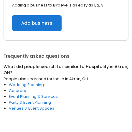
Adding a business to Birdeye is as easy as 1, 2, 3.
Add business
Frequently asked questions
What did people search for similar to
Hospitality
in
Akron,
OH
?
People also searched for these
in
Akron, OH
Wedding Planning
Caterers
Event Planning & Services
Party & Event Planning
Venues & Event Spaces