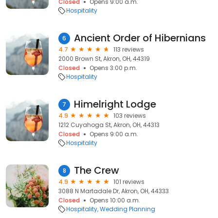
Closed
Opens 9:00 a.m.
Hospitality
Ancient Order of Hibernians
6
4.7
113 reviews
2000 Brown St, Akron, OH, 44319
Closed
Opens 3:00 p.m.
Hospitality
Himelright Lodge
7
4.9
103 reviews
1212 Cuyahoga St, Akron, OH, 44313
Closed
Opens 9:00 a.m.
Hospitality
The Crew
8
4.9
101 reviews
3088 N Martadale Dr, Akron, OH, 44333
Closed
Opens 10:00 a.m.
Hospitality
Wedding Planning