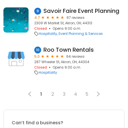
Savoir Faire Event Planning
9
4.7
67 reviews
2309 W Market St, Akron, OH, 44313
Closed
Opens 9:00 a.m.
Hospitality
Event Planning & Services
Roo Town Rentals
10
5.0
64 reviews
287 Wheeler St, Akron, OH, 44304
Closed
Opens 9:00 a.m.
Hospitality
1
2
3
4
5
Can’t find a business?