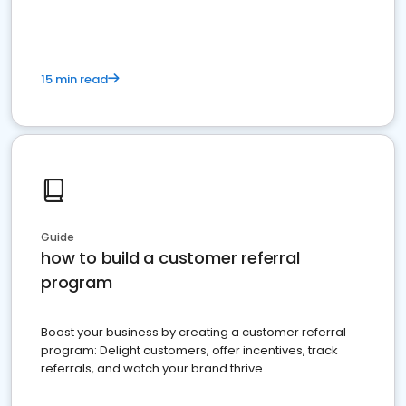
15 min read
Guide
how to build a customer referral
program
Boost your business by creating a customer referral
program: Delight customers, offer incentives, track
referrals, and watch your brand thrive