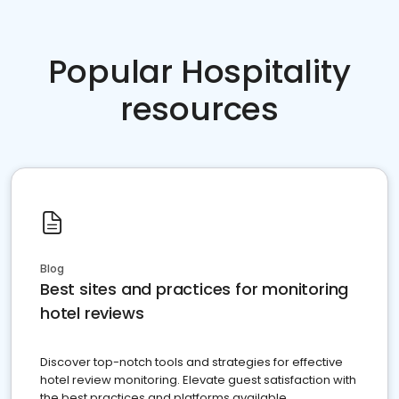
Popular Hospitality
resources
Blog
Best sites and practices for monitoring
hotel reviews
Discover top-notch tools and strategies for effective
hotel review monitoring. Elevate guest satisfaction with
the best practices and platforms available