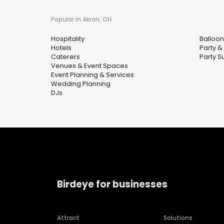
Popular in Akron, OH
Hospitality
Balloon
Hotels
Party &
Caterers
Party S
Venues & Event Spaces
Event Planning & Services
Wedding Planning
DJs
Birdeye for businesses
Attract
Solutions