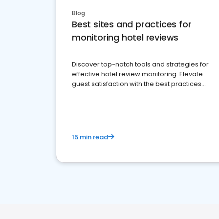
Blog
Best sites and practices for
monitoring hotel reviews
Discover top-notch tools and strategies for
effective hotel review monitoring. Elevate
guest satisfaction with the best practices
and platforms available
15 min read