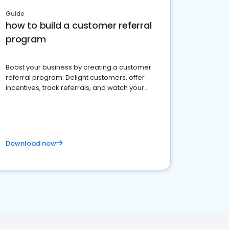
Guide
how to build a customer referral
program
Boost your business by creating a customer
referral program: Delight customers, offer
incentives, track referrals, and watch your
brand thrive
Download now