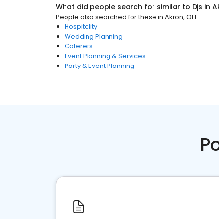
What did people search for similar to
Djs
in
A
People also searched for these
in
Akron, OH
Hospitality
Wedding Planning
Caterers
Event Planning & Services
Party & Event Planning
Po