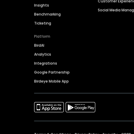
Customer Experien
Insights
Social Media Man
Benchmarking
Ticketing
Platform
BirdAI
Analytics
Integrations
Google Partnership
Birdeye Mobile App