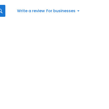
Write a review
For businesses