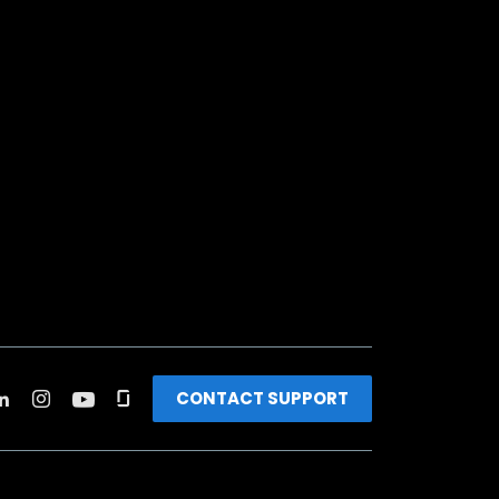
CONTACT SUPPORT