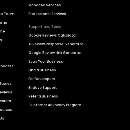
Managed Services
hip Team
Professional Services
Demo
Support and Tools
ime
Google Reviews Calculator
es
AI Review Response Generator
Google Review Link Generator
Scan Your Business
Updates
Find a Business
For Developers
Stories
Birdeye Support
Reviews
Refer a Business
Results
Customer Advocacy Program
sources
 Us