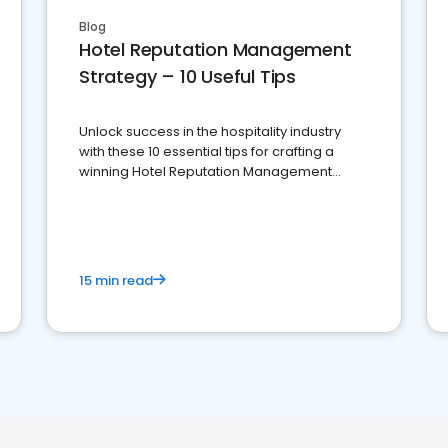
Blog
Hotel Reputation Management
Strategy – 10 Useful Tips
Unlock success in the hospitality industry
with these 10 essential tips for crafting a
winning Hotel Reputation Management
Strategy
15 min read