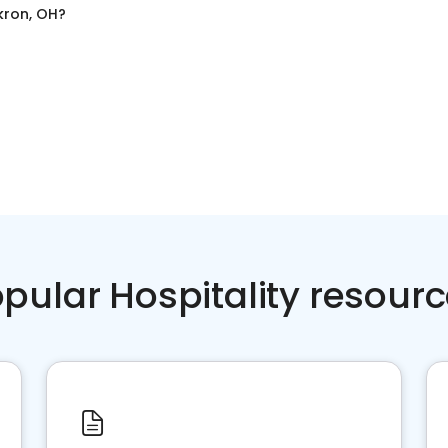
kron, OH
?
pular Hospitality resour