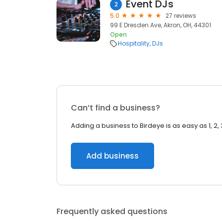
Event DJs
2
5.0
27 reviews
99 E Dresden Ave, Akron, OH, 44301
Open
Hospitality
DJs
Can’t find a business?
Adding a business to Birdeye is as easy as 1, 2, 
Add business
Frequently asked questions