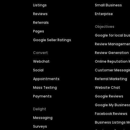
Listings
Small Business
Reviews
Enterprise
Referrals
Objectives
Pages
Google for local bu
Google Seller Ratings
Review Manageme
Convert
Review Generation
Webchat
Online Reputatio
Social
Customer Messagi
Appointments
Referral Marketing
Mass Texting
Website Chat
Payments
Google Reviews
Google My Busines
Delight
Facebook Reviews
Messaging
Business Listings
Surveys