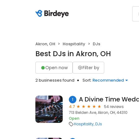
Akron, OH
Hospitality
DJs
Best DJs in Akron, OH
Open now
Filter by
2 businesses found
Sort:
Recommended
A Divine Time Wedd
1
4.7
54 reviews
713 Belden Ave, Akron, OH, 44310
Open
Hospitality
DJs