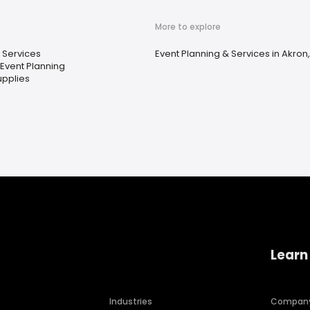
More to explore
 Services
Event Planning & Services in Akron
 Event Planning
upplies
Learn
Industries
Compan