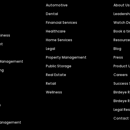
Automotive
About Us
Dental
Leaders
Financial Services
Watch 
Healthcare
Book a t
siness
Home Services
Resourc
nt
Legal
Blog
Property Management
Press
n Management
Public Storage
Product 
ng
Real Estate
Careers
Retail
Success 
Wellness
Birdeye 
Birdeye 
s
Legal Re
Contact
 Management