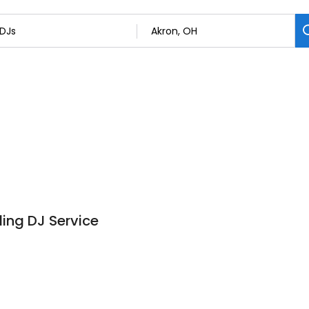
ing DJ Service