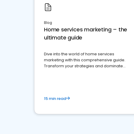
Blog
Home services marketing – the
ultimate guide
Dive into the world of home services
marketing with this comprehensive guide.
Transform your strategies and dominate
your market
15 min read