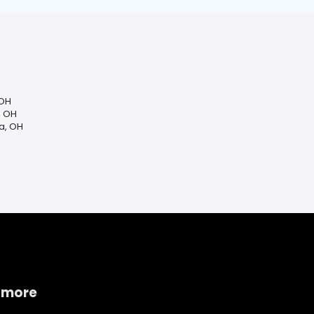
 OH
, OH
a, OH
 more