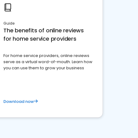
Guide
The benefits of online reviews
for home service providers
For home service providers, online reviews
serve as a virtual word-of-mouth. Learn how
you can use them to grow your business
Download now