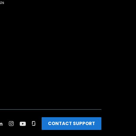
 Us
CONTACT SUPPORT