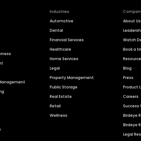
Industries
Compan
Automotive
About Us
Dental
Leaders
Financial Services
Watch 
Healthcare
Book a t
siness
Home Services
Resourc
nt
Legal
Blog
Property Management
Press
n Management
Public Storage
Product 
ng
Real Estate
Careers
Retail
Success 
Wellness
Birdeye 
Birdeye 
s
Legal Re