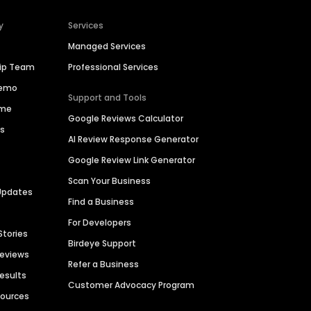
y
Services
Managed Services
hip Team
Professional Services
Demo
Support and Tools
ime
Google Reviews Calculator
es
AI Review Response Generator
Google Review Link Generator
Scan Your Business
Updates
Find a Business
For Developers
Stories
Birdeye Support
Reviews
Refer a Business
Results
Customer Advocacy Program
sources