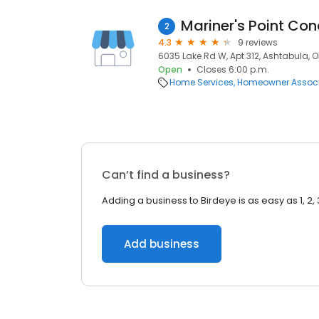
Mariner's Point C
2
4.3
9 reviews
6035 Lake Rd W, Apt 312, Ashtabula, 
Open
Closes 6:00 p.m.
Home Services
Homeowner Associ
Can’t find a business?
Adding a business to Birdeye is as easy as 1, 2, 
Add business