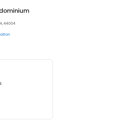
ondominium
OH, 44004
ation
3.