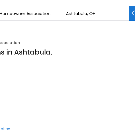
sociation
 in Ashtabula,
ation