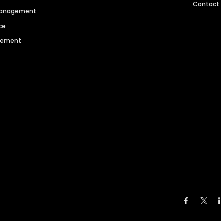
Contact
 Management
ce
agement