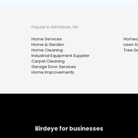
Popular in Ashtabula, OH
Home Services
Homeow
Home & Garden
Lawn S
Home Cleaning
Tree S
Industrial Equipment Supplier
Carpet Cleaning
Garage Door Services
Home Improvements
Birdeye for businesses