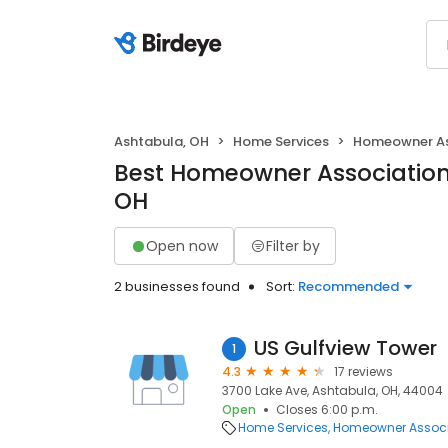
Ashtabula, OH
Home Services
Homeowner As
Best Homeowner Associations
OH
Open now
Filter by
2 businesses found
Sort:
Recommended
US Gulfview Tower
1
4.3
17 reviews
3700 Lake Ave, Ashtabula, OH, 44004
Open
Closes 6:00 p.m.
Home Services
Homeowner Associ