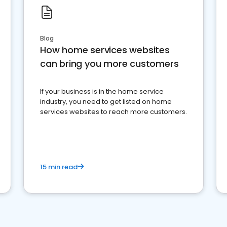
Blog
How home services websites
can bring you more customers
If your business is in the home service
industry, you need to get listed on home
services websites to reach more customers.
15 min read