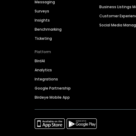
Messaging
Business Listings
Surveys
Customer Experien
Insights
Social Media Man
Benchmarking
Ticketing
Platform
BirdAI
Analytics
Integrations
Google Partnership
Birdeye Mobile App