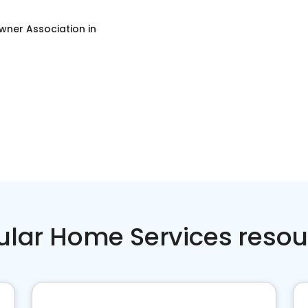
ner Association
in
ular Home Services resou