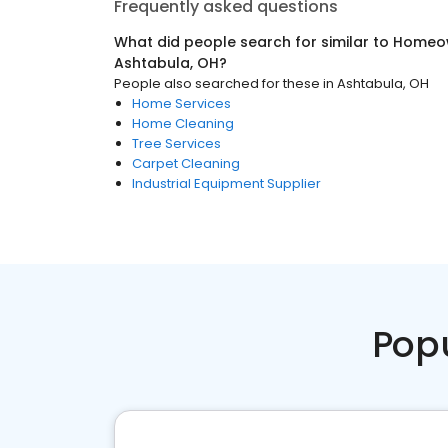
Frequently asked questions
What did people search for similar to
Homeow
Ashtabula, OH
?
People also searched for these
in
Ashtabula, OH
Home Services
Home Cleaning
Tree Services
Carpet Cleaning
Industrial Equipment Supplier
Pop