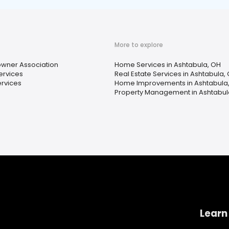
More to explore
ner Association
Home Services in Ashtabula, OH
ervices
Real Estate Services in Ashtabula,
ervices
Home Improvements in Ashtabula
Property Management in Ashtabul
Learn