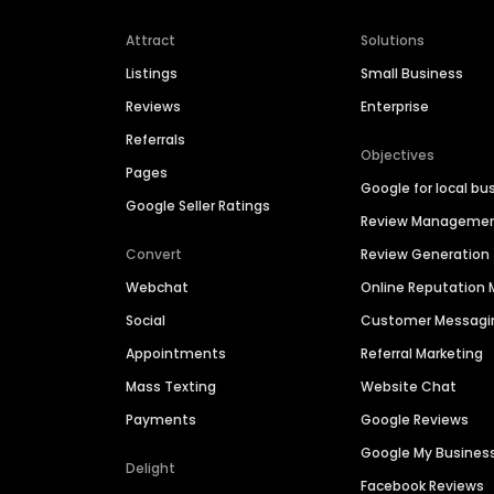
Attract
Solutions
Listings
Small Business
Reviews
Enterprise
Referrals
Objectives
Pages
Google for local bu
Google Seller Ratings
Review Manageme
Convert
Review Generation
Webchat
Online Reputatio
Social
Customer Messagi
Appointments
Referral Marketing
Mass Texting
Website Chat
Payments
Google Reviews
Google My Busines
Delight
Facebook Reviews