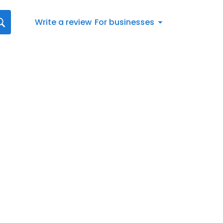
Write a review
For businesses