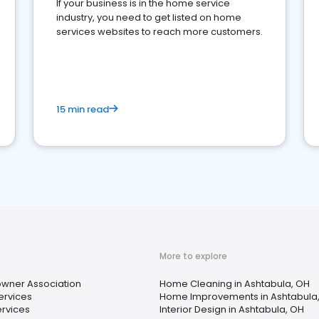
If your business is in the home service
industry, you need to get listed on home
services websites to reach more customers.
15 min read
More to explore
ner Association
Home Cleaning in Ashtabula, OH
ervices
Home Improvements in Ashtabula
ervices
Interior Design in Ashtabula, OH