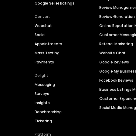
Google Seller Ratings
Review Manageme
Convert
Review Generation
Webchat
Online Reputatio
Social
Customer Messagi
Appointments
Referral Marketing
Mass Texting
Website Chat
Payments
Google Reviews
Google My Busines
Delight
Facebook Reviews
Messaging
Business Listings
Surveys
Customer Experien
Insights
Social Media Man
Benchmarking
Ticketing
Platform