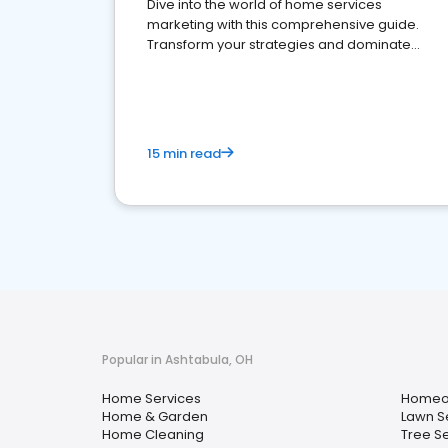
Dive into the world of home services
marketing with this comprehensive guide.
Transform your strategies and dominate
your market
15 min read
Popular in Ashtabula, OH
Home Services
Homeow
Home & Garden
Lawn S
Home Cleaning
Tree S