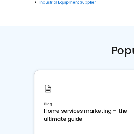
Industrial Equipment Supplier
Pop
Blog
Home services marketing – the
ultimate guide