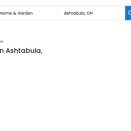
en
n Ashtabula,