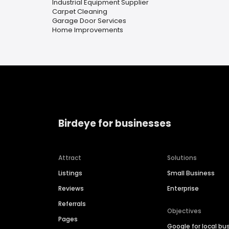
Industrial Equipment Supplier
Carpet Cleaning
Garage Door Services
Home Improvements
Birdeye for businesses
Attract
Solutions
Listings
Small Business
Reviews
Enterprise
Referrals
Objectives
Pages
Google for local bu