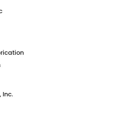
c
rication
4
 Inc.