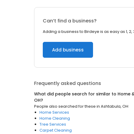
Can’t find a business?
Adding a business to Birdeye is as easy as 1, 2, 
Add business
Frequently asked questions
What did people search for similar to
Home &
OH
?
People also searched for these
in
Ashtabula, OH
Home Services
Home Cleaning
Tree Services
Carpet Cleaning