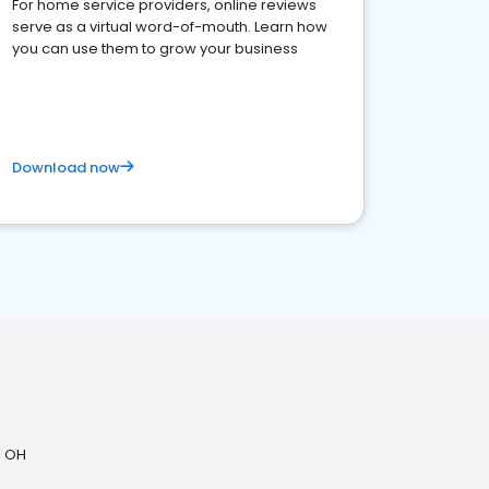
For home service providers, online reviews
serve as a virtual word-of-mouth. Learn how
you can use them to grow your business
Download now
, OH