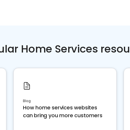
ular Home Services resou
Blog
How home services websites
can bring you more customers