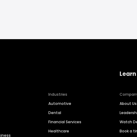
Learn
Industries
Compan
Automotive
About Us
Dental
Leaders
Financial Services
Watch 
Healthcare
Book a t
siness