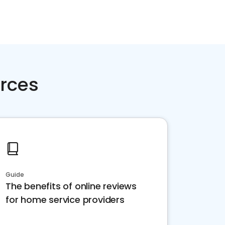
rces
Guide
The benefits of online reviews
for home service providers