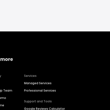
 more
y
Services
Managed Services
hip Team
Professional Services
Demo
Support and Tools
ime
Google Reviews Calculator