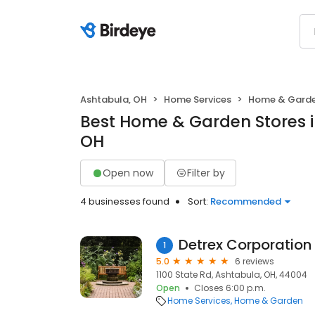
Ashtabula, OH
Home Services
Home & Gard
Best Home & Garden Stores i
OH
Open now
Filter by
4 businesses found
Sort:
Recommended
Detrex Corporation
1
5.0
6 reviews
1100 State Rd, Ashtabula, OH, 44004
Open
Closes 6:00 p.m.
Home Services
Home & Garden