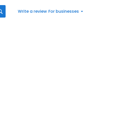
Write a review
For businesses