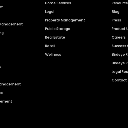
Home Services
Resourc
nt
Legal
Blog
Property Management
Press
n Management
Public Storage
Product 
ng
Real Estate
Careers
Retail
Success 
Wellness
Birdeye 
Birdeye 
s
Legal Re
Contact
 Management
ce
agement