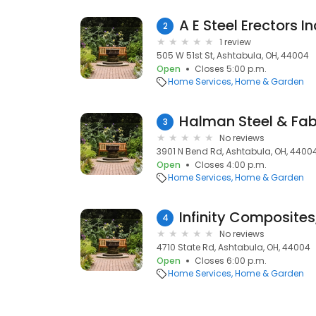
A E Steel Erectors In
2
1 review
505 W 51st St, Ashtabula, OH, 44004
Open
Closes 5:00 p.m.
Home Services
Home & Garden
Halman Steel & Fab
3
No reviews
3901 N Bend Rd, Ashtabula, OH, 4400
Open
Closes 4:00 p.m.
Home Services
Home & Garden
Infinity Composites,
4
No reviews
4710 State Rd, Ashtabula, OH, 44004
Open
Closes 6:00 p.m.
Home Services
Home & Garden