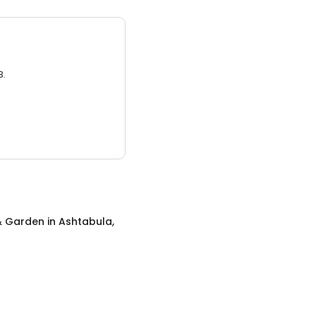
3.
 Garden
in
Ashtabula,