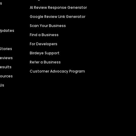
es
AI Review Response Generator
Google Review Link Generator
Scan Your Business
Updates
Find a Business
For Developers
Stories
Birdeye Support
Reviews
Refer a Business
Results
Customer Advocacy Program
sources
 Us