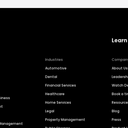
Learn
Industries
Compan
Automotive
About Us
Dental
Leaders
Financial Services
Watch 
Healthcare
Book a t
siness
Home Services
Resourc
nt
Legal
Blog
Property Management
Press
n Management