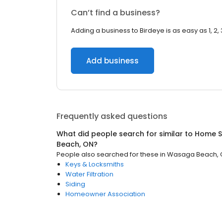
Can’t find a business?
Adding a business to Birdeye is as easy as 1, 2, 
Add business
Frequently asked questions
What did people search for similar to
Home S
Beach, ON
?
People also searched for these
in
Wasaga Beach,
Keys & Locksmiths
Water Filtration
Siding
Homeowner Association