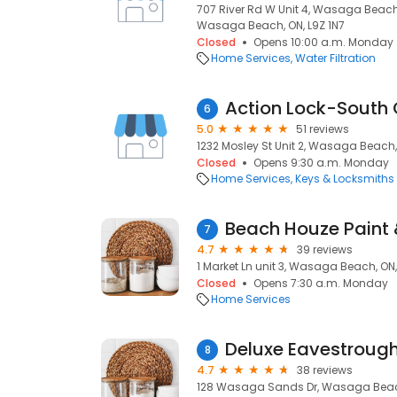
707 River Rd W Unit 4, Wasaga Beach
Wasaga Beach, ON, L9Z 1N7
Closed
Opens 10:00 a.m. Monday
Home Services
Water Filtration
Action Lock-South
6
5.0
51 reviews
1232 Mosley St Unit 2, Wasaga Beach,
Closed
Opens 9:30 a.m. Monday
Home Services
Keys & Locksmiths
7
4.7
39 reviews
1 Market Ln unit 3, Wasaga Beach, ON
Closed
Opens 7:30 a.m. Monday
Home Services
Deluxe Eavestroug
8
4.7
38 reviews
128 Wasaga Sands Dr, Wasaga Beach