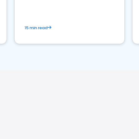
15 min read