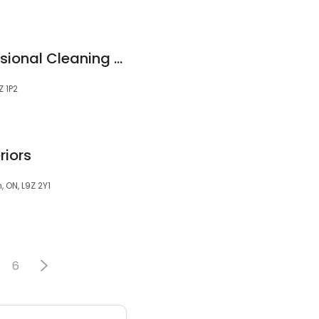
Lemon Scent Professional Cleaning Services
 1P2
riors
ON, L9Z 2Y1
6