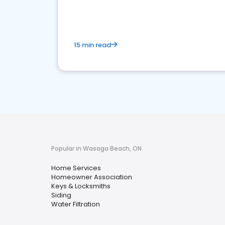
your market
15 min read
Popular in Wasaga Beach, ON
Home Services
Homeowner Association
Keys & Locksmiths
Siding
Water Filtration