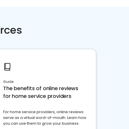
rces
Guide
The benefits of online reviews
for home service providers
For home service providers, online reviews
serve as a virtual word-of-mouth. Learn how
you can use them to grow your business