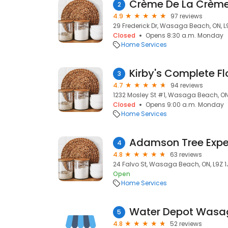
Crème De La Crème
2
4.9
97 reviews
29 Frederick Dr, Wasaga Beach, ON, L
Closed
Opens 8:30 a.m. Monday
Home Services
Kirby's Complete Fl
3
4.7
94 reviews
1232 Mosley St #1, Wasaga Beach, ON
Closed
Opens 9:00 a.m. Monday
Home Services
Adamson Tree Expe
4
4.8
63 reviews
24 Falvo St, Wasaga Beach, ON, L9Z 1
Open
Home Services
Water Depot Wasa
5
4.8
52 reviews