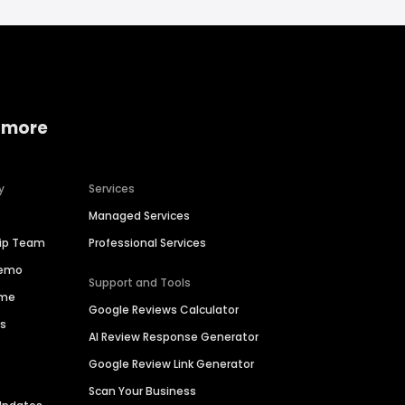
 more
y
Services
Managed Services
hip Team
Professional Services
Demo
Support and Tools
ime
Google Reviews Calculator
es
AI Review Response Generator
Google Review Link Generator
Scan Your Business