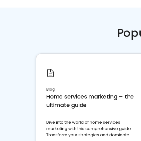
Pop
Blog
Home services marketing – the
ultimate guide
Dive into the world of home services
marketing with this comprehensive guide.
Transform your strategies and dominate