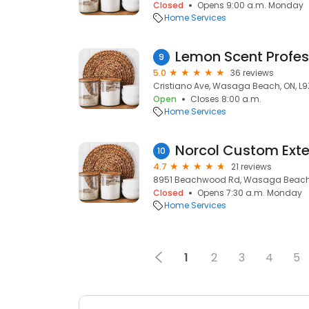
Closed
Opens 9:00 a.m. Monday
Home Services
9
5.0
36 reviews
Cristiano Ave, Wasaga Beach, ON, L9Z
Open
Closes 8:00 a.m.
Home Services
Norcol Custom Exte
10
4.7
21 reviews
8951 Beachwood Rd, Wasaga Beach, 
Closed
Opens 7:30 a.m. Monday
Home Services
1
2
3
4
5