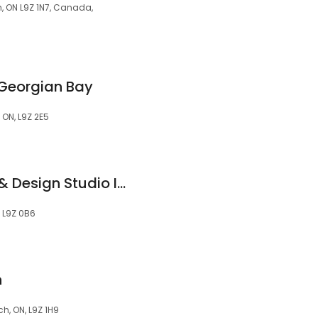
, ON L9Z 1N7, Canada,
 Georgian Bay
 ON, L9Z 2E5
Beach Houze Paint & Design Studio Inc.
, L9Z 0B6
h
, ON, L9Z 1H9