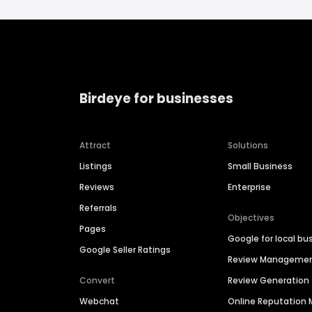
Birdeye for businesses
Attract
Solutions
Listings
Small Business
Reviews
Enterprise
Referrals
Objectives
Pages
Google for local bu
Google Seller Ratings
Review Manageme
Convert
Review Generation
Webchat
Online Reputatio