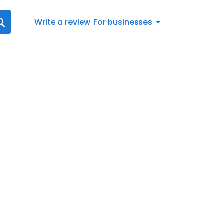
Write a review
For businesses