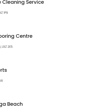
 Cleaning Service
9Z 1P9
ooring Centre
, L9Z 2E5
rts
J6
ga Beach