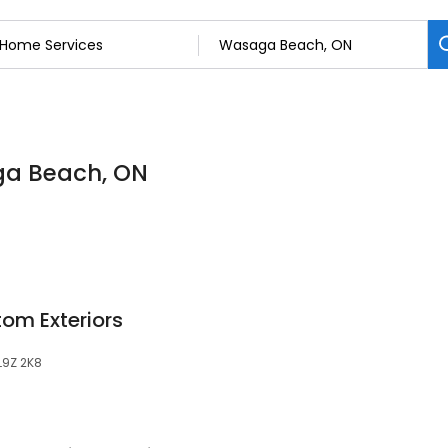
ga Beach, ON
om Exteriors
L9Z 2K8