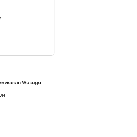
3.
ervices
in
Wasaga
 ON