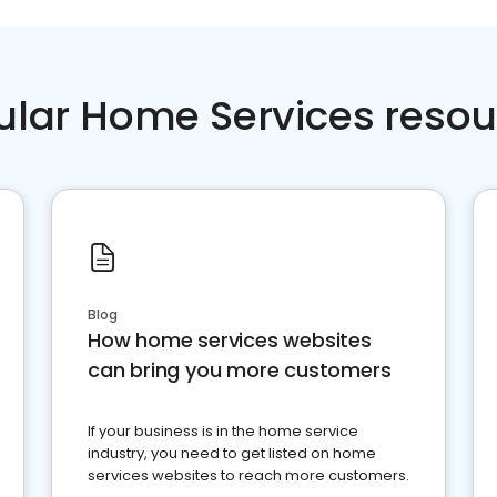
ular Home Services resou
Blog
How home services websites
can bring you more customers
If your business is in the home service
industry, you need to get listed on home
services websites to reach more customers.