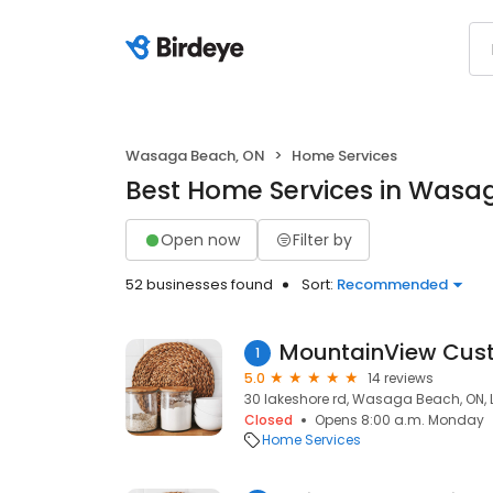
Wasaga Beach, ON
Home Services
Best Home Services in Wasa
Open now
Filter by
52 businesses found
Sort:
Recommended
MountainView Cust
1
5.0
14 reviews
30 lakeshore rd, Wasaga Beach, ON, 
Closed
Opens 8:00 a.m. Monday
Home Services