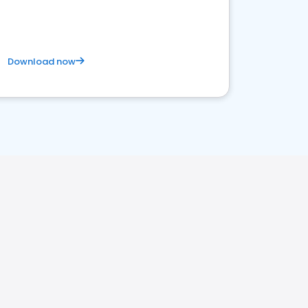
Download now