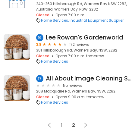
240-260 Hillsborough Rd, Warners Bay NSW 2282,
Australia, Warners Bay, NSW, 2282
Closed
Opens 7:00 a.m.
Home Services
Industrial Equipment Supplier
Lee Rowan's Gardenworld
16
3.8
172 reviews
381 Hillsborough Rd, Warners Bay, NSW, 2282
Closed
Opens 7:00 a.m. tomorrow
Home Services
All About Image Cleaning Services
17
No reviews
208 Macquarie Rd, Warners Bay, NSW, 2282
Closed
Opens 9:00 a.m. tomorrow
Home Services
1
2