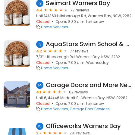
Swimart Warners Bay
12
4.4
77 reviews
Unit 14/363 Hillsborough Rd, Warners Bay, NSW, 2282
Closed
Opens 8:30 a.m. tomorrow
Home Services
AquaStars Swim School & Fitness
13
4.2
77 reviews
7/311 Hillsborough Rd, Warners Bay, NSW, 2282
Closed
Opens 7:00 a.m. Wednesday
Home Services
Garage Doors and More Newcastle
14
4.1
62 reviews
Unit 6, 44/46 Medcalf St, Warners Bay, NSW, 02282
Closed
Opens 7:00 a.m. tomorrow
Home Services
Garage Door Services
Officeworks Warners Bay
15
3.7
281 reviews