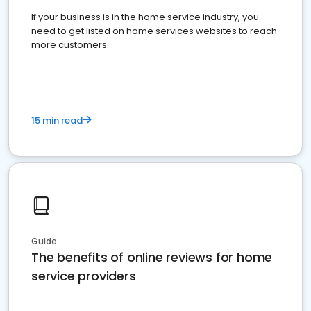
If your business is in the home service industry, you
need to get listed on home services websites to reach
more customers.
15 min read
Guide
The benefits of online reviews for home
service providers