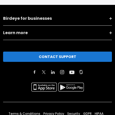
Birdeye for businesses
Learn more
CONTACT SUPPORT
Terms & Conditions
Privacy Policy
Security
GDPR
HIPAA