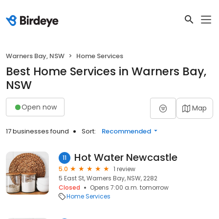
Warners Bay, NSW
Home Services
Best Home Services in Warners Bay,
NSW
Open now
Map
17 businesses found
Sort:
Recommended
Hot Water Newcastle
11
5.0
1 review
5 East St, Warners Bay, NSW, 2282
Closed
Opens 7:00 a.m. tomorrow
Home Services