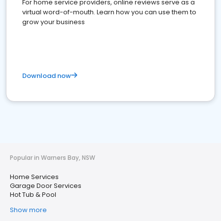
For home service providers, online reviews serve as a
virtual word-of-mouth. Learn how you can use them to
grow your business
Download now
Popular in Warners Bay, NSW
Home Services
Garage Door Services
Hot Tub & Pool
Show more