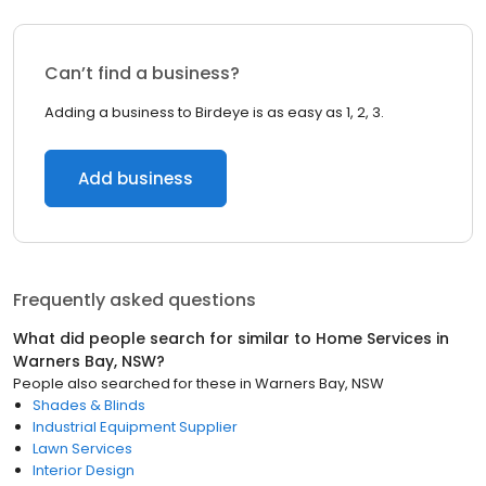
Can’t find a business?
Adding a business to Birdeye is as easy as 1, 2, 3.
Add business
Frequently asked questions
What did people search for similar to
Home Services
in
Warners Bay, NSW
?
People also searched for these
in
Warners Bay, NSW
Shades & Blinds
Industrial Equipment Supplier
Lawn Services
Interior Design