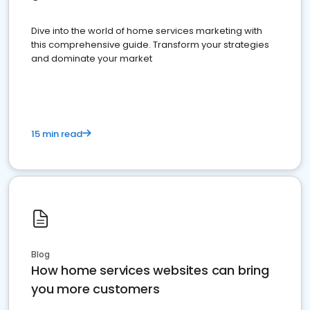
Dive into the world of home services marketing with
this comprehensive guide. Transform your strategies
and dominate your market
15 min read
Blog
How home services websites can bring
you more customers