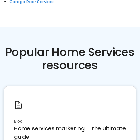
Garage Door Services
Popular Home Services
resources
Blog
Home services marketing – the ultimate
guide