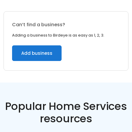
Can’t find a business?
Adding a business to Birdeye is as easy as 1, 2, 3.
Add business
Popular Home Services
resources