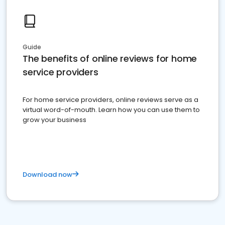
Guide
The benefits of online reviews for home
service providers
For home service providers, online reviews serve as a
virtual word-of-mouth. Learn how you can use them to
grow your business
Download now