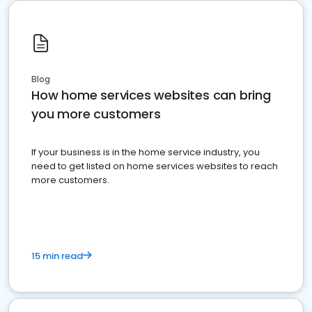
Blog
How home services websites can bring
you more customers
If your business is in the home service industry, you
need to get listed on home services websites to reach
more customers.
15 min read