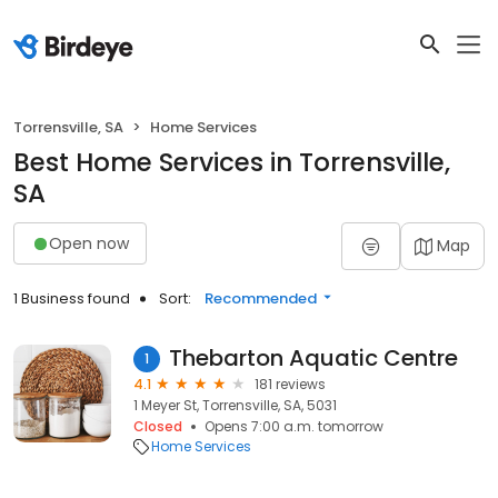
Torrensville, SA
Home Services
Best Home Services in Torrensville,
SA
Open now
Map
1 Business found
Sort:
Recommended
Thebarton Aquatic Centre
1
4.1
181 reviews
1 Meyer St, Torrensville, SA, 5031
Closed
Opens 7:00 a.m. tomorrow
Home Services