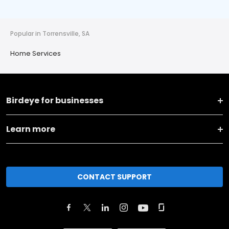
Popular in Torrensville, SA
Home Services
Birdeye for businesses
Learn more
CONTACT SUPPORT