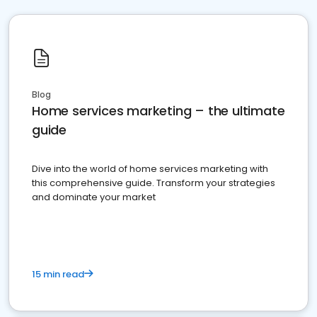
Blog
Home services marketing – the ultimate
guide
Dive into the world of home services marketing with
this comprehensive guide. Transform your strategies
and dominate your market
15 min read