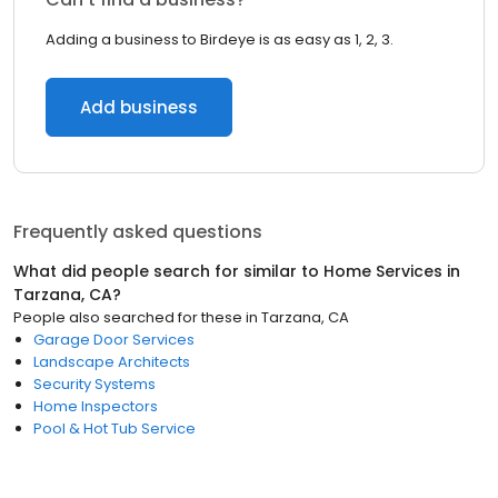
Adding a business to Birdeye is as easy as 1, 2, 3.
Add business
Frequently asked questions
What did people search for similar to
Home Services
in
Tarzana, CA
?
People also searched for these
in
Tarzana, CA
Garage Door Services
Landscape Architects
Security Systems
Home Inspectors
Pool & Hot Tub Service