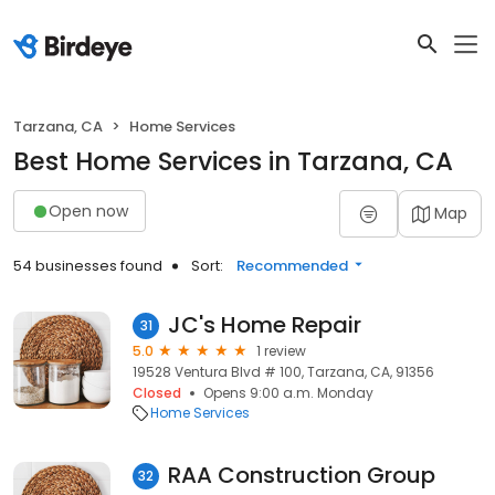
Tarzana, CA
Home Services
Best Home Services in Tarzana, CA
Open now
Map
54 businesses found
Sort:
Recommended
JC's Home Repair
31
5.0
1 review
19528 Ventura Blvd # 100, Tarzana, CA, 91356
Closed
Opens 9:00 a.m. Monday
Home Services
RAA Construction Group
32