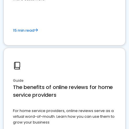
15 min read
Guide
The benefits of online reviews for home
service providers
For home service providers, online reviews serve as a
virtual word-of-mouth. Learn how you can use them to
grow your business