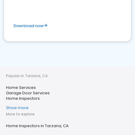
Download now
Popular in Tarzana, CA
Home Services
Garage Door Services
Home Inspectors
Show more
More to explore
Home Inspectors in Tarzana, CA