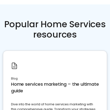
Popular Home Services
resources
Blog
Home services marketing – the ultimate
guide
Dive into the world of home services marketing with
this comprehensive guide. Transform your strategies