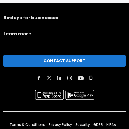
Birdeye for businesses
Learn more
CONTACT SUPPORT
Terms & Conditions
Privacy Policy
Security
GDPR
HIPAA