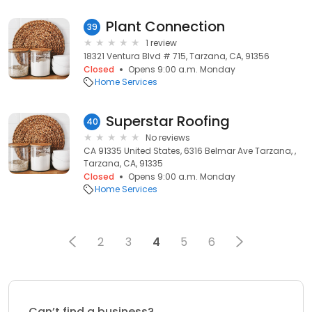
Plant Connection
39
1 review
18321 Ventura Blvd # 715, Tarzana, CA, 91356
Closed
Opens 9:00 a.m. Monday
Home Services
Superstar Roofing
40
No reviews
CA 91335 United States, 6316 Belmar Ave Tarzana, ,
Tarzana, CA, 91335
Closed
Opens 9:00 a.m. Monday
Home Services
2
3
4
5
6
Can’t find a business?