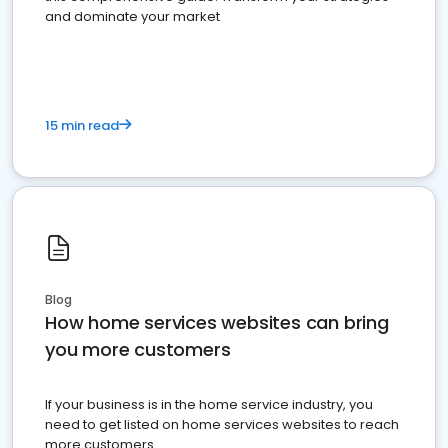
and dominate your market
15 min read
Blog
How home services websites can bring
you more customers
If your business is in the home service industry, you
need to get listed on home services websites to reach
more customers.