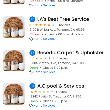
Closed
Opens 9:00 a.m. Monday
Home Services
LA's Best Tree Service
36
3.7
3 reviews
6100 N Wilbur Ave, Tarzana, CA, 91356
Closed
Opens 9:00 a.m. Monday
Home Services
Reseda Carpet & Upholstery Cleaning
37
4.0
1 review
19305 Victory Blvd, Tarzana, CA, 91335
Open
Closes 5:00 p.m.
Home Services
A.C.pool & Services
38
1.0
1 review
18242 Rosita St, Tarzana, CA, 91356
Open
Closes 5:00 p.m.
Home Services