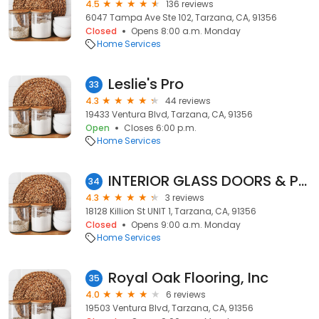
4.5
136 reviews
6047 Tampa Ave Ste 102, Tarzana, CA, 91356
Closed
Opens 8:00 a.m. Monday
Home Services
Leslie's Pro
33
4.3
44 reviews
19433 Ventura Blvd, Tarzana, CA, 91356
Open
Closes 6:00 p.m.
Home Services
INTERIOR GLASS DOORS & PARTITIONS
34
4.3
3 reviews
18128 Killion St UNIT 1, Tarzana, CA, 91356
Closed
Opens 9:00 a.m. Monday
Home Services
Royal Oak Flooring, Inc
35
4.0
6 reviews
19503 Ventura Blvd, Tarzana, CA, 91356