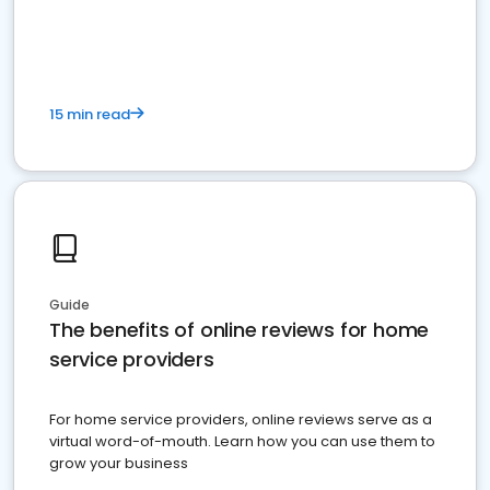
15 min read
Guide
The benefits of online reviews for home
service providers
For home service providers, online reviews serve as a
virtual word-of-mouth. Learn how you can use them to
grow your business