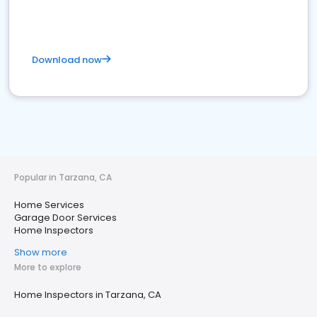
Download now
Popular in Tarzana, CA
Home Services
Garage Door Services
Home Inspectors
Show more
More to explore
Home Inspectors in Tarzana, CA