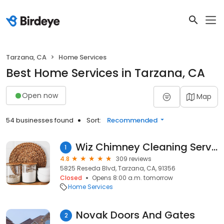
Tarzana, CA
Home Services
Best Home Services in Tarzana, CA
Open now
Map
54 businesses found
Sort:
Recommended
Wiz Chimney Cleaning Service Inc
1
4.8
309 reviews
5825 Reseda Blvd, Tarzana, CA, 91356
Closed
Opens 8:00 a.m. tomorrow
Home Services
Novak Doors And Gates
2