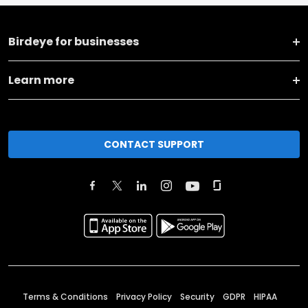
Birdeye for businesses
Learn more
CONTACT SUPPORT
Terms & Conditions
Privacy Policy
Security
GDPR
HIPAA