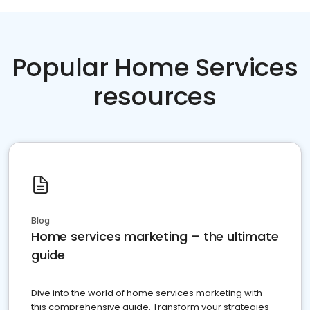
Popular Home Services
resources
Blog
Home services marketing – the ultimate
guide
Dive into the world of home services marketing with
this comprehensive guide. Transform your strategies