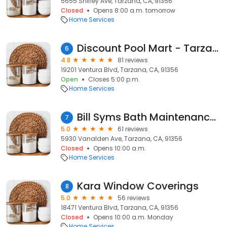
5655 Shirley Ave, Tarzana, CA, 91356
Closed
Opens 8:00 a.m. tomorrow
Home Services
Discount Pool Mart - Tarzana
6
4.8
81 reviews
19201 Ventura Blvd, Tarzana, CA, 91356
Open
Closes 5:00 p.m.
Home Services
Bill Syms Bath Maintenance, Inc.
7
5.0
61 reviews
5930 Vanalden Ave, Tarzana, CA, 91356
Closed
Opens 10:00 a.m.
Home Services
Kara Window Coverings
8
5.0
56 reviews
18471 Ventura Blvd, Tarzana, CA, 91356
Closed
Opens 10:00 a.m. Monday
Home Services