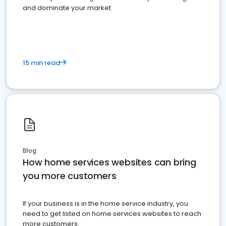
and dominate your market
15 min read
Blog
How home services websites can bring
you more customers
If your business is in the home service industry, you
need to get listed on home services websites to reach
more customers.