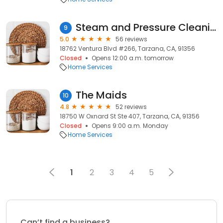
Steam and Pressure Cleaning
9
5.0
56 reviews
18762 Ventura Blvd #266, Tarzana, CA, 91356
Closed
Opens 12:00 a.m. tomorrow
Home Services
The Maids
10
4.8
52 reviews
18750 W Oxnard St Ste 407, Tarzana, CA, 91356
Closed
Opens 9:00 a.m. Monday
Home Services
1
2
3
4
5
Can’t find a business?