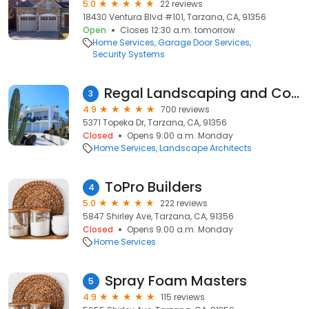
5.0
22 reviews
18430 Ventura Blvd #101, Tarzana, CA, 91356
Open
Closes 12:30 a.m. tomorrow
Home Services
Garage Door Services
Security Systems
Regal Landscaping and Construction
3
4.9
700 reviews
5371 Topeka Dr, Tarzana, CA, 91356
Closed
Opens 9:00 a.m. Monday
Home Services
Landscape Architects
ToPro Builders
4
5.0
222 reviews
5847 Shirley Ave, Tarzana, CA, 91356
Closed
Opens 9:00 a.m. Monday
Home Services
Spray Foam Masters
5
4.9
115 reviews