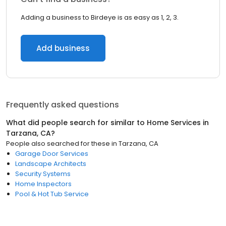
Adding a business to Birdeye is as easy as 1, 2, 3.
Add business
Frequently asked questions
What did people search for similar to
Home Services
in
Tarzana, CA
?
People also searched for these
in
Tarzana, CA
Garage Door Services
Landscape Architects
Security Systems
Home Inspectors
Pool & Hot Tub Service