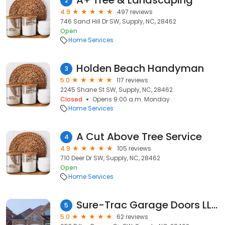
A+ Tree & Landscaping
2
4.9
497 reviews
746 Sand Hill Dr SW, Supply, NC, 28462
Open
Home Services
Holden Beach Handyman
3
5.0
117 reviews
2245 Shane St SW, Supply, NC, 28462
Closed
Opens 9:00 a.m. Monday
Home Services
A Cut Above Tree Service
4
4.9
105 reviews
710 Deer Dr SW, Supply, NC, 28462
Open
Home Services
Sure-Trac Garage Doors LLC
5
5.0
62 reviews