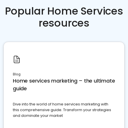
Popular Home Services
resources
Blog
Home services marketing – the ultimate
guide
Dive into the world of home services marketing with
this comprehensive guide. Transform your strategies
and dominate your market