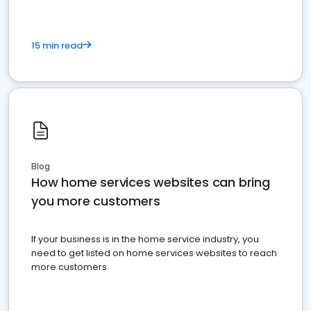
15 min read
Blog
How home services websites can bring
you more customers
If your business is in the home service industry, you
need to get listed on home services websites to reach
more customers.