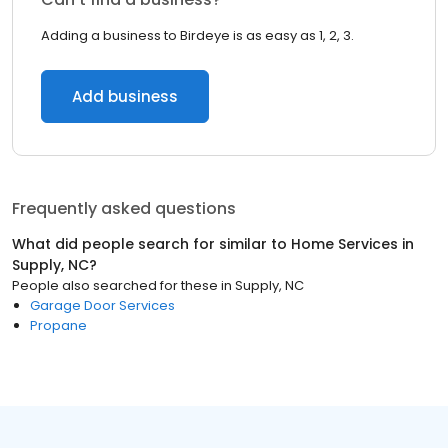
Adding a business to Birdeye is as easy as 1, 2, 3.
Add business
Frequently asked questions
What did people search for similar to
Home Services
in
Supply, NC
?
People also searched for these
in
Supply, NC
Garage Door Services
Propane