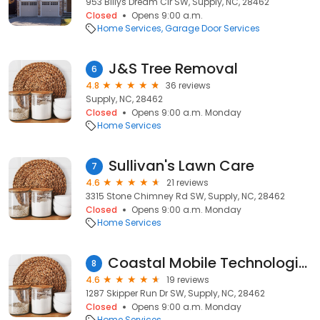
953 Billys Dream Cir SW, Supply, NC, 28462
Closed
Opens 9:00 a.m.
Home Services
Garage Door Services
J&S Tree Removal
6
4.8
36 reviews
Supply, NC, 28462
Closed
Opens 9:00 a.m. Monday
Home Services
Sullivan's Lawn Care
7
4.6
21 reviews
3315 Stone Chimney Rd SW, Supply, NC, 28462
Closed
Opens 9:00 a.m. Monday
Home Services
Coastal Mobile Technologies/The Do Boyz
8
4.6
19 reviews
1287 Skipper Run Dr SW, Supply, NC, 28462
Closed
Opens 9:00 a.m. Monday
Home Services