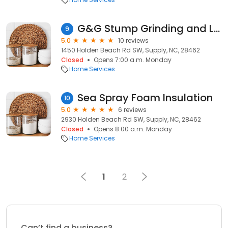
G&G Stump Grinding and Land Services
9
5.0
10 reviews
1450 Holden Beach Rd SW, Supply, NC, 28462
Closed
Opens 7:00 a.m. Monday
Home Services
Sea Spray Foam Insulation
10
5.0
6 reviews
2930 Holden Beach Rd SW, Supply, NC, 28462
Closed
Opens 8:00 a.m. Monday
Home Services
1
2
Can’t find a business?