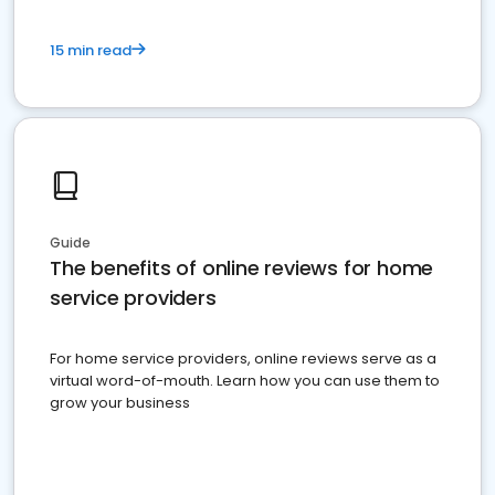
15 min read
Guide
The benefits of online reviews for home
service providers
For home service providers, online reviews serve as a
virtual word-of-mouth. Learn how you can use them to
grow your business