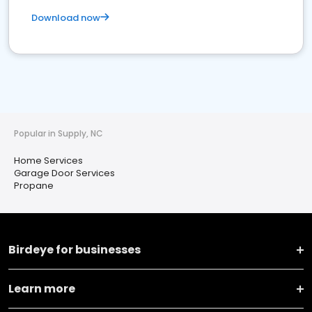
Download now
Popular in Supply, NC
Home Services
Garage Door Services
Propane
Birdeye for businesses
Learn more