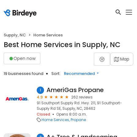
Supply, NC
Home Services
Best Home Services in Supply, NC
Open now
Map
19 businesses found
Sort:
Recommended
AmeriGas Propane
1
4.9
262 reviews
91 Southport Supply Rd. Hwy. 211, 91 Southport-
Supply Rd SE, Supply, NC, 28462
Closed
Opens 8:00 a.m.
Home Services
Propane