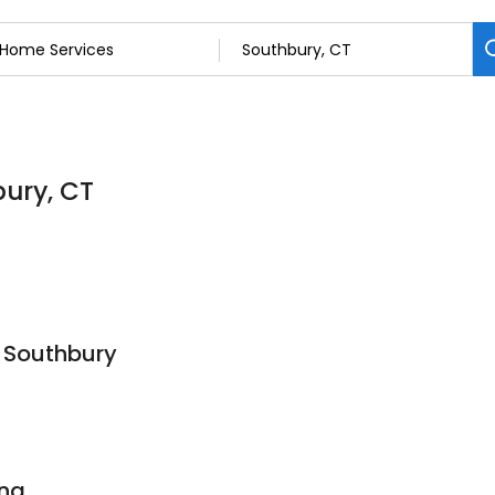
bury, CT
 Southbury
ing