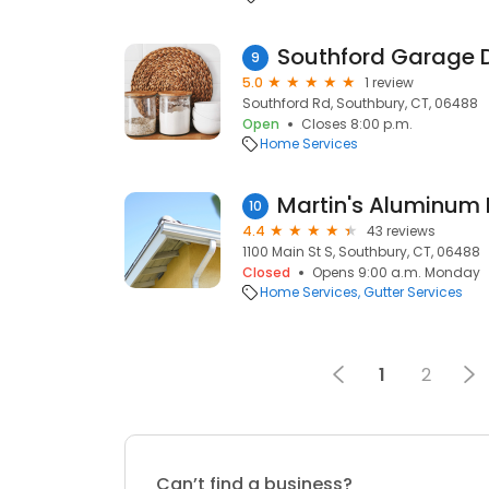
Southford Garage 
9
5.0
1 review
Southford Rd, Southbury, CT, 06488
Open
Closes 8:00 p.m.
Home Services
Martin's Aluminum 
10
4.4
43 reviews
1100 Main St S, Southbury, CT, 06488
Closed
Opens 9:00 a.m. Monday
Home Services
Gutter Services
1
2
Can’t find a business?