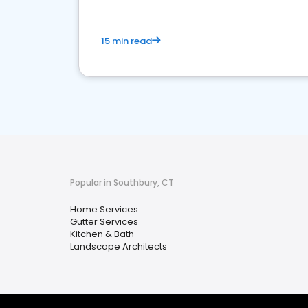
15 min read
Popular in Southbury, CT
Home Services
Gutter Services
Kitchen & Bath
Landscape Architects