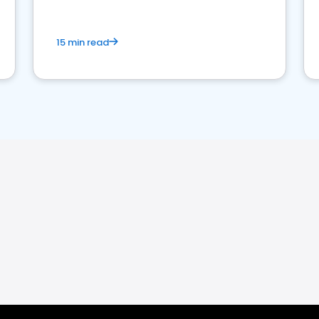
15 min read