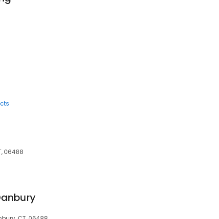
8
cts
T, 06488
Danbury
hbury, CT, 06488