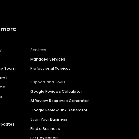
 more
y
Services
Managed Services
hip Team
Professional Services
Demo
Support and Tools
ime
Google Reviews Calculator
es
AI Review Response Generator
Google Review Link Generator
Scan Your Business
Updates
Find a Business
For Developers