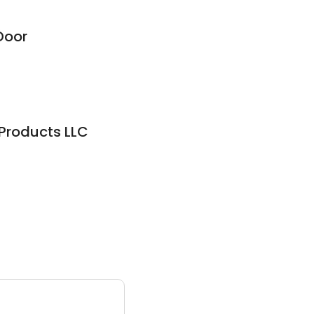
Door
Products LLC