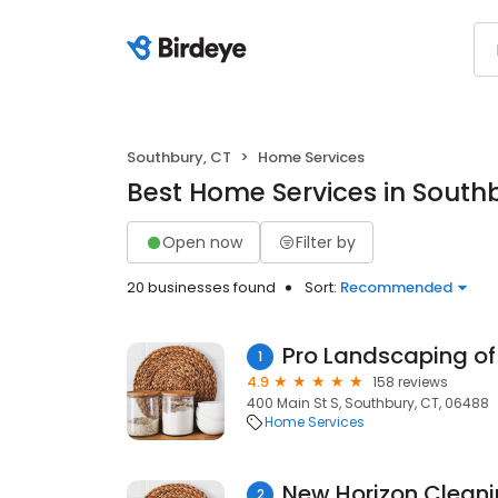
Southbury, CT
Home Services
Best Home Services in South
Open now
Filter by
20 businesses found
Sort:
Recommended
Pro Landscaping of
1
4.9
158 reviews
400 Main St S, Southbury, CT, 06488
Home Services
New Horizon Clean
2