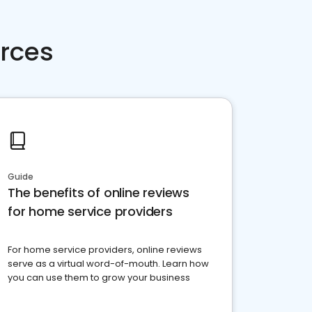
rces
Guide
The benefits of online reviews
for home service providers
For home service providers, online reviews
serve as a virtual word-of-mouth. Learn how
you can use them to grow your business