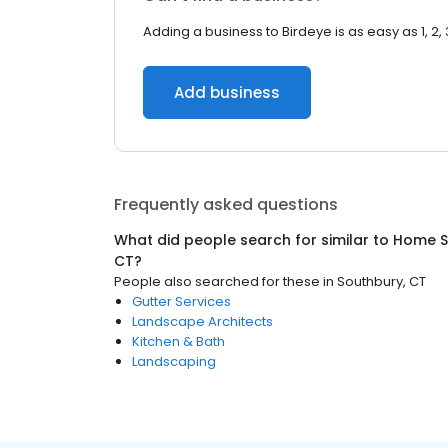
Adding a business to Birdeye is as easy as 1, 2, 
Add business
Frequently asked questions
What did people search for similar to
Home S
CT
?
People also searched for these
in
Southbury, CT
Gutter Services
Landscape Architects
Kitchen & Bath
Landscaping