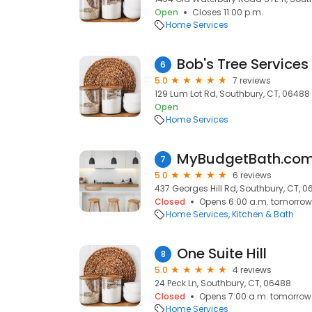
Open
Closes 11:00 p.m.
Home Services
Bob's Tree Services
6
5.0
7 reviews
129 Lum Lot Rd, Southbury, CT, 06488
Open
Home Services
MyBudgetBath.co
7
5.0
6 reviews
437 Georges Hill Rd, Southbury, CT, 
Closed
Opens 6:00 a.m. tomorrow
Home Services
Kitchen & Bath
One Suite Hill
8
5.0
4 reviews
24 Peck Ln, Southbury, CT, 06488
Closed
Opens 7:00 a.m. tomorrow
Home Services