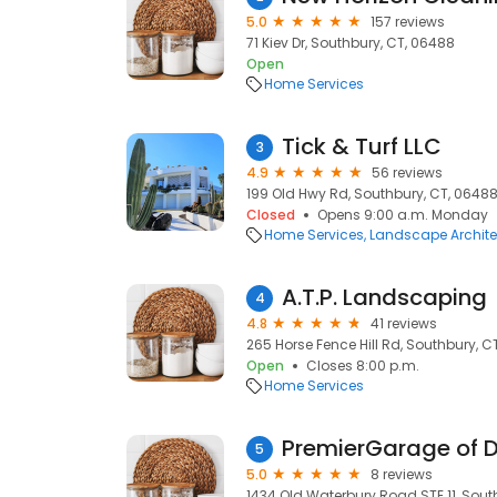
5.0
157 reviews
71 Kiev Dr, Southbury, CT, 06488
Open
Home Services
Tick & Turf LLC
3
4.9
56 reviews
199 Old Hwy Rd, Southbury, CT, 0648
Closed
Opens 9:00 a.m. Monday
Home Services
Landscape Archite
A.T.P. Landscaping
4
4.8
41 reviews
265 Horse Fence Hill Rd, Southbury, C
Open
Closes 8:00 p.m.
Home Services
PremierGarage of 
5
5.0
8 reviews
1434 Old Waterbury Road STE 11, Sout