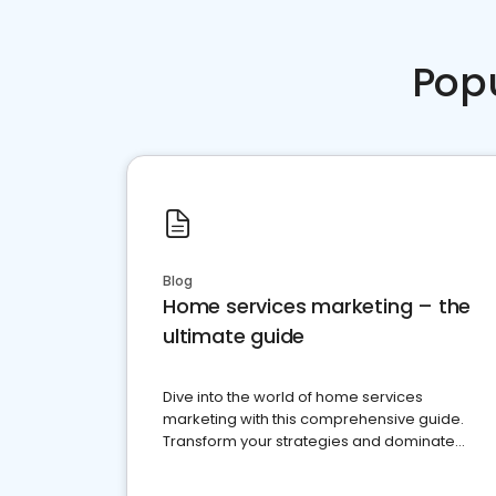
Pop
Blog
Home services marketing – the
ultimate guide
Dive into the world of home services
marketing with this comprehensive guide.
Transform your strategies and dominate
your market