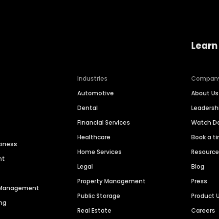
Learn
Industries
Compan
Automotive
About Us
Dental
Leaders
Financial Services
Watch 
Healthcare
Book a t
siness
Home Services
Resourc
nt
Legal
Blog
Property Management
Press
n Management
Public Storage
Product 
ng
Real Estate
Careers