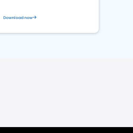
Download now