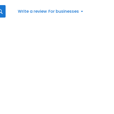
Write a review
For businesses