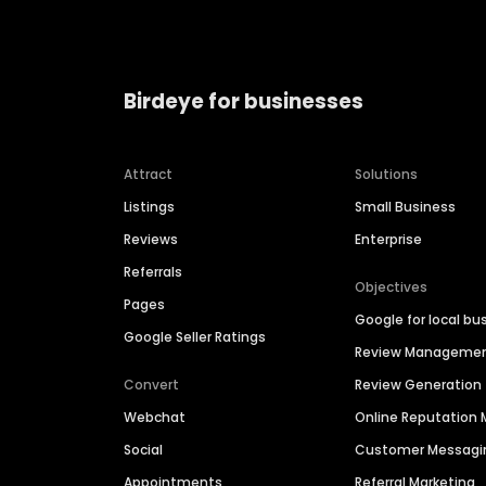
Birdeye for businesses
Attract
Solutions
Listings
Small Business
Reviews
Enterprise
Referrals
Objectives
Pages
Google for local bu
Google Seller Ratings
Review Manageme
Convert
Review Generation
Webchat
Online Reputatio
Social
Customer Messagi
Appointments
Referral Marketing