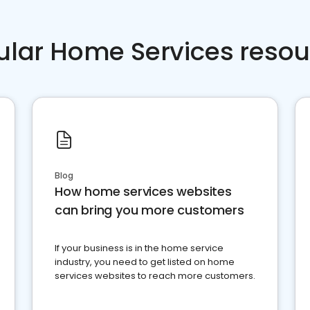
ular Home Services resou
Blog
How home services websites
can bring you more customers
If your business is in the home service
industry, you need to get listed on home
services websites to reach more customers.