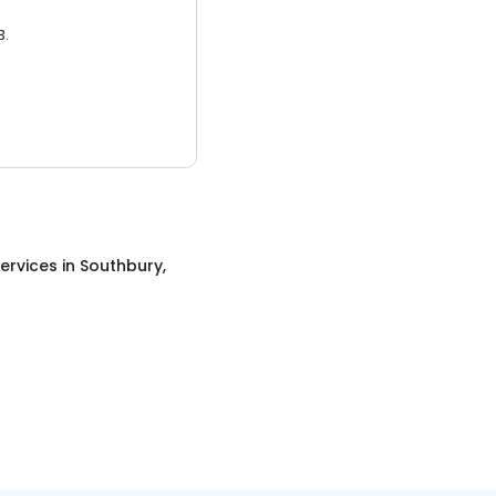
3.
ervices
in
Southbury,