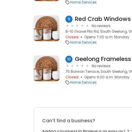
Home Services
9
No reviews
8-10 Gravel Pits Rd, South Geelong, V
Closed
Opens 7:00 a.m. Monday
Home Services
Geelong Frameless
10
No reviews
75 Barwon Terrace, South Geelong, V
Closed
Opens 9:00 a.m. Monday
Home Services
Can’t find a business?
Adding a business to Birdeye is as easy as 1, 2, 