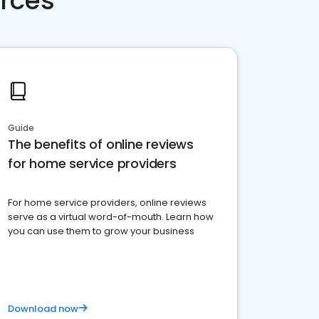
rces
Guide
The benefits of online reviews
for home service providers
For home service providers, online reviews
serve as a virtual word-of-mouth. Learn how
you can use them to grow your business
Download now