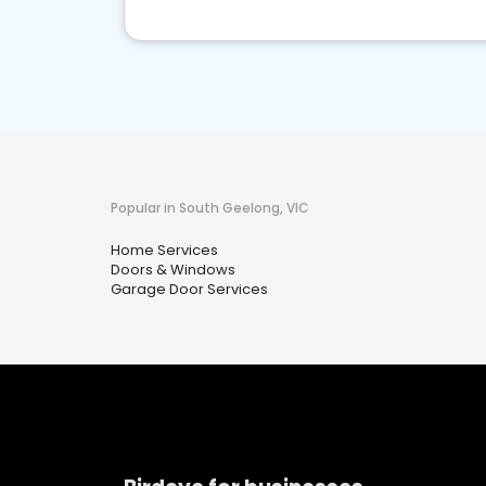
Popular in South Geelong, VIC
Home Services
Doors & Windows
Garage Door Services