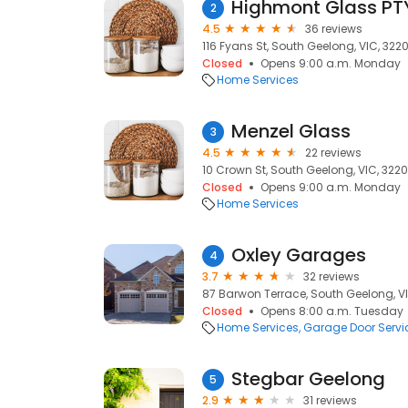
Highmont Glass PTY
2
4.5
36 reviews
116 Fyans St, South Geelong, VIC, 322
Closed
Opens 9:00 a.m. Monday
Home Services
Menzel Glass
3
4.5
22 reviews
10 Crown St, South Geelong, VIC, 3220
Closed
Opens 9:00 a.m. Monday
Home Services
Oxley Garages
4
3.7
32 reviews
87 Barwon Terrace, South Geelong, V
Closed
Opens 8:00 a.m. Tuesday
Home Services
Garage Door Servi
Stegbar Geelong
5
2.9
31 reviews