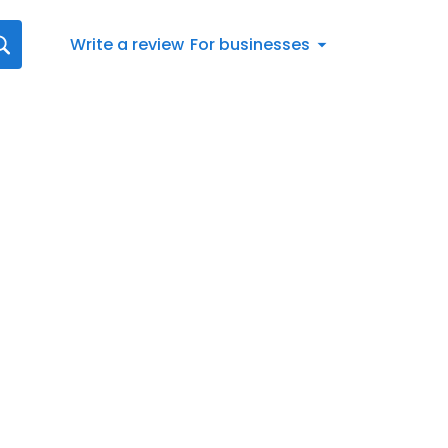
Write a review
For businesses