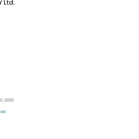
 Ltd.
0
IC, 3220
ces