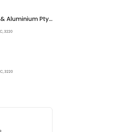
Red Crab Windows & Aluminium Pty Ltd
IC, 3220
IC, 3220
3.