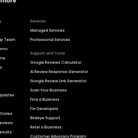
 more
y
Services
Managed Services
hip Team
Professional Services
Demo
Support and Tools
ime
Google Reviews Calculator
es
AI Review Response Generator
Google Review Link Generator
Scan Your Business
Updates
Find a Business
For Developers
Stories
Birdeye Support
Reviews
Refer a Business
Results
Customer Advocacy Program