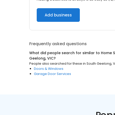
Add business
Frequently asked questions
What did people search for similar to
Home S
Geelong, VIC
?
People also searched for these
in
South Geelong, 
Doors & Windows
Garage Door Services