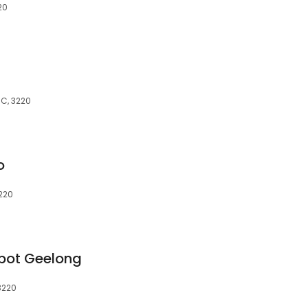
20
IC, 3220
o
3220
epot Geelong
 3220