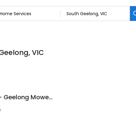
 Geelong, VIC
Stihl Shop Geelong - Geelong Mowers & Chainsaws
0