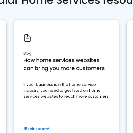
ular Home Services resou
Blog
How home services websites
can bring you more customers
If your business is in the home service
industry, you need to get listed on home
services websites to reach more customers.
15 min read