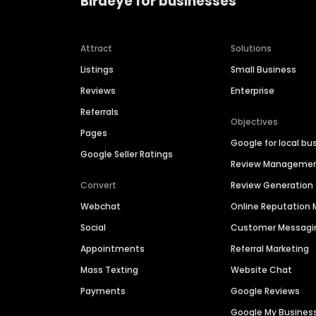
Birdeye for businesses
Attract
Solutions
Listings
Small Business
Reviews
Enterprise
Referrals
Objectives
Pages
Google for local bu
Google Seller Ratings
Review Manageme
Convert
Review Generation
Webchat
Online Reputatio
Social
Customer Messagi
Appointments
Referral Marketing
Mass Texting
Website Chat
Payments
Google Reviews
Google My Busines