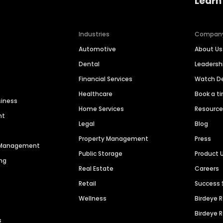
Learn
Industries
Compan
Automotive
About Us
Dental
Leaders
Financial Services
Watch 
Healthcare
Book a t
siness
Home Services
Resourc
nt
Legal
Blog
Property Management
Press
n Management
Public Storage
Product 
ng
Real Estate
Careers
Retail
Success 
Wellness
Birdeye 
Birdeye 
s