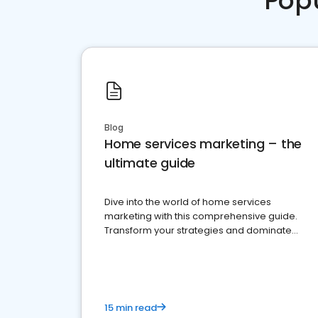
Pop
Blog
Home services marketing – the
ultimate guide
Dive into the world of home services
marketing with this comprehensive guide.
Transform your strategies and dominate
your market
15 min read