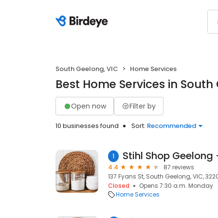
South Geelong, VIC
Home Services
Best Home Services in South
Open now
Filter by
10 businesses found
Sort:
Recommended
1
4.4
87 reviews
137 Fyans St, South Geelong, VIC, 322
Closed
Opens 7:30 a.m. Monday
Home Services