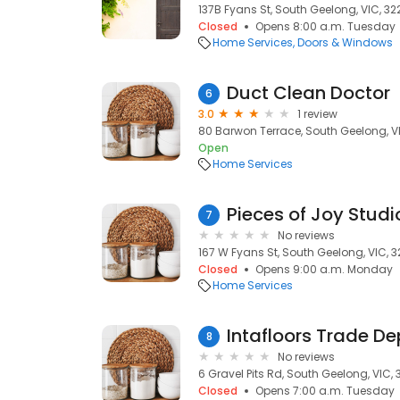
137B Fyans St, South Geelong, VIC, 32
Closed
Opens 8:00 a.m. Tuesday
Home Services
Doors & Windows
Duct Clean Doctor
6
3.0
1 review
80 Barwon Terrace, South Geelong, V
Open
Home Services
Pieces of Joy Studi
7
No reviews
167 W Fyans St, South Geelong, VIC, 
Closed
Opens 9:00 a.m. Monday
Home Services
Intafloors Trade D
8
No reviews
6 Gravel Pits Rd, South Geelong, VIC,
Closed
Opens 7:00 a.m. Tuesday