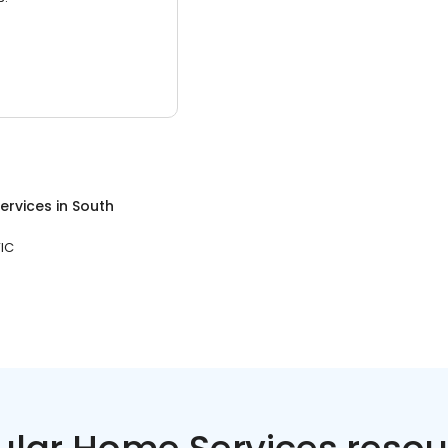
ervices
in
South
VIC