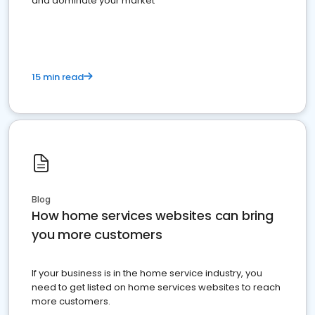
and dominate your market
15 min read
Blog
How home services websites can bring
you more customers
If your business is in the home service industry, you
need to get listed on home services websites to reach
more customers.