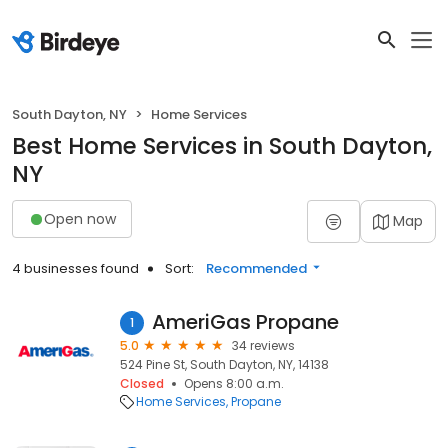
South Dayton, NY
Home Services
Best Home Services in South Dayton,
NY
Open now
Map
4 businesses found
Sort:
Recommended
AmeriGas Propane
1
5.0
34 reviews
524 Pine St, South Dayton, NY, 14138
Closed
Opens 8:00 a.m.
Home Services
Propane