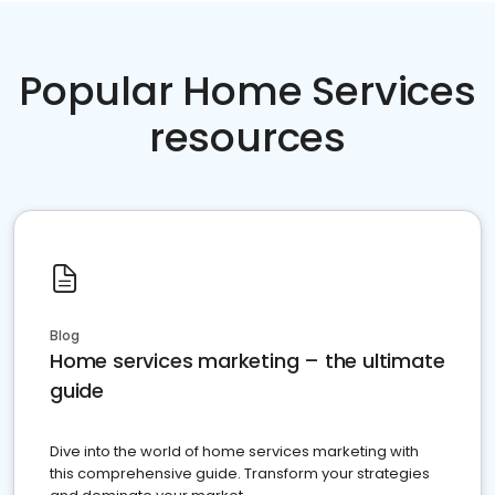
Popular Home Services
resources
Blog
Home services marketing – the ultimate
guide
Dive into the world of home services marketing with
this comprehensive guide. Transform your strategies