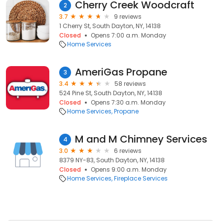
Cherry Creek Woodcraft
2
3.7
9 reviews
1 Cherry St, South Dayton, NY, 14138
Closed
Opens 7:00 a.m. Monday
Home Services
AmeriGas Propane
3
3.4
58 reviews
524 Pine St, South Dayton, NY, 14138
Closed
Opens 7:30 a.m. Monday
Home Services
Propane
M and M Chimney Services
4
3.0
6 reviews
8379 NY-83, South Dayton, NY, 14138
Closed
Opens 9:00 a.m. Monday
Home Services
Fireplace Services