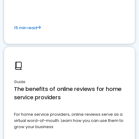
15 min read
Guide
The benefits of online reviews for home
service providers
For home service providers, online reviews serve as a
virtual word-of-mouth. Learn how you can use them to
grow your business