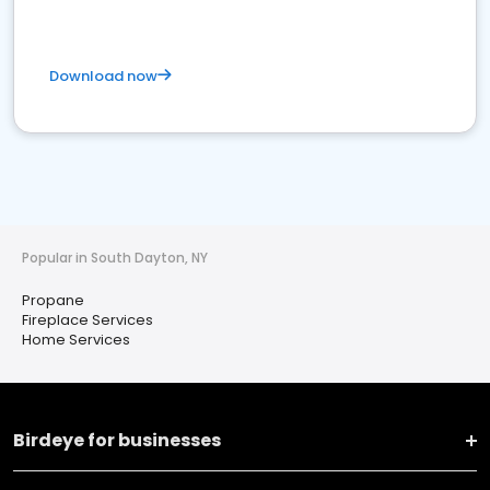
Download now
Popular in South Dayton, NY
Propane
Fireplace Services
Home Services
Birdeye for businesses