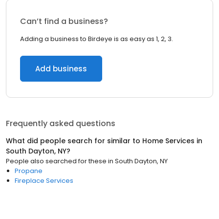
Can’t find a business?
Adding a business to Birdeye is as easy as 1, 2, 3.
Add business
Frequently asked questions
What did people search for similar to
Home Services
in
South Dayton, NY
?
People also searched for these
in
South Dayton, NY
Propane
Fireplace Services