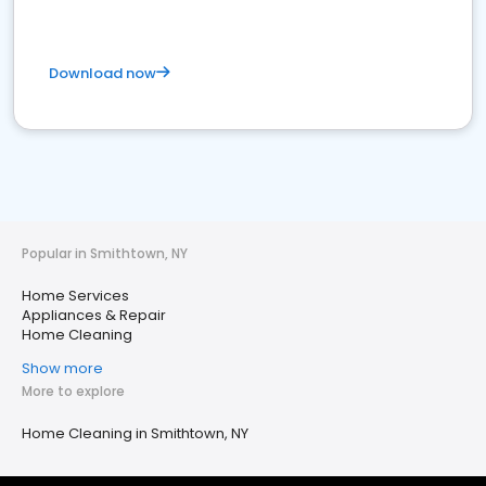
Download now
Popular in Smithtown, NY
Home Services
Appliances & Repair
Home Cleaning
Show more
More to explore
Home Cleaning in Smithtown, NY