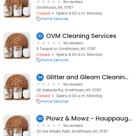
No reviews
Smithtown, NY, 11787
Closed
Opens 9:00 a.m. Monday
Home Services
OVM Cleaning Services
33
No reviews
5 Teapot Ln, Smithtown, NY, 11787
Closed
Opens 8:00 a.m. Monday
Home Services
Glitter and Gleam Cleaning Service
34
No reviews
29 Oakside Rd, Smithtown, NY, 11787
Closed
Opens 9:00 a.m. Monday
Home Services
Plowz & Mowz - Hauppauge Lawn Mowing & Snow Plowing Service
35
No reviews
131 Old Willets Path, Smithtown, NY, 11787