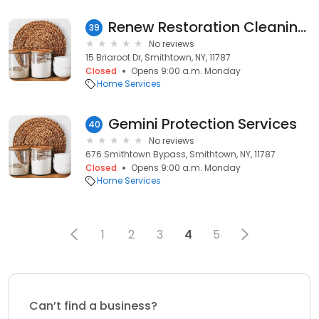
Renew Restoration Cleaning Svce
39
No reviews
15 Briaroot Dr, Smithtown, NY, 11787
Closed
Opens 9:00 a.m. Monday
Home Services
Gemini Protection Services
40
No reviews
676 Smithtown Bypass, Smithtown, NY, 11787
Closed
Opens 9:00 a.m. Monday
Home Services
1
2
3
4
5
Can’t find a business?