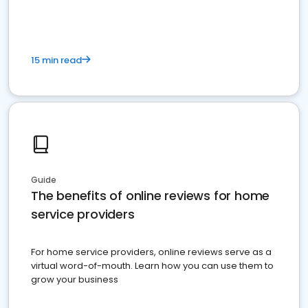
15 min read
Guide
The benefits of online reviews for home
service providers
For home service providers, online reviews serve as a
virtual word-of-mouth. Learn how you can use them to
grow your business