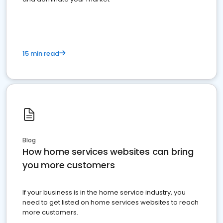
15 min read
Blog
How home services websites can bring
you more customers
If your business is in the home service industry, you
need to get listed on home services websites to reach
more customers.