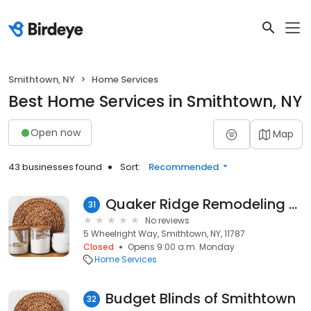
Smithtown, NY
Home Services
Best Home Services in Smithtown, NY
Open now
Map
43 businesses found
Sort:
Recommended
Quaker Ridge Remodeling Co.,Inc.
31
No reviews
5 Wheelright Way, Smithtown, NY, 11787
Closed
Opens 9:00 a.m. Monday
Home Services
Budget Blinds of Smithtown
32