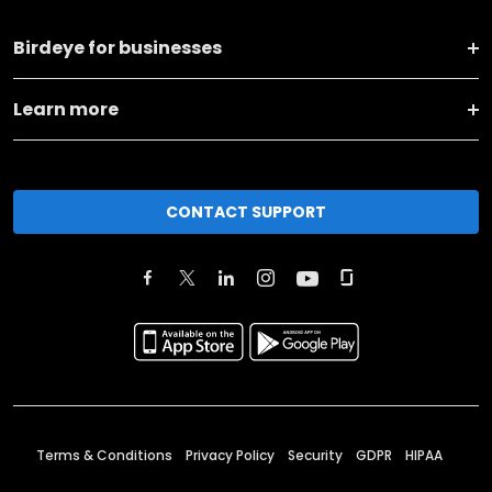
Birdeye for businesses
Learn more
CONTACT SUPPORT
Terms & Conditions
Privacy Policy
Security
GDPR
HIPAA