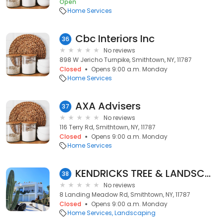
Open
Home Services
Cbc Interiors Inc
36
No reviews
898 W Jericho Turnpike, Smithtown, NY, 11787
Closed
Opens 9:00 a.m. Monday
Home Services
AXA Advisers
37
No reviews
116 Terry Rd, Smithtown, NY, 11787
Closed
Opens 9:00 a.m. Monday
Home Services
KENDRICKS TREE & LANDSCAPING LLC
38
No reviews
8 Landing Meadow Rd, Smithtown, NY, 11787
Closed
Opens 9:00 a.m. Monday
Home Services
Landscaping