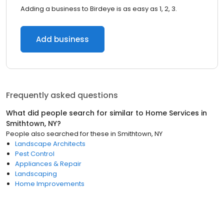
Adding a business to Birdeye is as easy as 1, 2, 3.
Add business
Frequently asked questions
What did people search for similar to
Home Services
in
Smithtown, NY
?
People also searched for these
in
Smithtown, NY
Landscape Architects
Pest Control
Appliances & Repair
Landscaping
Home Improvements