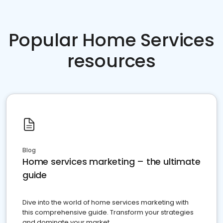
Popular Home Services
resources
Blog
Home services marketing – the ultimate
guide
Dive into the world of home services marketing with
this comprehensive guide. Transform your strategies
and dominate your market