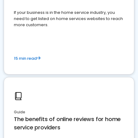
If your business is in the home service industry, you
need to get listed on home services websites to reach
more customers.
15 min read
Guide
The benefits of online reviews for home
service providers