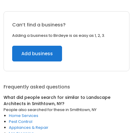
Can’t find a business?
Adding a business to Birdeye is as easy as 1, 2, 3.
Add business
Frequently asked questions
What did people search for similar to
Landscape
Architects
in
Smithtown, NY
?
People also searched for these
in
Smithtown, NY
Home Services
Pest Control
Appliances & Repair