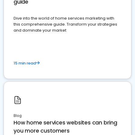
guide
Dive into the world of home services marketing with
this comprehensive guide. Transform your strategies
and dominate your market
15 min read
Blog
How home services websites can bring
you more customers