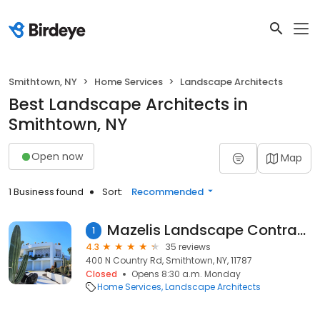
Smithtown, NY
Home Services
Landscape Architects
Best Landscape Architects in
Smithtown, NY
Open now
Map
1 Business found
Sort:
Recommended
Mazelis Landscape Contracting Corp.
1
4.3
35 reviews
400 N Country Rd, Smithtown, NY, 11787
Closed
Opens 8:30 a.m. Monday
Home Services
Landscape Architects