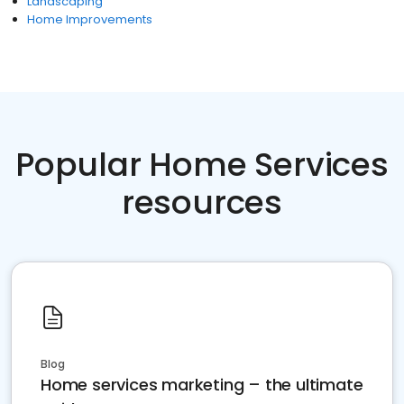
Landscaping
Home Improvements
Popular Home Services
resources
Blog
Home services marketing – the ultimate