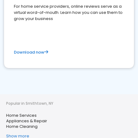
For home service providers, online reviews serve as a
virtual word-of-mouth. Learn how you can use them to
grow your business
Download now
Popular in Smithtown, NY
Home Services
Appliances & Repair
Home Cleaning
Show more