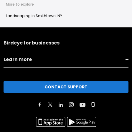
More to explore
Landscaping in Smithtown, NY
Birdeye for businesses
Learn more
CONTACT SUPPORT