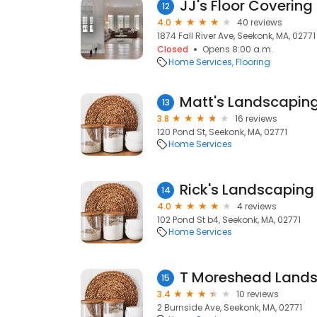
JJ's Floor Covering
12
4.0
40 reviews
1874 Fall River Ave, Seekonk, MA, 02771
Closed
Opens 8:00 a.m.
Home Services
Flooring
Matt's Landscapin
13
3.8
16 reviews
120 Pond St, Seekonk, MA, 02771
Home Services
Rick's Landscaping
14
4.0
4 reviews
102 Pond St b4, Seekonk, MA, 02771
Home Services
T Moreshead Land
15
3.4
10 reviews
2 Burnside Ave, Seekonk, MA, 02771