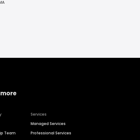
 MA
 more
y
Services
Managed Services
hip Team
Professional Services