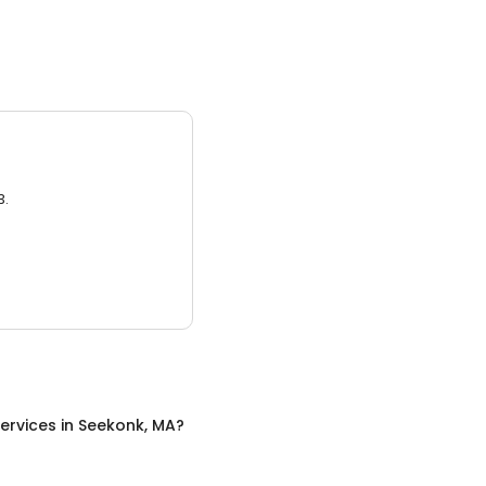
3.
ervices
in
Seekonk, MA
?