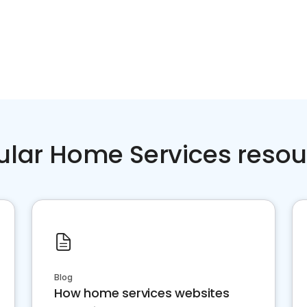
ular Home Services resou
Blog
How home services websites