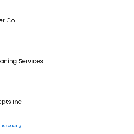
er Co
aning Services
pts Inc
andscaping