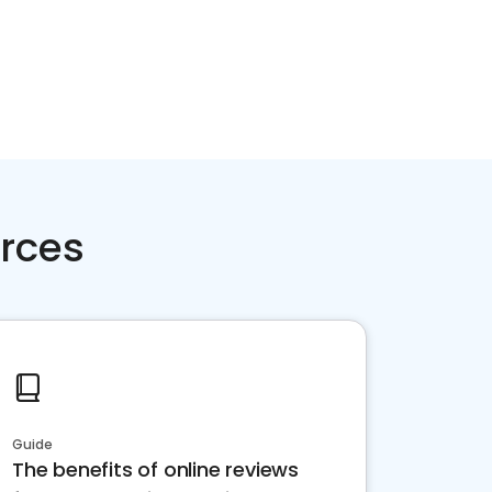
rces
Guide
The benefits of online reviews