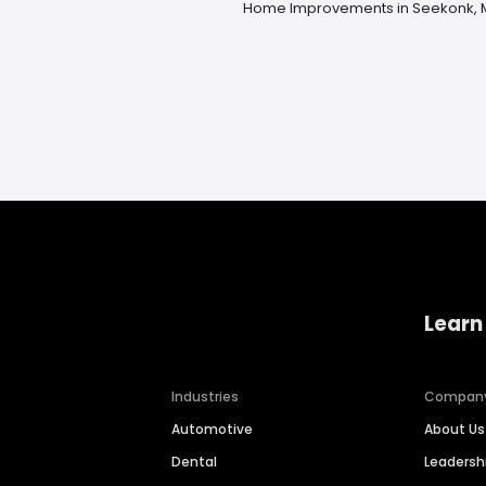
Home Improvements in Seekonk,
Learn
Industries
Compan
Automotive
About Us
Dental
Leaders