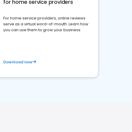
for home service providers
For home service providers, online reviews
serve as a virtual word-of-mouth. Learn how
you can use them to grow your business
Download now