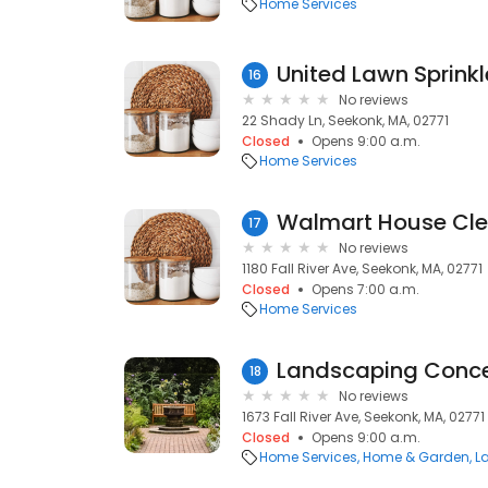
Home Services
United Lawn Sprinkl
16
No reviews
22 Shady Ln, Seekonk, MA, 02771
Closed
Opens 9:00 a.m.
Home Services
Walmart House Cle
17
No reviews
1180 Fall River Ave, Seekonk, MA, 02771
Closed
Opens 7:00 a.m.
Home Services
Landscaping Conce
18
No reviews
1673 Fall River Ave, Seekonk, MA, 02771
Closed
Opens 9:00 a.m.
Home Services
Home & Garden
L