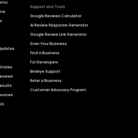
Demo
Support and Tools
ime
Google Reviews Calculator
es
AI Review Response Generator
Google Review Link Generator
Scan Your Business
Updates
Find a Business
For Developers
Stories
Birdeye Support
Reviews
Refer a Business
Results
Customer Advocacy Program
sources
 Us