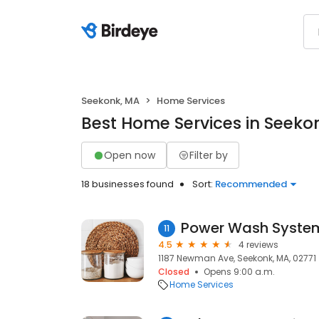
Seekonk, MA
Home Services
Best Home Services in Seeko
Open now
Filter by
18 businesses found
Sort:
Recommended
Power Wash System
11
4.5
4 reviews
1187 Newman Ave, Seekonk, MA, 02771
Closed
Opens 9:00 a.m.
Home Services