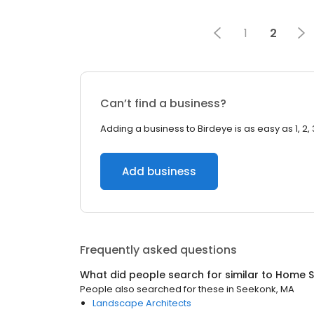
1
2
Can’t find a business?
Adding a business to Birdeye is as easy as 1, 2, 
Add business
Frequently asked questions
What did people search for similar to
Home S
People also searched for these
in
Seekonk, MA
Landscape Architects