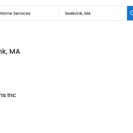
nk, MA
s Inc