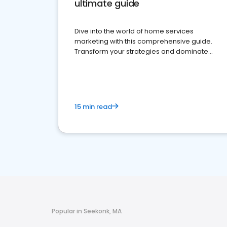
ultimate guide
Dive into the world of home services
marketing with this comprehensive guide.
Transform your strategies and dominate
your market
15 min read
Popular in Seekonk, MA