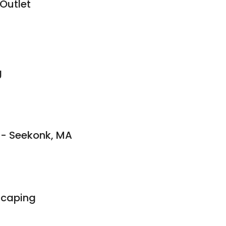
 Outlet
g
 - Seekonk, MA
scaping