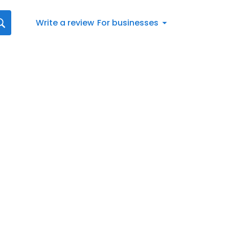
Write a review
For businesses