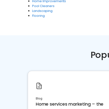
Home Improvements
Pool Cleaners
Landscaping
Flooring
Pop
Blog
Home services marketing – the