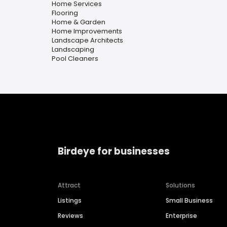
Home Services
Flooring
Home & Garden
Home Improvements
Landscape Architects
Landscaping
Pool Cleaners
Birdeye for businesses
Attract
Solutions
Listings
Small Business
Reviews
Enterprise