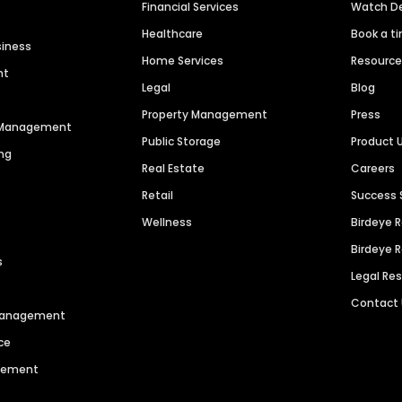
Financial Services
Watch 
Healthcare
Book a t
siness
Home Services
Resourc
nt
Legal
Blog
Property Management
Press
n Management
Public Storage
Product 
ng
Real Estate
Careers
Retail
Success 
Wellness
Birdeye 
Birdeye 
s
Legal Re
Contact
 Management
ce
agement