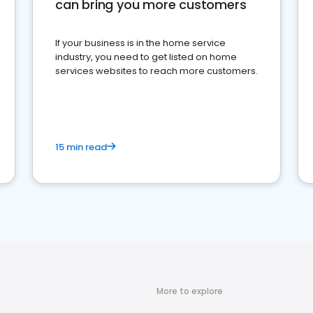
can bring you more customers
If your business is in the home service
industry, you need to get listed on home
services websites to reach more customers.
15 min read
More to explore