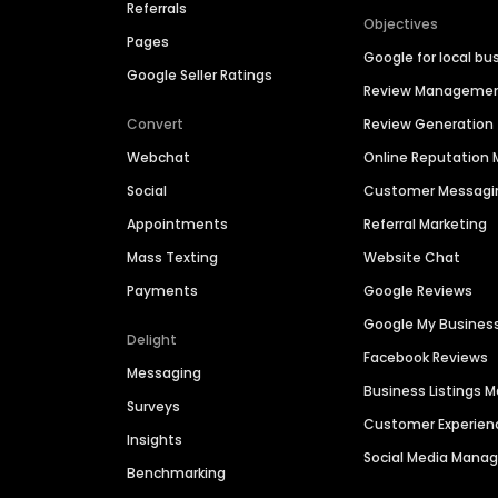
Referrals
Objectives
Pages
Google for local bu
Google Seller Ratings
Review Manageme
Convert
Review Generation
Webchat
Online Reputatio
Social
Customer Messagi
Appointments
Referral Marketing
Mass Texting
Website Chat
Payments
Google Reviews
Google My Busines
Delight
Facebook Reviews
Messaging
Business Listings
Surveys
Customer Experien
Insights
Social Media Man
Benchmarking