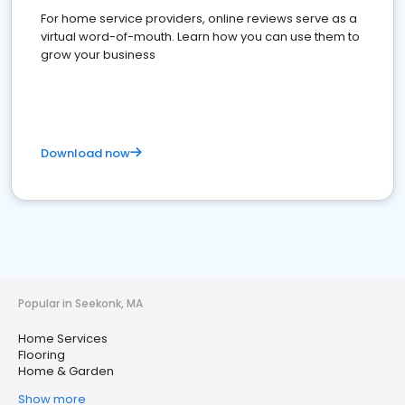
For home service providers, online reviews serve as a
virtual word-of-mouth. Learn how you can use them to
grow your business
Download now
Popular in Seekonk, MA
Home Services
Flooring
Home & Garden
Show more