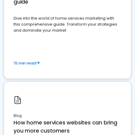
guide
Dive into the world of home services marketing with
this comprehensive guide. Transform your strategies
and dominate your market
15 min read
Blog
How home services websites can bring
you more customers