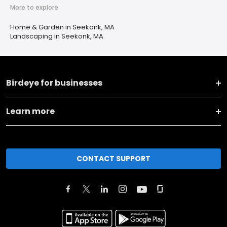
More to explore
Home & Garden in Seekonk, MA
Landscaping in Seekonk, MA
Birdeye for businesses
Learn more
CONTACT SUPPORT