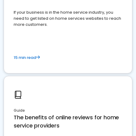
If your business is in the home service industry, you
need to get listed on home services websites to reach
more customers.
15 min read
Guide
The benefits of online reviews for home
service providers