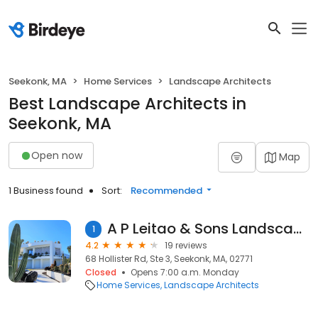
Seekonk, MA
Home Services
Landscape Architects
Best Landscape Architects in
Seekonk, MA
Open now
Map
1 Business found
Sort:
Recommended
A P Leitao & Sons Landscaping
1
4.2
19 reviews
68 Hollister Rd, Ste 3, Seekonk, MA, 02771
Closed
Opens 7:00 a.m. Monday
Home Services
Landscape Architects