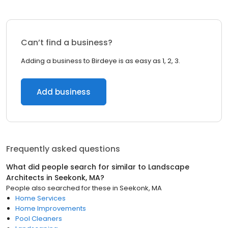
Can’t find a business?
Adding a business to Birdeye is as easy as 1, 2, 3.
Add business
Frequently asked questions
What did people search for similar to
Landscape
Architects
in
Seekonk, MA
?
People also searched for these
in
Seekonk, MA
Home Services
Home Improvements
Pool Cleaners