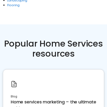
Landscaping
Flooring
Popular Home Services
resources
Blog
Home services marketing – the ultimate