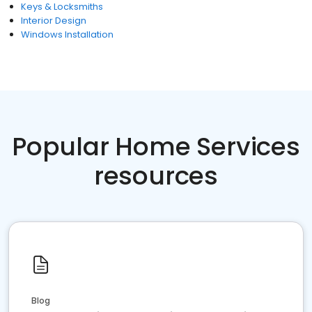
Keys & Locksmiths
Interior Design
Windows Installation
Popular Home Services
resources
Blog