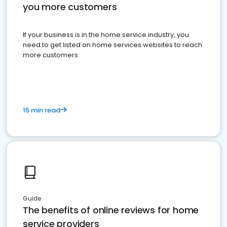
you more customers
If your business is in the home service industry, you
need to get listed on home services websites to reach
more customers.
15 min read
Guide
The benefits of online reviews for home
service providers