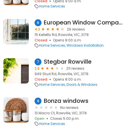
Closed
Opens 9:00 a.m.
Home Services
European Window Company
6
4.3
29 reviews
15 Kelletts Rd, Rowville, VIC, 3178
Closed
Opens 8:00 a.m.
Home Services
Windows Installation
Stegbar Rowville
7
2.8
211 reviews
949 Stud Rd, Rowville, VIC, 3178
Closed
Opens 8:00 a.m.
Home Services
Doors & Windows
Bonza windows
8
No reviews
13 Macro Ct, Rowville, VIC, 3178
Open
Closes 5:00 p.m.
Home Services