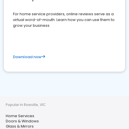
For home service providers, online reviews serve as a
virtual word-of-mouth. Learn how you can use them to
grow your business
Download now
Popular in Rowville, VIC
Home Services
Doors & Windows
Glass & Mirrors