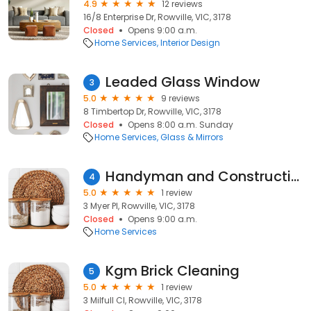
4.9
12 reviews
16/8 Enterprise Dr, Rowville, VIC, 3178
Closed
Opens 9:00 a.m.
Home Services
Interior Design
Leaded Glass Window
3
5.0
9 reviews
8 Timbertop Dr, Rowville, VIC, 3178
Closed
Opens 8:00 a.m. Sunday
Home Services
Glass & Mirrors
Handyman and Construction Rowville
4
5.0
1 review
3 Myer Pl, Rowville, VIC, 3178
Closed
Opens 9:00 a.m.
Home Services
Kgm Brick Cleaning
5
5.0
1 review
3 Milfull Cl, Rowville, VIC, 3178