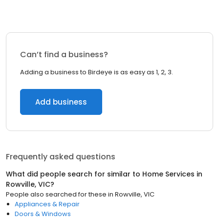
Can’t find a business?
Adding a business to Birdeye is as easy as 1, 2, 3.
Add business
Frequently asked questions
What did people search for similar to
Home Services
in
Rowville, VIC
?
People also searched for these
in
Rowville, VIC
Appliances & Repair
Doors & Windows