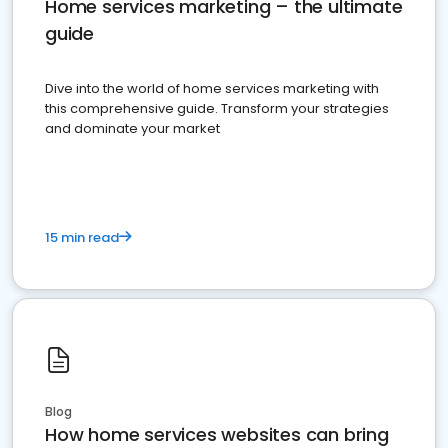
Home services marketing – the ultimate
guide
Dive into the world of home services marketing with
this comprehensive guide. Transform your strategies
and dominate your market
15 min read
Blog
How home services websites can bring