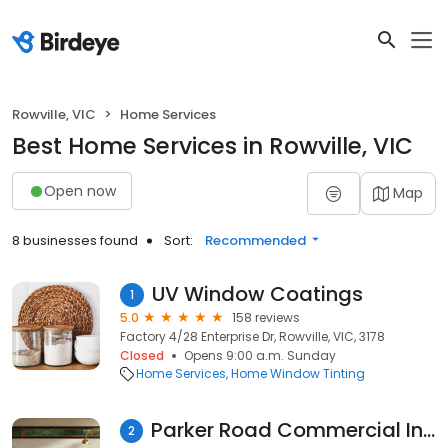
Rowville, VIC
Home Services
Best Home Services in Rowville, VIC
Open now
Map
8 businesses found
Sort:
Recommended
UV Window Coatings
1
5.0
158 reviews
Factory 4/28 Enterprise Dr, Rowville, VIC, 3178
Closed
Opens 9:00 a.m. Sunday
Home Services
Home Window Tinting
Parker Road Commercial Indoor Plant Services
2