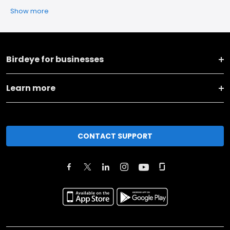
Show more
Birdeye for businesses
Learn more
CONTACT SUPPORT