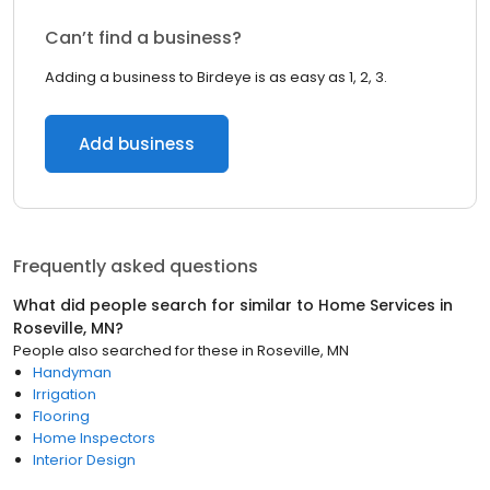
Can’t find a business?
Adding a business to Birdeye is as easy as 1, 2, 3.
Add business
Frequently asked questions
What did people search for similar to
Home Services
in
Roseville, MN
?
People also searched for these
in
Roseville, MN
Handyman
Irrigation
Flooring
Home Inspectors
Interior Design