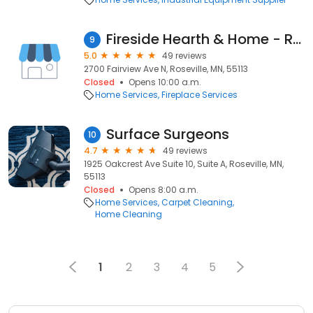
Fireside Hearth & Home - Roseville
9
5.0
49 reviews
2700 Fairview Ave N, Roseville, MN, 55113
Closed
Opens 10:00 a.m.
Home Services
Fireplace Services
Surface Surgeons
10
4.7
49 reviews
1925 Oakcrest Ave Suite 10, Suite A, Roseville, MN,
55113
Closed
Opens 8:00 a.m.
Home Services
Carpet Cleaning
Home Cleaning
1
2
3
4
5