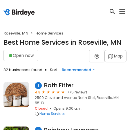
Roseville, MN
Home Services
Best Home Services in Roseville, MN
Open now
Map
82 businesses found
Sort:
Recommended
Bath Fitter
1
4.8
775 reviews
2500 Cleveland Avenue North Ste I, Roseville, MN,
55113
Closed
Opens 9:00 a.m.
Home Services