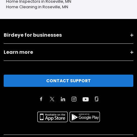
Home Inspectors in Roseville, MN
Home Cleaning in Roseville, MN
Birdeye for businesses
Learn more
CONTACT SUPPORT