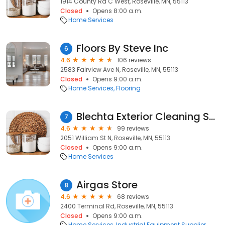
1914 County Rd C West, Roseville, MN, 55113
Closed
Opens 8:00 a.m.
Home Services
Floors By Steve Inc
6
4.6
106 reviews
2583 Fairview Ave N, Roseville, MN, 55113
Closed
Opens 9:00 a.m.
Home Services
Flooring
Blechta Exterior Cleaning Services
7
4.6
99 reviews
2051 William St N, Roseville, MN, 55113
Closed
Opens 9:00 a.m.
Home Services
Airgas Store
8
4.6
68 reviews
2400 Terminal Rd, Roseville, MN, 55113
Closed
Opens 9:00 a.m.
Home Services
Industrial Equipment Supplier