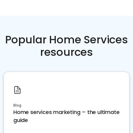
Popular Home Services
resources
Blog
Home services marketing – the ultimate
guide