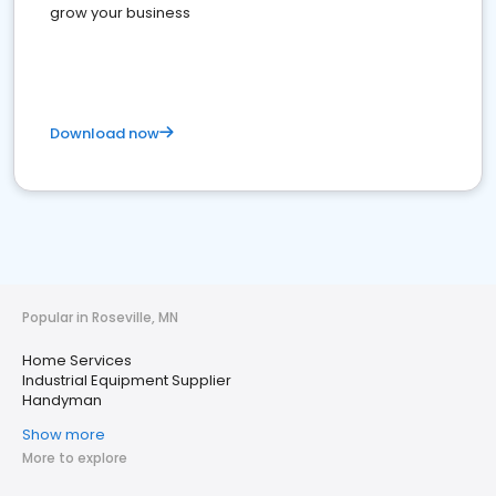
grow your business
Download now
Popular in Roseville, MN
Home Services
Industrial Equipment Supplier
Handyman
Show more
More to explore