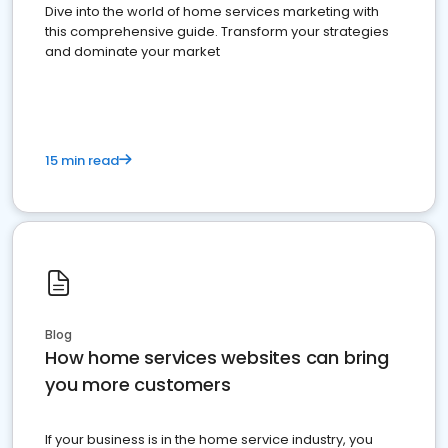
Dive into the world of home services marketing with
this comprehensive guide. Transform your strategies
and dominate your market
15 min read
Blog
How home services websites can bring
you more customers
If your business is in the home service industry, you