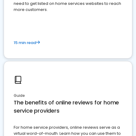
need to get listed on home services websites to reach
more customers.
15 min read
Guide
The benefits of online reviews for home
service providers
For home service providers, online reviews serve as a
virtual word-of-mouth. Learn how you can use them to