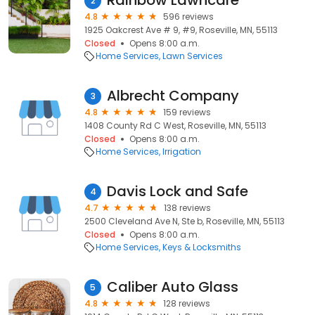
Rainbow Lawncare
2
4.8
596 reviews
1925 Oakcrest Ave # 9, #9, Roseville, MN, 55113
Closed
Opens 8:00 a.m.
Home Services
Lawn Services
Albrecht Company
3
4.8
159 reviews
1408 County Rd C West, Roseville, MN, 55113
Closed
Opens 8:00 a.m.
Home Services
Irrigation
Davis Lock and Safe
4
4.7
138 reviews
2500 Cleveland Ave N, Ste b, Roseville, MN, 55113
Closed
Opens 8:00 a.m.
Home Services
Keys & Locksmiths
Caliber Auto Glass
5
4.8
128 reviews