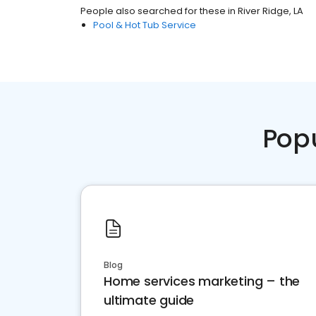
People also searched for these
in
River Ridge, LA
Pool & Hot Tub Service
Pop
Blog
Home services marketing – the
ultimate guide