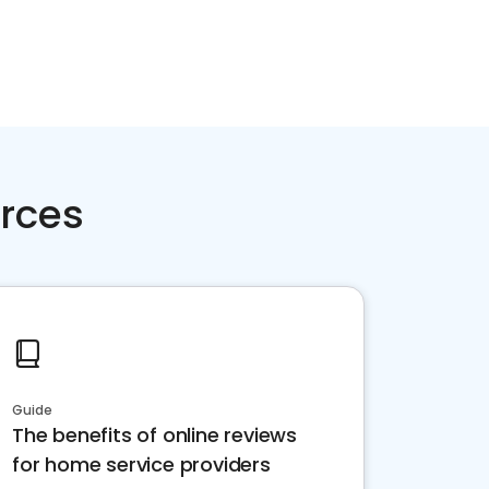
rces
Guide
The benefits of online reviews
for home service providers