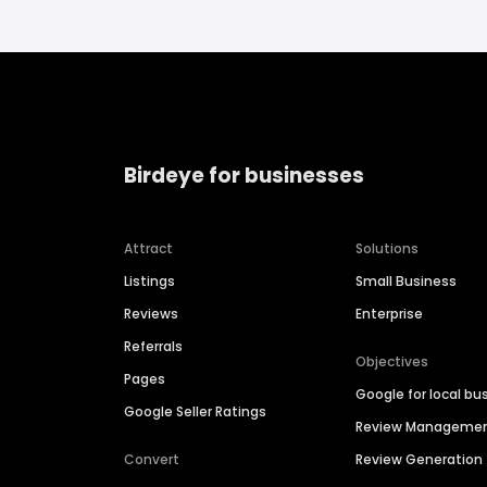
Birdeye for businesses
Attract
Solutions
Listings
Small Business
Reviews
Enterprise
Referrals
Objectives
Pages
Google for local bu
Google Seller Ratings
Review Manageme
Convert
Review Generation