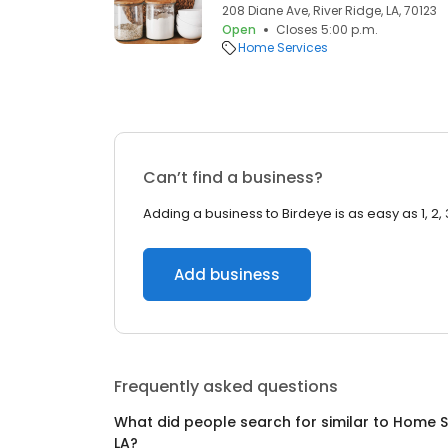
208 Diane Ave, River Ridge, LA, 70123
Open
Closes 5:00 p.m.
Home Services
Can’t find a business?
Adding a business to Birdeye is as easy as 1, 2, 
Add business
Frequently asked questions
What did people search for similar to
Home S
LA
?