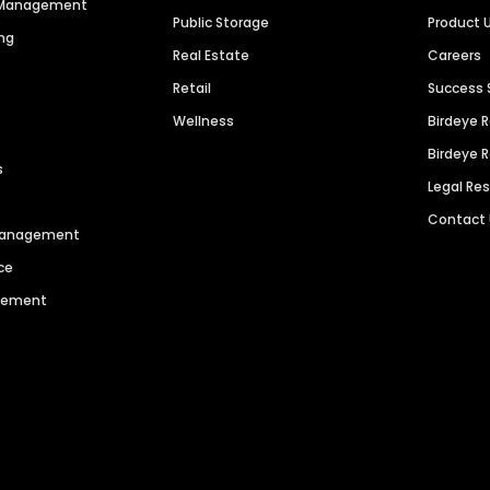
n Management
Public Storage
Product 
ng
Real Estate
Careers
Retail
Success 
Wellness
Birdeye 
Birdeye 
s
Legal Re
Contact
 Management
ce
agement