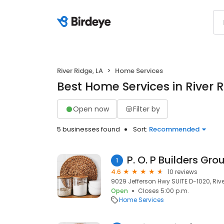
River Ridge, LA
Home Services
Best Home Services in River R
Open now
Filter by
5 businesses found
Sort:
Recommended
P. O. P Builders Gro
1
4.6
10 reviews
9029 Jefferson Hwy SUITE D-1020, River
Open
Closes 5:00 p.m.
Home Services