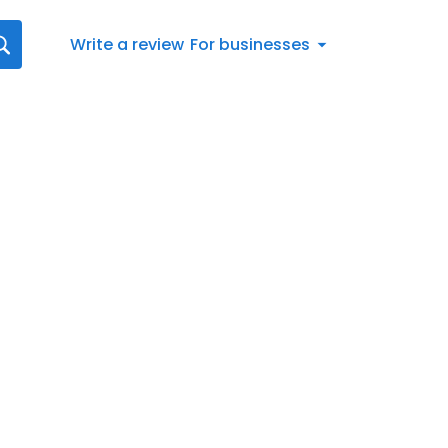
Write a review
For businesses