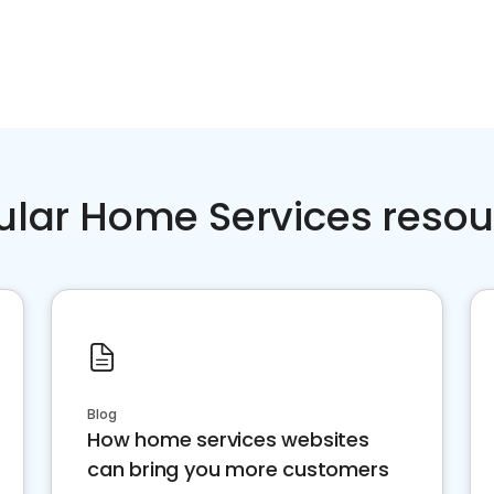
ular Home Services resou
Blog
How home services websites
can bring you more customers