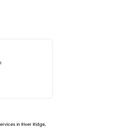
3.
ervices
in
River Ridge,