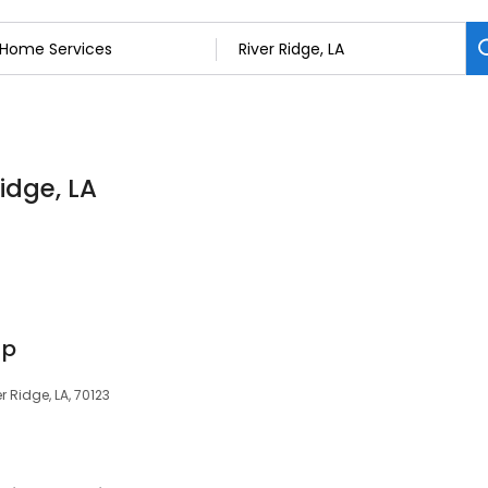
idge, LA
up
 Ridge, LA, 70123