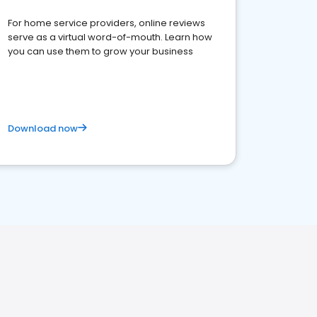
For home service providers, online reviews
serve as a virtual word-of-mouth. Learn how
you can use them to grow your business
Download now