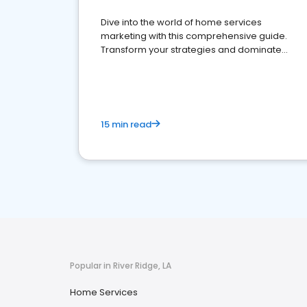
Dive into the world of home services
marketing with this comprehensive guide.
Transform your strategies and dominate
your market
15 min read
Popular in River Ridge, LA
Home Services