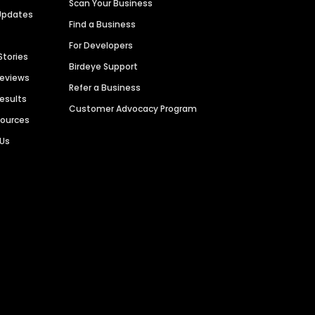
Scan Your Business
Updates
Find a Business
For Developers
Stories
Birdeye Support
Reviews
Refer a Business
Results
Customer Advocacy Program
sources
 Us