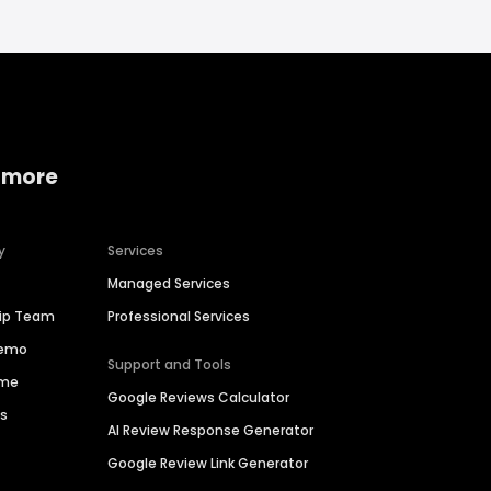
 more
y
Services
Managed Services
hip Team
Professional Services
Demo
Support and Tools
ime
Google Reviews Calculator
es
AI Review Response Generator
Google Review Link Generator