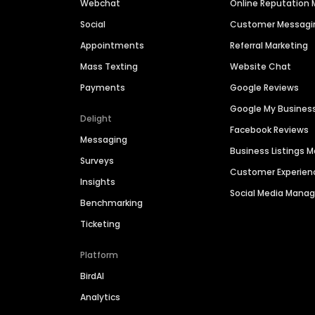
Webchat
Online Reputatio
Social
Customer Messagi
Appointments
Referral Marketing
Mass Texting
Website Chat
Payments
Google Reviews
Google My Busines
Delight
Facebook Reviews
Messaging
Business Listings
Surveys
Customer Experien
Insights
Social Media Man
Benchmarking
Ticketing
Platform
BirdAI
Analytics