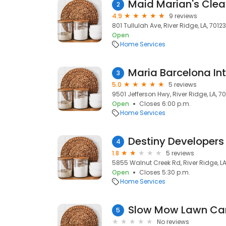
Maid Marian's Clea
2
4.9
9 reviews
801 Tullulah Ave, River Ridge, LA, 70123
Open
Home Services
Maria Barcelona Inte
3
5.0
5 reviews
9501 Jefferson Hwy, River Ridge, LA, 7
Open
Closes 6:00 p.m.
Home Services
Destiny Developers
4
1.8
5 reviews
5855 Walnut Creek Rd, River Ridge, LA
Open
Closes 5:30 p.m.
Home Services
Slow Mow Lawn Ca
5
No reviews