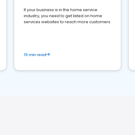
If your business is in the home service
industry, you need to get listed on home
services websites to reach more customers.
15 min read