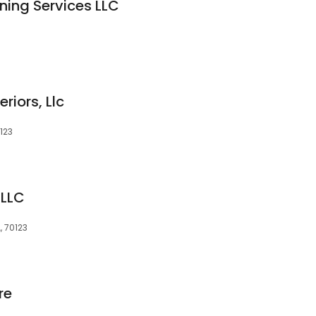
ning Services LLC
riors, Llc
0123
 LLC
, 70123
re