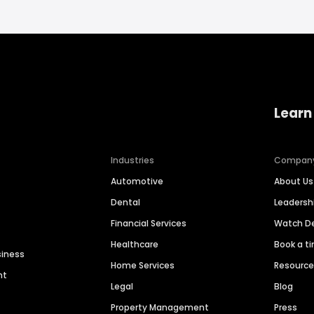
Learn
Industries
Compan
Automotive
About Us
Dental
Leaders
Financial Services
Watch 
Healthcare
Book a t
siness
Home Services
Resourc
nt
Legal
Blog
Property Management
Press