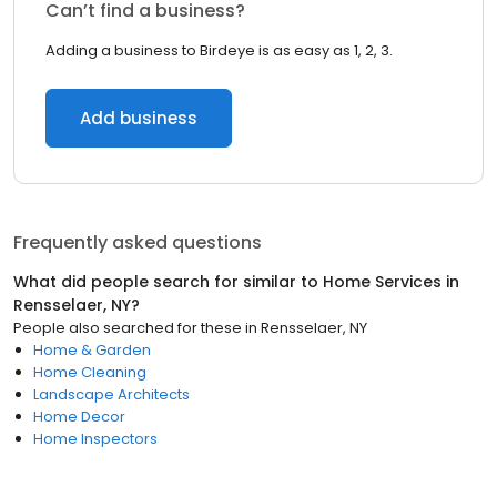
Can’t find a business?
Adding a business to Birdeye is as easy as 1, 2, 3.
Add business
Frequently asked questions
What did people search for similar to
Home Services
in
Rensselaer, NY
?
People also searched for these
in
Rensselaer, NY
Home & Garden
Home Cleaning
Landscape Architects
Home Decor
Home Inspectors