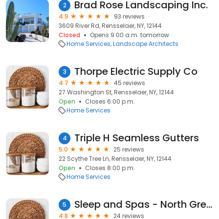
Brad Rose Landscaping Inc.
2
4.9
93 reviews
3609 River Rd, Rensselaer, NY, 12144
Closed
Opens 9:00 a.m. tomorrow
Home Services
Landscape Architects
Thorpe Electric Supply Co
3
4.7
45 reviews
27 Washington St, Rensselaer, NY, 12144
Open
Closes 6:00 p.m.
Home Services
Triple H Seamless Gutters
4
5.0
25 reviews
22 Scythe Tree Ln, Rensselaer, NY, 12144
Open
Closes 8:00 p.m.
Home Services
Sleep and Spas - North Greenbush
5
4.8
24 reviews