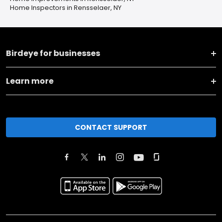
Home Inspectors in Rensselaer, NY
Birdeye for businesses
Learn more
CONTACT SUPPORT