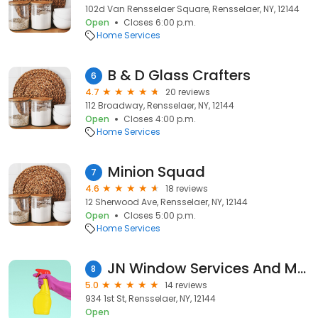
102d Van Rensselaer Square, Rensselaer, NY, 12144
Open
Closes 6:00 p.m.
Home Services
B & D Glass Crafters
6
4.7
20 reviews
112 Broadway, Rensselaer, NY, 12144
Open
Closes 4:00 p.m.
Home Services
Minion Squad
7
4.6
18 reviews
12 Sherwood Ave, Rensselaer, NY, 12144
Open
Closes 5:00 p.m.
Home Services
JN Window Services And More LLC
8
5.0
14 reviews
934 1st St, Rensselaer, NY, 12144
Open