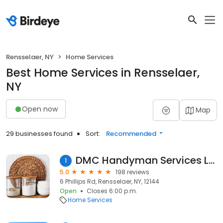
Rensselaer, NY
Home Services
Best Home Services in Rensselaer,
NY
Open now
Map
29 businesses found
Sort:
Recommended
DMC Handyman Services LLC
1
5.0
198 reviews
6 Phillips Rd, Rensselaer, NY, 12144
Open
Closes 6:00 p.m.
Home Services