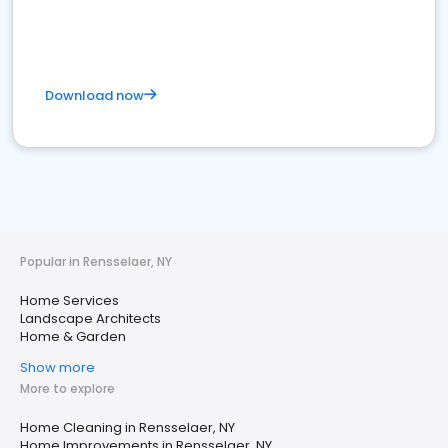
Download now
Popular in Rensselaer, NY
Home Services
Landscape Architects
Home & Garden
Show more
More to explore
Home Cleaning in Rensselaer, NY
Home Improvements in Rensselaer, NY