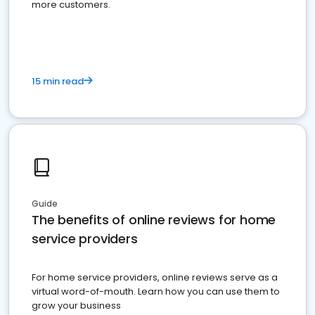
more customers.
15 min read
Guide
The benefits of online reviews for home
service providers
For home service providers, online reviews serve as a
virtual word-of-mouth. Learn how you can use them to
grow your business