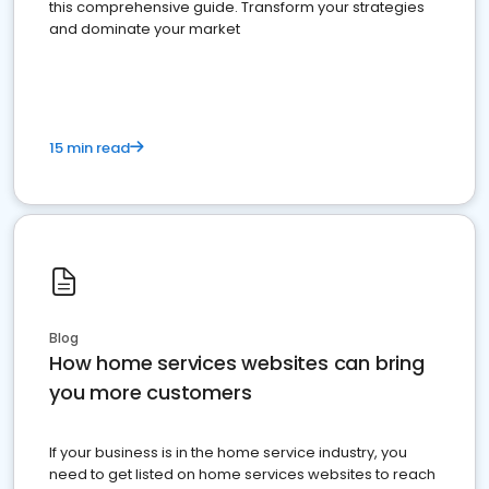
this comprehensive guide. Transform your strategies
and dominate your market
15 min read
Blog
How home services websites can bring
you more customers
If your business is in the home service industry, you
need to get listed on home services websites to reach