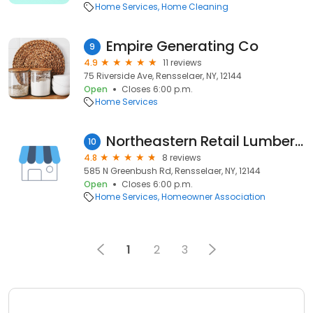
Home Services
Home Cleaning
Empire Generating Co
9
4.9
11 reviews
75 Riverside Ave, Rensselaer, NY, 12144
Open
Closes 6:00 p.m.
Home Services
Northeastern Retail Lumber Association
10
4.8
8 reviews
585 N Greenbush Rd, Rensselaer, NY, 12144
Open
Closes 6:00 p.m.
Home Services
Homeowner Association
1
2
3