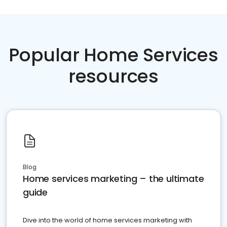
Popular Home Services
resources
Blog
Home services marketing – the ultimate
guide
Dive into the world of home services marketing with