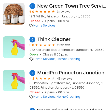
New Green Town Tree Service
5
5.0
3 reviews
19 S Mill Rd, Princeton Junction, NJ, 08550
Closed
Opens 9:00 a.m.
Home Services
Think Cleaner
6
5.0
2 reviews
922 Alexander Road, Princeton Junction, NJ, 08550
Open
Closes 11:00 p.m.
Home Services
Home Cleaning
MaidPro Princeton Junction
7
4.2
43 reviews
50 Princeton Hightstown Rd, Princeton Junction, NJ
08550, Princeton Junction, NJ, 08550
Closed
Opens 9:00 a.m.
Home Services
Home Cleaning