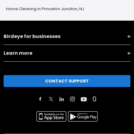
Home Cleaning in Princeton Junction, NJ
Birdeye for businesses
Learn more
CONTACT SUPPORT