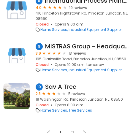
International Process Plants & Equipment
8
4.0
19 reviews
410 Princeton Hightstown Rd, Princeton Junction, NJ,
08550
Closed
Opens 9:00 a.m.
Home Services
Industrial Equipment Supplier
MISTRAS Group - Headquarters
9
3.9
13 reviews
195 Clarksville Road, Princeton Junction, NJ, 08550
Closed
Opens 10:00 a.m. tomorrow
Home Services
Industrial Equipment Supplier
Sav A Tree
10
2.8
5 reviews
19 Washington Rd, Princeton Junction, NJ, 08550
Closed
Opens 8:00 a.m.
Home Services
Tree Services
1
2