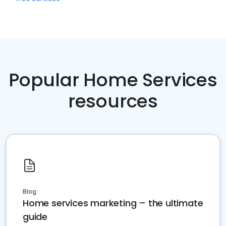
Popular Home Services
resources
Blog
Home services marketing – the ultimate
guide