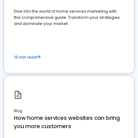
Dive into the world of home services marketing with
this comprehensive guide. Transform your strategies
and dominate your market
15 min read
Blog
How home services websites can bring
you more customers