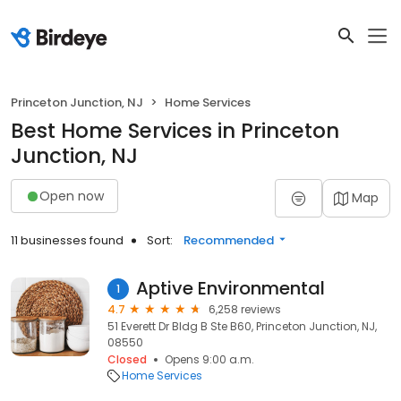
Princeton Junction, NJ
Home Services
Best Home Services in Princeton
Junction, NJ
Open now
Map
11 businesses found
Sort:
Recommended
Aptive Environmental
1
4.7
6,258 reviews
51 Everett Dr Bldg B Ste B60, Princeton Junction, NJ,
08550
Closed
Opens 9:00 a.m.
Home Services