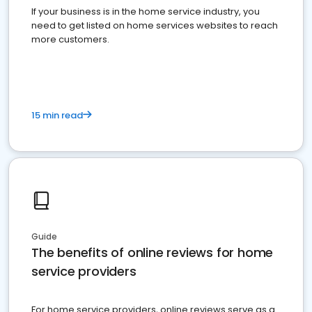
If your business is in the home service industry, you
need to get listed on home services websites to reach
more customers.
15 min read
Guide
The benefits of online reviews for home
service providers
For home service providers, online reviews serve as a