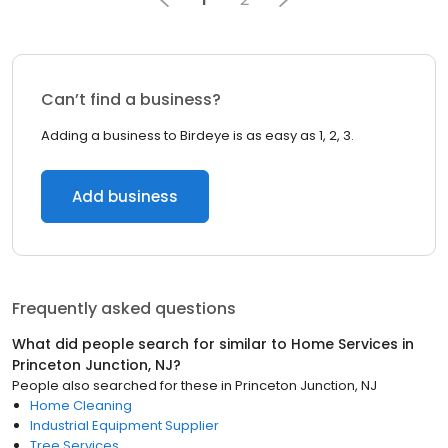
Can’t find a business?
Adding a business to Birdeye is as easy as 1, 2, 3.
Add business
Frequently asked questions
What did people search for similar to
Home Services
in
Princeton Junction, NJ
?
People also searched for these
in
Princeton Junction, NJ
Home Cleaning
Industrial Equipment Supplier
Tree Services