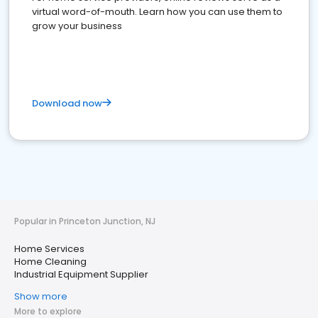
virtual word-of-mouth. Learn how you can use them to
grow your business
Download now
Popular in Princeton Junction, NJ
Home Services
Home Cleaning
Industrial Equipment Supplier
Show more
More to explore