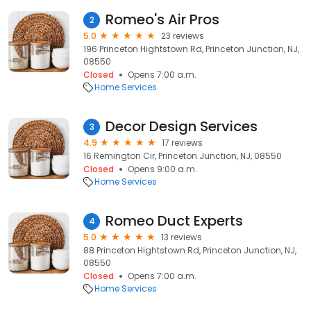
Romeo's Air Pros
2
5.0
23 reviews
196 Princeton Hightstown Rd, Princeton Junction, NJ,
08550
Closed
Opens 7:00 a.m.
Home Services
Decor Design Services
3
4.9
17 reviews
16 Remington Cir, Princeton Junction, NJ, 08550
Closed
Opens 9:00 a.m.
Home Services
Romeo Duct Experts
4
5.0
13 reviews
88 Princeton Hightstown Rd, Princeton Junction, NJ,
08550
Closed
Opens 7:00 a.m.
Home Services