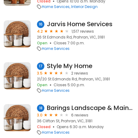
Closed
Opens 10:00 a.m. Monday
Home Services
Interior Design
Jarvis Home Services
16
4.2
1,517 reviews
26 St Edmonds Rd, Prahran, VIC, 3181
Open
Closes 7:00 p.m.
Home Services
Style My Home
17
3.5
2 reviews
21/20 St Edmonds Rd, Prahran, VIC, 3181
Open
Closes 5:00 p.m.
Home Services
Barings Landscape & Maintenance
18
3.0
6 reviews
36 Clifton St, Prahran, VIC, 3181
Closed
Opens 6:30 a.m. Monday
Home Services