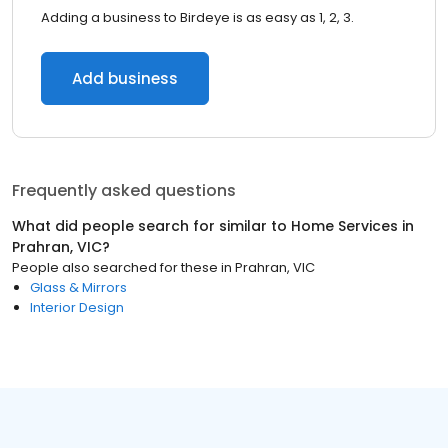
Adding a business to Birdeye is as easy as 1, 2, 3.
Add business
Frequently asked questions
What did people search for similar to
Home Services
in
Prahran, VIC
?
People also searched for these
in
Prahran, VIC
Glass & Mirrors
Interior Design