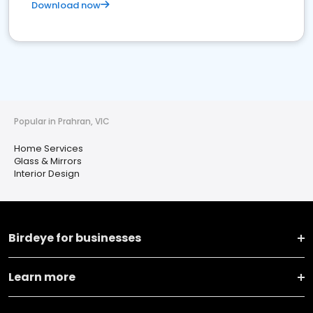
Download now
Popular in Prahran, VIC
Home Services
Glass & Mirrors
Interior Design
Birdeye for businesses
Learn more