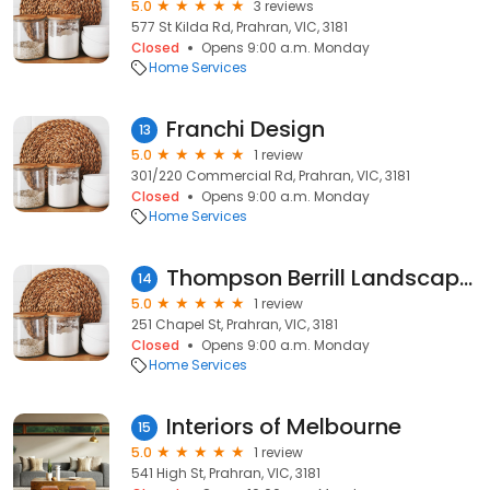
5.0
3 reviews
577 St Kilda Rd, Prahran, VIC, 3181
Closed
Opens 9:00 a.m. Monday
Home Services
Franchi Design
13
5.0
1 review
301/220 Commercial Rd, Prahran, VIC, 3181
Closed
Opens 9:00 a.m. Monday
Home Services
Thompson Berrill Landscape Design
14
5.0
1 review
251 Chapel St, Prahran, VIC, 3181
Closed
Opens 9:00 a.m. Monday
Home Services
Interiors of Melbourne
15
5.0
1 review
541 High St, Prahran, VIC, 3181