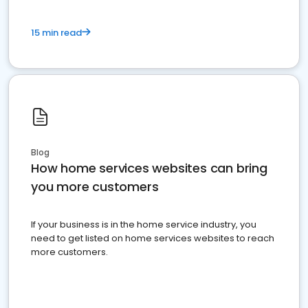
15 min read
Blog
How home services websites can bring
you more customers
If your business is in the home service industry, you
need to get listed on home services websites to reach
more customers.