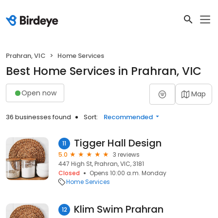
Prahran, VIC
Home Services
Best Home Services in Prahran, VIC
Open now
Map
36 businesses found
Sort:
Recommended
Tigger Hall Design
11
5.0
3 reviews
447 High St, Prahran, VIC, 3181
Closed
Opens 10:00 a.m. Monday
Home Services
Klim Swim Prahran
12