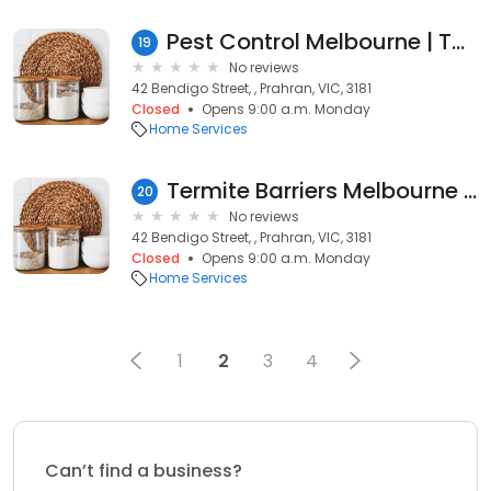
Pest Control Melbourne | Tom’s Pest Control Melbourne
19
No reviews
42 Bendigo Street, , Prahran, VIC, 3181
Closed
Opens 9:00 a.m. Monday
Home Services
Termite Barriers Melbourne | Tom's Pest Control Melbourne
20
No reviews
42 Bendigo Street, , Prahran, VIC, 3181
Closed
Opens 9:00 a.m. Monday
Home Services
1
2
3
4
Can’t find a business?