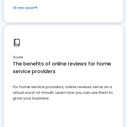
15 min read
Guide
The benefits of online reviews for home
service providers
For home service providers, online reviews serve as a
virtual word-of-mouth. Learn how you can use them to
grow your business