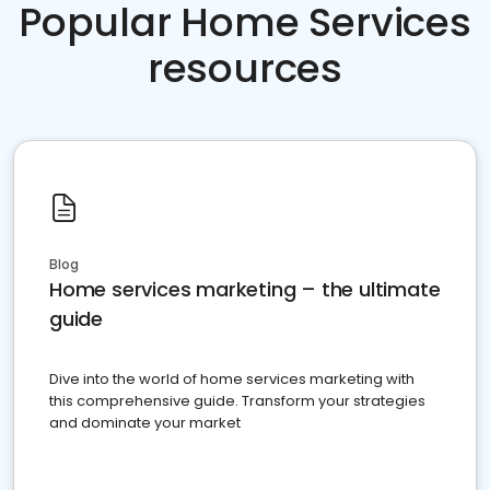
Popular Home Services
resources
Blog
Home services marketing – the ultimate
guide
Dive into the world of home services marketing with
this comprehensive guide. Transform your strategies
and dominate your market