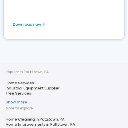
Download now
Popular in Pottstown, PA
Home Services
Industrial Equipment Supplier
Tree Services
Show more
More to explore
Home Cleaning in Pottstown, PA
Home Improvements in Pottstown, PA