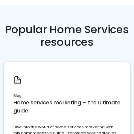
Popular Home Services
resources
Blog
Home services marketing – the ultimate
guide
Dive into the world of home services marketing with
this comprehensive guide. Transform your strategies