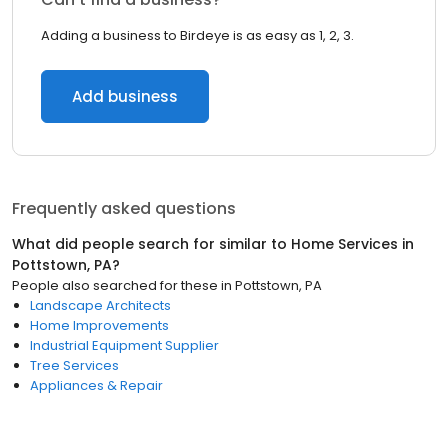
Adding a business to Birdeye is as easy as 1, 2, 3.
Add business
Frequently asked questions
What did people search for similar to
Home Services
in
Pottstown, PA
?
People also searched for these
in
Pottstown, PA
Landscape Architects
Home Improvements
Industrial Equipment Supplier
Tree Services
Appliances & Repair