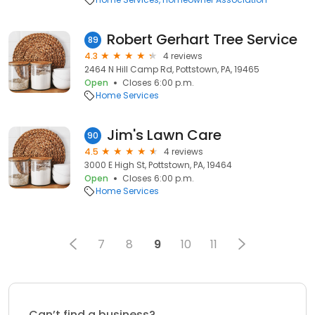
Robert Gerhart Tree Service
89
4.3
4 reviews
2464 N Hill Camp Rd, Pottstown, PA, 19465
Open
Closes 6:00 p.m.
Home Services
Jim's Lawn Care
90
4.5
4 reviews
3000 E High St, Pottstown, PA, 19464
Open
Closes 6:00 p.m.
Home Services
7
8
9
10
11
Can’t find a business?