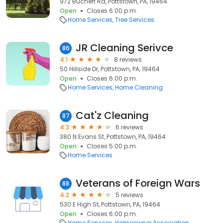
972 Buchert Rd, Pottstown, PA, 19464
Open
Closes 6:00 p.m.
Home Services
Tree Services
JR Cleaning Serivce
86
4.1
8 reviews
50 Hillside Dr, Pottstown, PA, 19464
Open
Closes 6:00 p.m.
Home Services
Home Cleaning
Cat'z Cleaning
87
4.3
6 reviews
380 N Evans St, Pottstown, PA, 19464
Open
Closes 5:00 p.m.
Home Services
Veterans of Foreign Wars
88
4.2
5 reviews
530 E High St, Pottstown, PA, 19464
Open
Closes 6:00 p.m.
Home Services
Homeowner Association