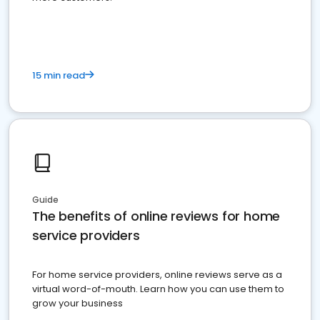
15 min read
Guide
The benefits of online reviews for home
service providers
For home service providers, online reviews serve as a
virtual word-of-mouth. Learn how you can use them to
grow your business