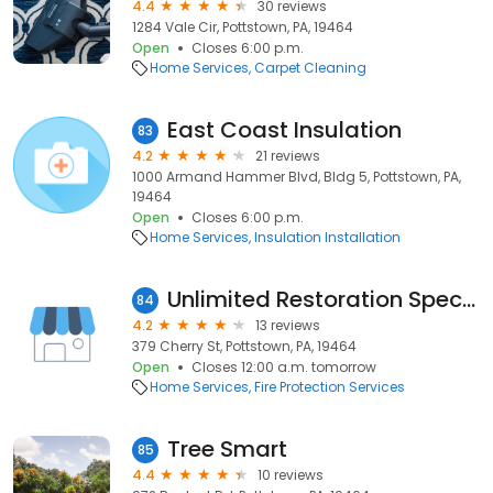
4.4
30 reviews
1284 Vale Cir, Pottstown, PA, 19464
Open
Closes 6:00 p.m.
Home Services
Carpet Cleaning
East Coast Insulation
83
4.2
21 reviews
1000 Armand Hammer Blvd, Bldg 5, Pottstown, PA,
19464
Open
Closes 6:00 p.m.
Home Services
Insulation Installation
Unlimited Restoration Specialist
84
4.2
13 reviews
379 Cherry St, Pottstown, PA, 19464
Open
Closes 12:00 a.m. tomorrow
Home Services
Fire Protection Services
Tree Smart
85
4.4
10 reviews