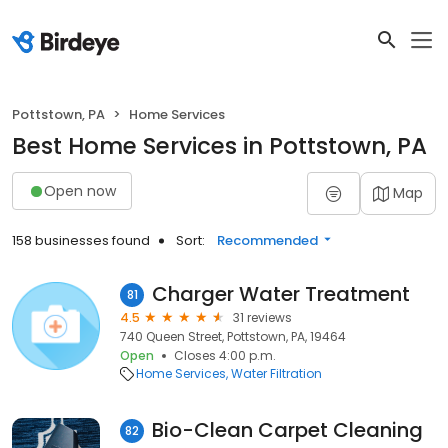
Pottstown, PA
Home Services
Best Home Services in Pottstown, PA
Open now
Map
158 businesses found
Sort:
Recommended
Charger Water Treatment
81
4.5
31 reviews
740 Queen Street, Pottstown, PA, 19464
Open
Closes 4:00 p.m.
Home Services
Water Filtration
Bio-Clean Carpet Cleaning
82