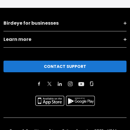
Birdeye for businesses
Learn more
CONTACT SUPPORT