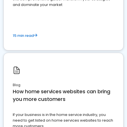
and dominate your market
15 min read
Blog
How home services websites can bring
you more customers
If your business is in the home service industry, you
need to get listed on home services websites to reach
more customers.