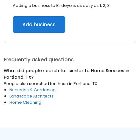
Adding a business to Birdeye is as easy as 1, 2, 3.
Add business
Frequently asked questions
What did people search for similar to
Home Services
in
Portland, TX
?
People also searched for these
in
Portland, TX
Nurseries & Gardening
Landscape Architects
Home Cleaning