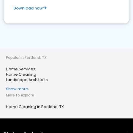
Download now
Popular in Portland, TX
Home Services
Home Cleaning
Landscape Architects
Show more
More to explore
Home Cleaning in Portland, TX