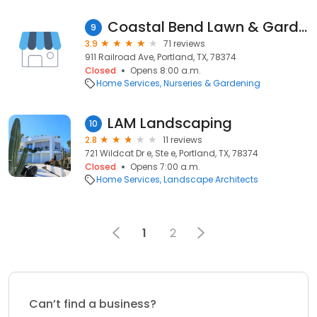
Coastal Bend Lawn & Garden
9
3.9
71 reviews
911 Railroad Ave, Portland, TX, 78374
Closed
Opens 8:00 a.m.
Home Services
Nurseries & Gardening
LAM Landscaping
10
2.8
11 reviews
721 Wildcat Dr e, Ste e, Portland, TX, 78374
Closed
Opens 7:00 a.m.
Home Services
Landscape Architects
1
2
Can’t find a business?