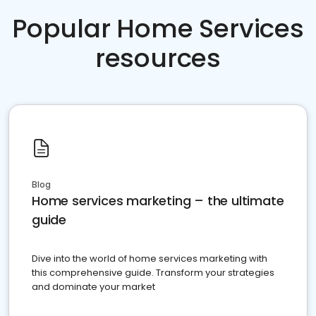
Popular Home Services
resources
Blog
Home services marketing – the ultimate
guide
Dive into the world of home services marketing with
this comprehensive guide. Transform your strategies
and dominate your market