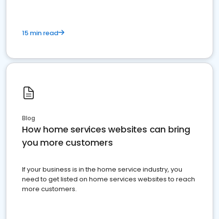
15 min read
Blog
How home services websites can bring
you more customers
If your business is in the home service industry, you
need to get listed on home services websites to reach
more customers.