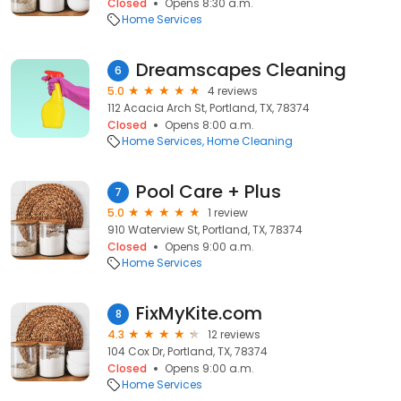
Closed
Opens 8:30 a.m.
Home Services
Dreamscapes Cleaning
6
5.0
4 reviews
112 Acacia Arch St, Portland, TX, 78374
Closed
Opens 8:00 a.m.
Home Services
Home Cleaning
Pool Care + Plus
7
5.0
1 review
910 Waterview St, Portland, TX, 78374
Closed
Opens 9:00 a.m.
Home Services
FixMyKite.com
8
4.3
12 reviews
104 Cox Dr, Portland, TX, 78374
Closed
Opens 9:00 a.m.
Home Services