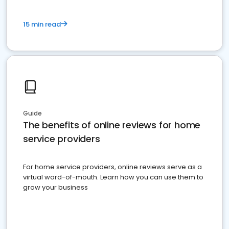
15 min read
Guide
The benefits of online reviews for home
service providers
For home service providers, online reviews serve as a
virtual word-of-mouth. Learn how you can use them to
grow your business