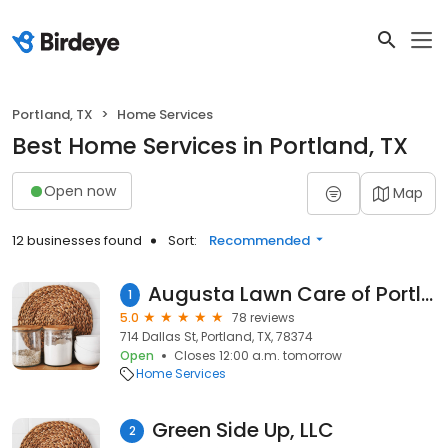
Portland, TX
Home Services
Best Home Services in Portland, TX
Open now
Map
12 businesses found
Sort:
Recommended
Augusta Lawn Care of Portland - Landscaping & Irrigation
1
5.0
78 reviews
714 Dallas St, Portland, TX, 78374
Open
Closes 12:00 a.m. tomorrow
Home Services
Green Side Up, LLC
2