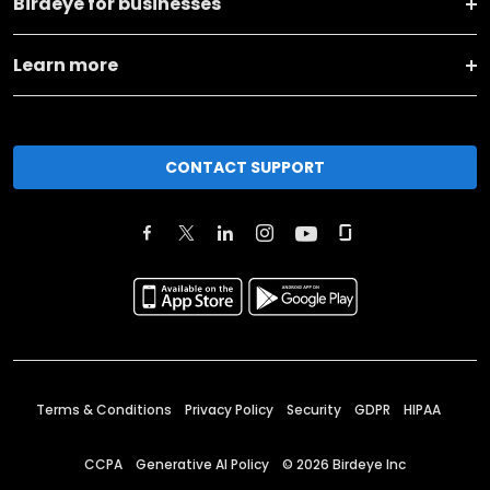
Birdeye for businesses
Learn more
CONTACT SUPPORT
Terms & Conditions
Privacy Policy
Security
GDPR
HIPAA
CCPA
Generative AI Policy
©
2026
Birdeye Inc