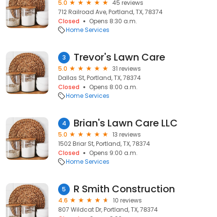
5.0
45 reviews
712 Railroad Ave, Portland, TX, 78374
Closed
Opens 8:30 a.m.
Home Services
Trevor's Lawn Care
3
5.0
31 reviews
Dallas St, Portland, TX, 78374
Closed
Opens 8:00 a.m.
Home Services
Brian's Lawn Care LLC
4
5.0
13 reviews
1502 Briar St, Portland, TX, 78374
Closed
Opens 9:00 a.m.
Home Services
R Smith Construction
5
4.6
10 reviews
807 Wildcat Dr, Portland, TX, 78374