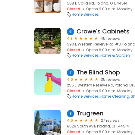
588 E Calla Rd, Poland, OH, 44514
Closed
Opens 9:00 a.m. Monday
Home Services
Crowe's Cabinets
6
4.8
45 reviews
590 E Western Reserve Rd, #8, Poland
Closed
Opens 6:00 a.m. Monday
Home Services
Home & Garden
The Blind Shop
7
4.6
35 reviews
255 E Western Reserve Rd, Poland, OH
Closed
Opens 9:00 a.m. Monday
Home Services
Home Cleaning
Sh
Trugreen
8
4.6
27 reviews
8529 South Ave, Poland, OH, 44514
Closed
Opens 8:00 a.m. Monday