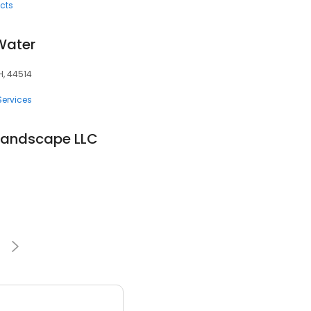
cts
 Water
H, 44514
Services
Landscape LLC