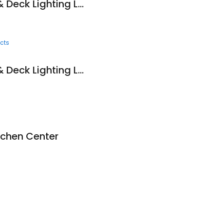
Edison Landscape & Deck Lighting LLC
cts
Edison Landscape & Deck Lighting LLC
tchen Center