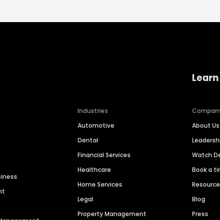
Learn
Industries
Compan
Automotive
About Us
Dental
Leaders
Financial Services
Watch 
Healthcare
Book a t
siness
Home Services
Resourc
nt
Legal
Blog
Property Management
Press