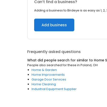
Can’t find a business?
Adding a business to Birdeye is as easy as 1, 2, 
Add business
Frequently asked questions
What did people search for similar to
Home S
People also searched for these
in
Poland, OH
Home & Garden
Home Improvements
Garage Door Services
Home Cleaning
Industrial Equipment Supplier