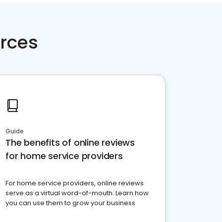
rces
Guide
The benefits of online reviews
for home service providers
For home service providers, online reviews
serve as a virtual word-of-mouth. Learn how
you can use them to grow your business