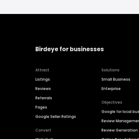
Birdeye for businesses
Attract
Solutions
Listings
Small Business
Reviews
Enterprise
Referrals
Objectives
Pages
Google for local bu
Google Seller Ratings
Review Manageme
Convert
Review Generation