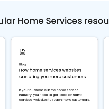
ular Home Services resou
Blog
How home services websites
can bring you more customers
If your business is in the home service
industry, you need to get listed on home
services websites to reach more customers.