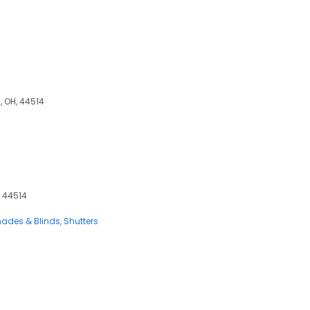
, OH, 44514
, 44514
ades & Blinds
Shutters