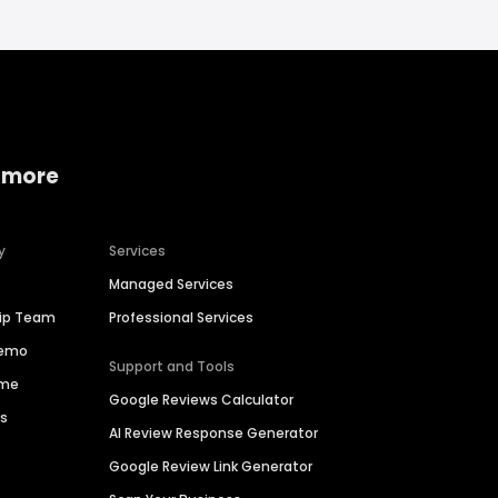
 more
y
Services
Managed Services
hip Team
Professional Services
Demo
Support and Tools
ime
Google Reviews Calculator
es
AI Review Response Generator
Google Review Link Generator