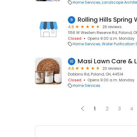
Home Services
Landscape Archite
Rolling Hills Spring
9
4.6
26 reviews
1156 W Western Reserve Rd, Poland, O
Closed
Opens 9:00 a.m. Monday
Home Services
Water Purification 
Masi Lawn Care & 
10
4.6
20 reviews
Dobbins Rd, Poland, OH, 44514
Closed
Opens 9:00 a.m. Monday
Home Services
1
2
3
4