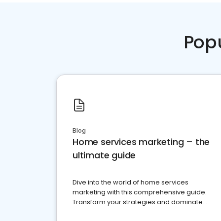
Pop
Blog
Home services marketing – the
ultimate guide
Dive into the world of home services
marketing with this comprehensive guide.
Transform your strategies and dominate
your market