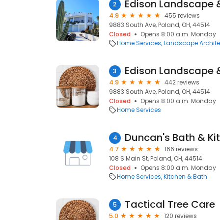
2
4.9
455 reviews
9883 South Ave, Poland, OH, 44514
Closed
Opens 8:00 a.m. Monday
Home Services
Landscape Archite
3
4.9
442 reviews
9883 South Ave, Poland, OH, 44514
Closed
Opens 8:00 a.m. Monday
Home Services
Duncan's Bath & Ki
4
4.7
166 reviews
108 S Main St, Poland, OH, 44514
Closed
Opens 8:00 a.m. Monday
Home Services
Kitchen & Bath
Tactical Tree Care
5
5.0
120 reviews