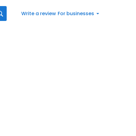
Write a review
For businesses