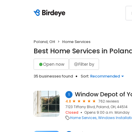
Poland, OH
Home Services
Best Home Services in Polan
Open now
Filter by
35 businesses found
Sort:
Recommended
Window Depot of 
1
4.8
762 reviews
7123 Tiffany Blvd, Poland, OH, 44514
Closed
Opens 9:00 a.m. Monday
Home Services
Windows Installat