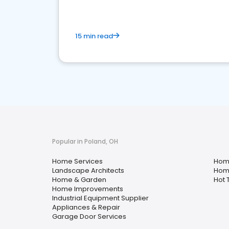
15 min read
Popular in Poland, OH
Home Services
Hom
Landscape Architects
Home
Home & Garden
Hot 
Home Improvements
Industrial Equipment Supplier
Appliances & Repair
Garage Door Services