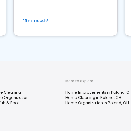
15 min read
More to explore
e Cleaning
Home Improvements in Poland, O
 Organization
Home Cleaning in Poland, OH
Tub & Pool
Home Organization in Poland, OH