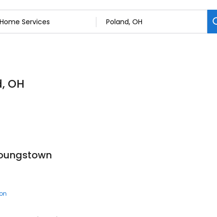
d, OH
Youngstown
ion