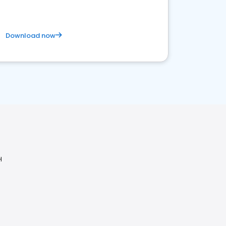
Download now
H