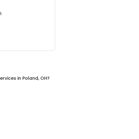
3.
ervices
in
Poland, OH
?