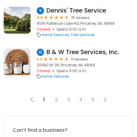
Dennis' Tree Service
9
4.6
15 reviews
4591 Patterson Lake Rd, Pinckney, MI, 48169
Closed
Opens 9:00 a.m.
Home Services
Tree Services
B & W Tree Services, Inc.
10
5.0
11 reviews
20990 M-36, Pinckney, MI, 48169
Closed
Opens 9:00 a.m.
Home Services
1
2
3
4
5
Can’t find a business?