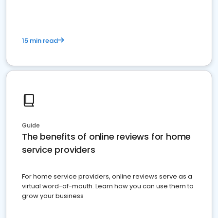
15 min read
Guide
The benefits of online reviews for home
service providers
For home service providers, online reviews serve as a
virtual word-of-mouth. Learn how you can use them to
grow your business