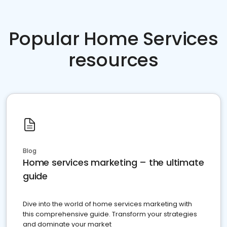
Popular Home Services
resources
Blog
Home services marketing – the ultimate
guide
Dive into the world of home services marketing with
this comprehensive guide. Transform your strategies
and dominate your market