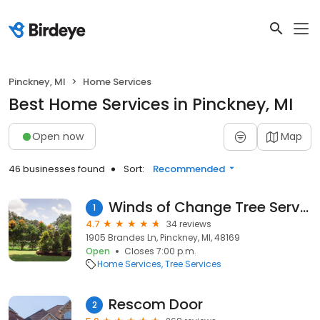
Pinckney, MI
Home Services
Best Home Services in Pinckney, MI
Open now
Map
46 businesses found
Sort:
Recommended
Winds of Change Tree Service
1
4.7
34 reviews
1905 Brandes Ln, Pinckney, MI, 48169
Open
Closes 7:00 p.m.
Home Services
Tree Services
Rescom Door
2