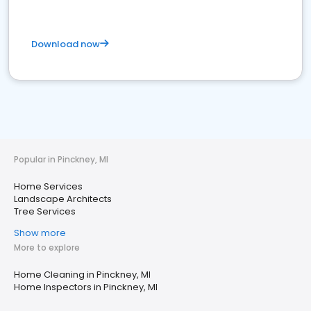
Download now
Popular in Pinckney, MI
Home Services
Landscape Architects
Tree Services
Show more
More to explore
Home Cleaning in Pinckney, MI
Home Inspectors in Pinckney, MI