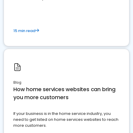
15 min read
Blog
How home services websites can bring
you more customers
If your business is in the home service industry, you
need to get listed on home services websites to reach
more customers.