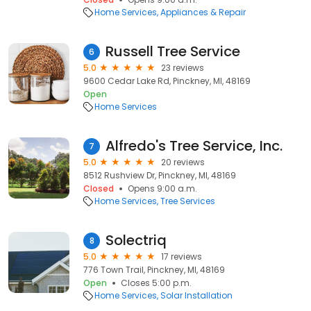
Home Services
Appliances & Repair
Russell Tree Service
6
5.0
23 reviews
9600 Cedar Lake Rd, Pinckney, MI, 48169
Open
Home Services
Alfredo's Tree Service, Inc.
7
5.0
20 reviews
8512 Rushview Dr, Pinckney, MI, 48169
Closed
Opens 9:00 a.m.
Home Services
Tree Services
Solectriq
8
5.0
17 reviews
776 Town Trail, Pinckney, MI, 48169
Open
Closes 5:00 p.m.
Home Services
Solar Installation