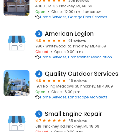
5.0
268 reviews
4088 E M-36, Pinckney, MI, 48169
Open
Closes 12:00 a.m. tomorrow
Home Services
Garage Door Services
American Legion
3
4.8
61 reviews
9807 Whitewood Rd, Pinckney, MI, 48169
Closed
Opens 9:00 a.m.
Home Services
Homeowner Association
Quality Outdoor Services
4
4.8
46 reviews
1971 Rolling Meadows St, Pinckney, MI, 48169
Open
Closes 6:00 p.m.
Home Services
Landscape Architects
Small Engine Repair
5
4.7
35 reviews
6181 Pinckney Rd, Pinckney, MI, 48169
Closed
Opens 9:00 a.m.