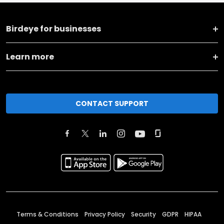
Birdeye for businesses
Learn more
CONTACT SUPPORT
Terms & Conditions
Privacy Policy
Security
GDPR
HIPAA