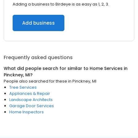
Adding a business to Birdeye is as easy as 1, 2, 3.
Add business
Frequently asked questions
What did people search for similar to
Home Services
in
Pinckney, MI
?
People also searched for these
in
Pinckney, MI
Tree Services
Appliances & Repair
Landscape Architects
Garage Door Services
Home Inspectors