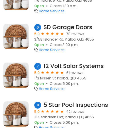
1/61 Islander Rd, Pialba, QLD, 4655
Open
Closes 1:30 p.m.
Home Services
SD Garage Doors
6
5.0
78 reviews
3/58 Islander Rd, Pialba, QLD, 4655
Open
Closes 3:00 p.m.
Home Services
12 Volt Solar Systems
7
5.0
61 reviews
1/3 Nissen St, Pialba, QLD, 4655
Open
Closes 5:00 p.m.
Home Services
5 Star Pool Inspections
8
5.0
42 reviews
13 Seahaven Cct, Pialba, QLD, 4655
Open
Closes 5:00 p.m.
Home Services