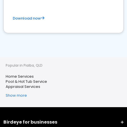
Download now
Popular in Pialba, QLD
Home Services
Pool & Hot Tub Service
Appraisal Services
Show more
Birdeye for businesses