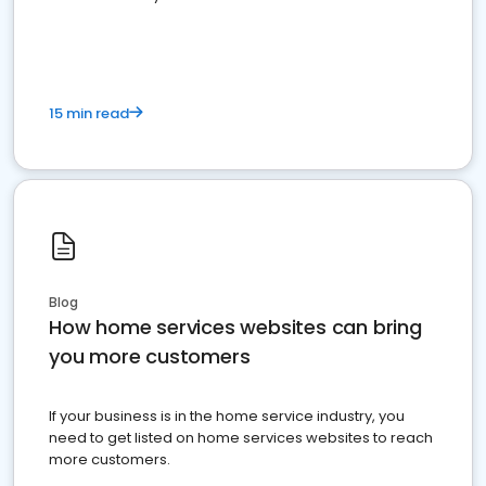
15 min read
Blog
How home services websites can bring
you more customers
If your business is in the home service industry, you
need to get listed on home services websites to reach
more customers.