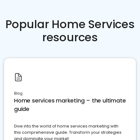
Popular Home Services
resources
Blog
Home services marketing – the ultimate
guide
Dive into the world of home services marketing with
this comprehensive guide. Transform your strategies
and dominate your market