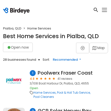
Pialba, QLD
Home Services
Best Home Services in Pialba, QLD
Open now
Map
28 businesses found
Sort:
Recommended
Poolwerx Fraser Coast
1
4.8
41 reviews
3/108 Boat Harbour Dr, Pialba, QLD, 4655
Open
Home Services
Pool & Hot Tub Service
Pool Cleaners
GCR Solar Hervey Bay
2