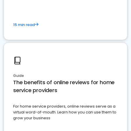
15 min read
Guide
The benefits of online reviews for home
service providers
For home service providers, online reviews serve as a
virtual word-of-mouth. Learn how you can use them to
grow your business