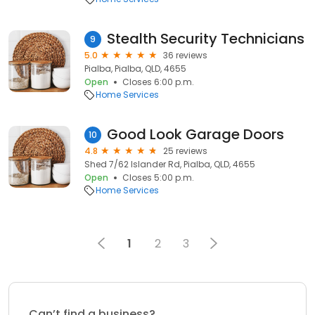
Stealth Security Technicians
9
5.0
36 reviews
Pialba, Pialba, QLD, 4655
Open
Closes 6:00 p.m.
Home Services
Good Look Garage Doors
10
4.8
25 reviews
Shed 7/62 Islander Rd, Pialba, QLD, 4655
Open
Closes 5:00 p.m.
Home Services
1
2
3
Can’t find a business?