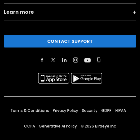
Learn more
CONTACT SUPPORT
Terms & Conditions
Privacy Policy
Security
GDPR
HIPAA
CCPA
Generative AI Policy
©
2026
Birdeye Inc