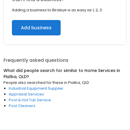
Adding a business to Birdeye is as easy as 1, 2, 3.
Add business
Frequently asked questions
What did people search for similar to
Home Services
in
Pialba, QLD
?
People also searched for these
in
Pialba, QLD
Industrial Equipment Supplier
Appraisal Services
Pool & Hot Tub Service
Pool Cleaners