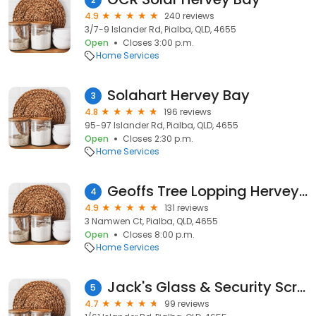
4.9
240 reviews
3/7-9 Islander Rd, Pialba, QLD, 4655
Open
Closes 3:00 p.m.
Home Services
Solahart Hervey Bay
3
4.8
196 reviews
95-97 Islander Rd, Pialba, QLD, 4655
Open
Closes 2:30 p.m.
Home Services
Geoffs Tree Lopping Hervey Bay
4
4.9
131 reviews
3 Namwen Ct, Pialba, QLD, 4655
Open
Closes 8:00 p.m.
Home Services
Jack's Glass & Security Screens
5
4.7
99 reviews