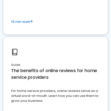
15 min read
Guide
The benefits of online reviews for home
service providers
For home service providers, online reviews serve as a
virtual word-of-mouth. Learn how you can use them to
grow your business