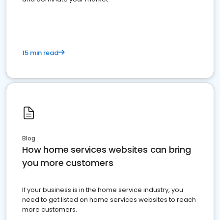
15 min read
Blog
How home services websites can bring
you more customers
If your business is in the home service industry, you
need to get listed on home services websites to reach
more customers.