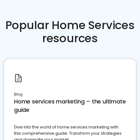
Popular Home Services
resources
Blog
Home services marketing – the ultimate
guide
Dive into the world of home services marketing with
this comprehensive guide. Transform your strategies
and dominate your market