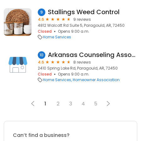
Stallings Weed Control
9
4.6
9 reviews
4812 Walcott Rd Suite 5, Paragould, AR, 72450
Closed
Opens 9:00 a.m.
Home Services
Arkansas Counseling Association
10
4.6
8 reviews
2410 Spring Lake Rd, Paragould, AR, 72450
Closed
Opens 9:00 a.m.
Home Services
Homeowner Association
1
2
3
4
5
Can’t find a business?