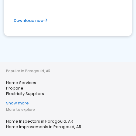
Download now
Popular in Paragould, AR
Home Services
Propane
Electricity Suppliers
Show more
More to explore
Home Inspectors in Paragould, AR
Home Improvements in Paragould, AR