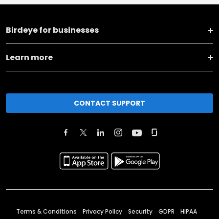
Birdeye for businesses
Learn more
CONTACT SUPPORT
Terms & Conditions
Privacy Policy
Security
GDPR
HIPAA