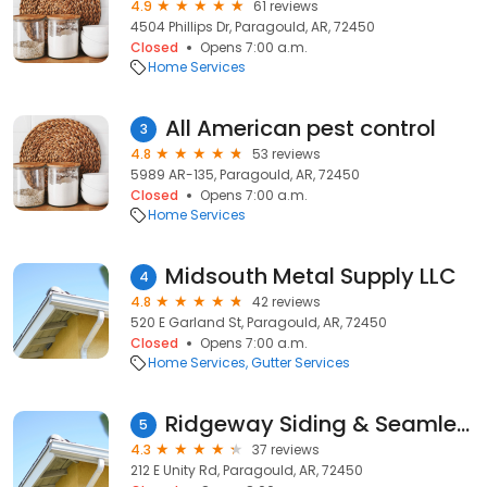
4.9
61 reviews
4504 Phillips Dr, Paragould, AR, 72450
Closed
Opens 7:00 a.m.
Home Services
All American pest control
3
4.8
53 reviews
5989 AR-135, Paragould, AR, 72450
Closed
Opens 7:00 a.m.
Home Services
Midsouth Metal Supply LLC
4
4.8
42 reviews
520 E Garland St, Paragould, AR, 72450
Closed
Opens 7:00 a.m.
Home Services
Gutter Services
Ridgeway Siding & Seamless Gutters, Inc.
5
4.3
37 reviews
212 E Unity Rd, Paragould, AR, 72450