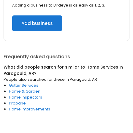
Adding a business to Birdeye is as easy as 1, 2, 3.
Add business
Frequently asked questions
What did people search for similar to
Home Services
in
Paragould, AR
?
People also searched for these
in
Paragould, AR
Gutter Services
Home & Garden
Home Inspectors
Propane
Home Improvements