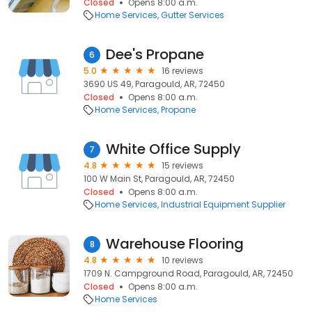
Closed
Opens 8:00 a.m.
Home Services
Gutter Services
Dee's Propane
6
5.0
16 reviews
3690 US 49, Paragould, AR, 72450
Closed
Opens 8:00 a.m.
Home Services
Propane
White Office Supply
7
4.8
15 reviews
100 W Main St, Paragould, AR, 72450
Closed
Opens 8:00 a.m.
Home Services
Industrial Equipment Supplier
Warehouse Flooring
8
4.8
10 reviews
1709 N. Campground Road, Paragould, AR, 72450
Closed
Opens 8:00 a.m.
Home Services