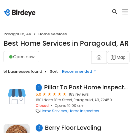
Paragould, AR
Home Services
Best Home Services in Paragould, AR
Open now
Map
51 businesses found
Sort:
Recommended
Pillar To Post Home Inspectors - Kyle Franzen
1
5.0
183 reviews
1801 North 18th Street, Paragould, AR, 72450
Closed
Opens 10:00 a.m.
Home Services
Home Inspectors
Berry Floor Leveling
2