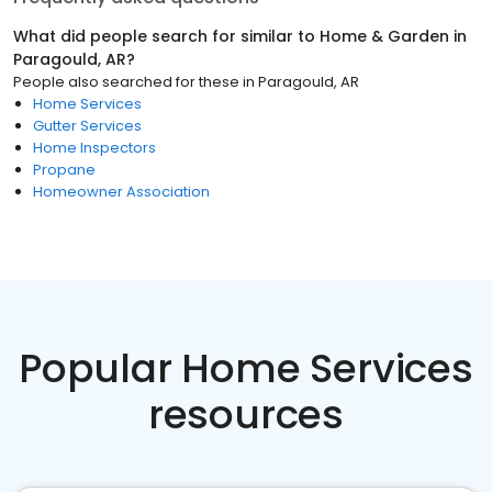
What did people search for similar to
Home & Garden
in
Paragould, AR
?
People also searched for these
in
Paragould, AR
Home Services
Gutter Services
Home Inspectors
Propane
Homeowner Association
Popular Home Services
resources