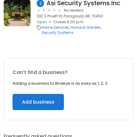
Asi Security Systems Inc
2
No reviews
332 S Pruett St, Paragould, AR, 72450
Open
Closes 6:00 p.m.
Home Services
Home & Garden
Security Systems
Can’t find a business?
Adding a business to Birdeye is as easy as 1, 2, 3.
Add business
Frequently asked questions