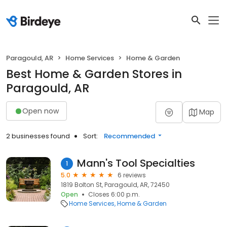
Paragould, AR
Home Services
Home & Garden
Best Home & Garden Stores in
Paragould, AR
Open now
Map
2 businesses found
Sort:
Recommended
Mann's Tool Specialties
1
5.0
6 reviews
1819 Bolton St, Paragould, AR, 72450
Open
Closes 6:00 p.m.
Home Services
Home & Garden