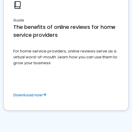
Guide
The benefits of online reviews for home
service providers
For home service providers, online reviews serve as a
virtual word-of-mouth. Learn how you can use them to
grow your business
Download now