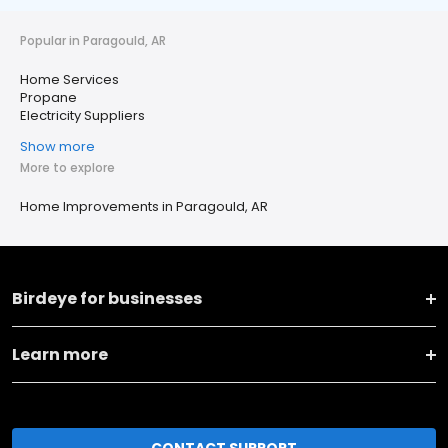
Popular in Paragould, AR
Home Services
Propane
Electricity Suppliers
Show more
More to explore
Home Improvements in Paragould, AR
Birdeye for businesses
Learn more
CONTACT SUPPORT