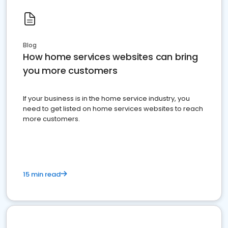
Blog
How home services websites can bring
you more customers
If your business is in the home service industry, you
need to get listed on home services websites to reach
more customers.
15 min read