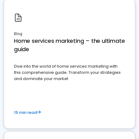
Blog
Home services marketing – the ultimate
guide
Dive into the world of home services marketing with
this comprehensive guide. Transform your strategies
and dominate your market
15 min read