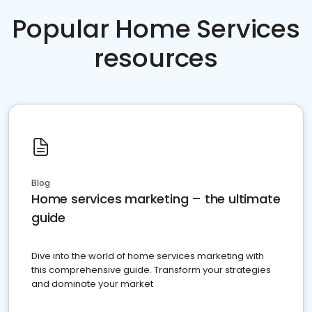
Popular Home Services
resources
Blog
Home services marketing – the ultimate
guide
Dive into the world of home services marketing with
this comprehensive guide. Transform your strategies
and dominate your market