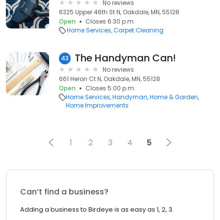
No reviews
6325 Upper 46th St N, Oakdale, MN, 55128
Open
Closes 6:30 p.m.
Home Services
Carpet Cleaning
The Handyman Can!
43
No reviews
661 Heron Ct N, Oakdale, MN, 55128
Open
Closes 5:00 p.m.
Home Services
Handyman
Home & Garden
Home Improvements
1
2
3
4
5
Can’t find a business?
Adding a business to Birdeye is as easy as 1, 2, 3.