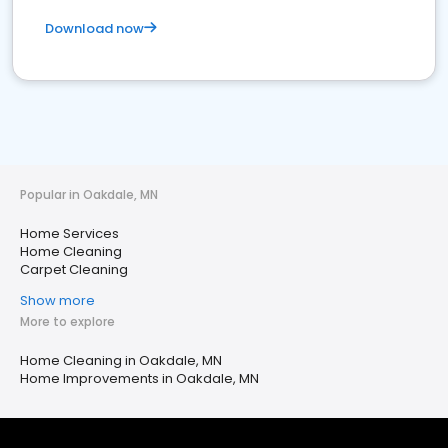
Download now
Popular in Oakdale, MN
Home Services
Home Cleaning
Carpet Cleaning
Show more
More to explore
Home Cleaning in Oakdale, MN
Home Improvements in Oakdale, MN