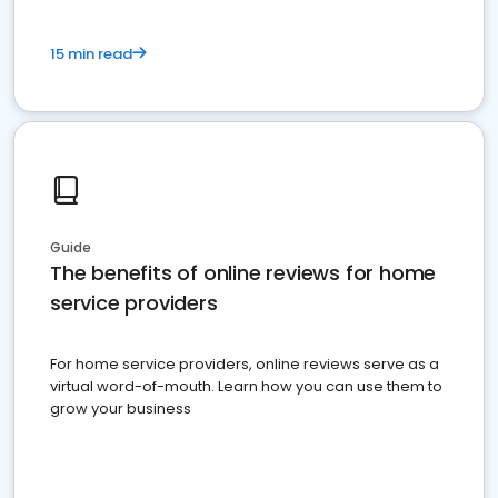
15 min read
Guide
The benefits of online reviews for home
service providers
For home service providers, online reviews serve as a
virtual word-of-mouth. Learn how you can use them to
grow your business