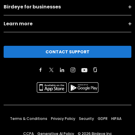
Birdeye for businesses
Learn more
CONTACT SUPPORT
Terms & Conditions
Privacy Policy
Security
GDPR
HIPAA
CCPA
Generative AI Policy
©
2026
Birdeye Inc