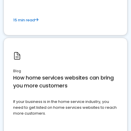
15 min read
Blog
How home services websites can bring
you more customers
If your business is in the home service industry, you
need to get listed on home services websites to reach
more customers.