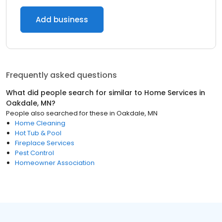
Add business
Frequently asked questions
What did people search for similar to
Home Services
in
Oakdale, MN
?
People also searched for these
in
Oakdale, MN
Home Cleaning
Hot Tub & Pool
Fireplace Services
Pest Control
Homeowner Association