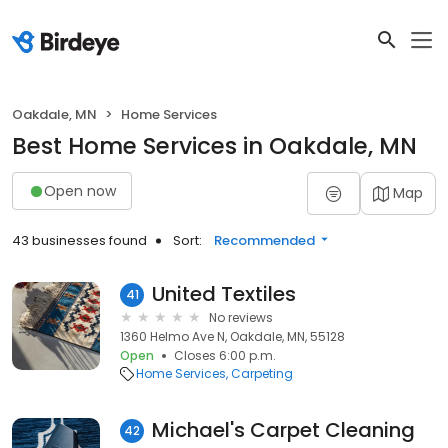
Oakdale, MN
Home Services
Best Home Services in Oakdale, MN
Open now
Map
43 businesses found
Sort:
Recommended
United Textiles
41
No reviews
1360 Helmo Ave N, Oakdale, MN, 55128
Open
Closes 6:00 p.m.
Home Services
Carpeting
Michael's Carpet Cleaning
42