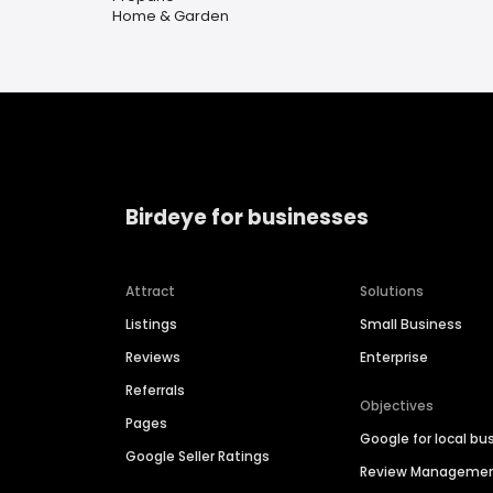
Home & Garden
Birdeye for businesses
Attract
Solutions
Listings
Small Business
Reviews
Enterprise
Referrals
Objectives
Pages
Google for local bu
Google Seller Ratings
Review Manageme