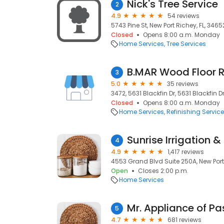
Nick's Tree Service
2
4.9
54 reviews
5743 Pine St, New Port Richey, FL, 3465
Closed
Opens 8:00 a.m. Monday
Home Services
Tree Services
B.MAR Wood Floor R
3
5.0
35 reviews
3472, 5631 Blackfin Dr, 5631 Blackfin D
Closed
Opens 8:00 a.m. Monday
Home Services
Refinishing Servic
Sunrise Irrigation &
4
4.9
1,417 reviews
4553 Grand Blvd Suite 250A, New Port 
Open
Closes 2:00 p.m.
Home Services
Mr. Appliance of P
5
4.7
681 reviews