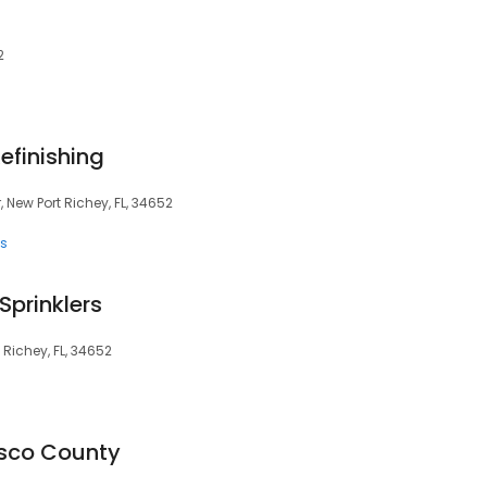
2
efinishing
r, New Port Richey, FL, 34652
es
 Sprinklers
Richey, FL, 34652
asco County