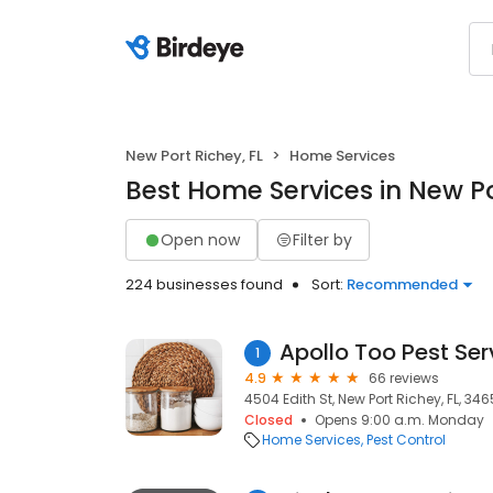
New Port Richey, FL
Home Services
Best Home Services in New Po
Open now
Filter by
224 businesses found
Sort:
Recommended
Apollo Too Pest Ser
1
4.9
66 reviews
4504 Edith St, New Port Richey, FL, 34
Closed
Opens 9:00 a.m. Monday
Home Services
Pest Control