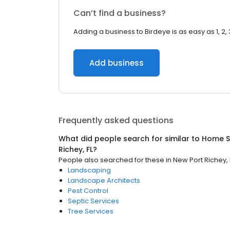
Can’t find a business?
Adding a business to Birdeye is as easy as 1, 2, 
Add business
Frequently asked questions
What did people search for similar to
Home S
Richey, FL
?
People also searched for these
in
New Port Richey, 
Landscaping
Landscape Architects
Pest Control
Septic Services
Tree Services