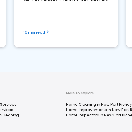
services websites to reach more customers.
15 min read
More to explore
 Services
Home Cleaning in New Port Richey,
ervices
Home Improvements in New Port Ri
 Cleaning
Home Inspectors in New Port Richey