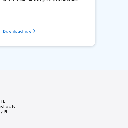
you can use them to grow your business
Download now
 FL
chey, FL
, FL