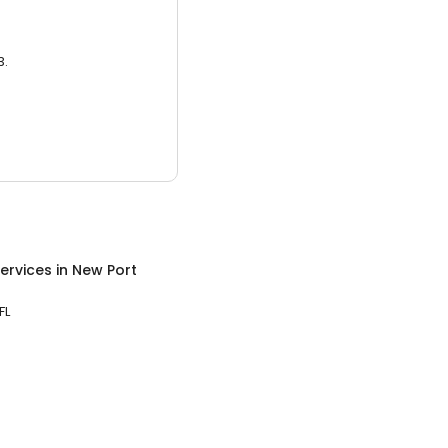
3.
ervices
in
New Port
FL