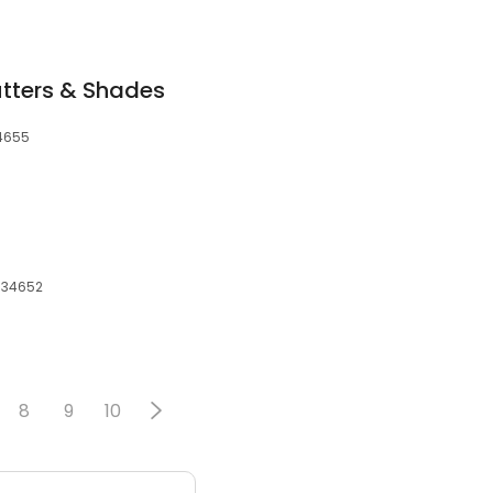
tters & Shades
34655
, 34652
8
9
10