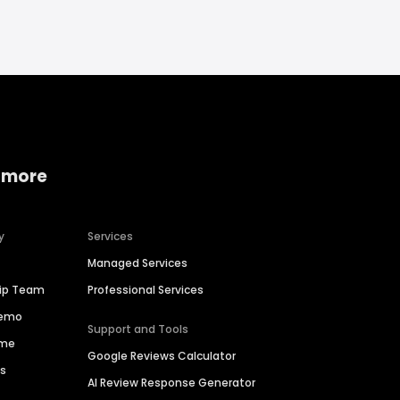
 more
y
Services
Managed Services
hip Team
Professional Services
Demo
Support and Tools
ime
Google Reviews Calculator
es
AI Review Response Generator