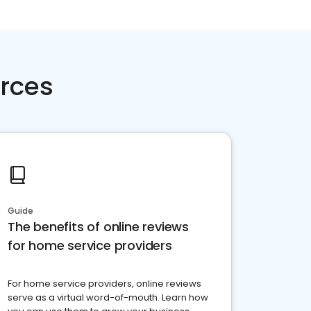
rces
Guide
The benefits of online reviews
for home service providers
For home service providers, online reviews
serve as a virtual word-of-mouth. Learn how