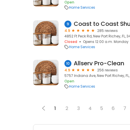
Open
Home Services
Coast to Coast Shu
9
4.9
285 reviews
4852 Ft Peck Rd, New Port Richey, FL, 
Closed
Opens 12:00 a.m. Monday
Home Services
Allserv Pro-Clean
10
4.9
256 reviews
5757 Indiana Ave, New Port Richey, FL
Open
Home Services
1
2
3
4
5
6
7