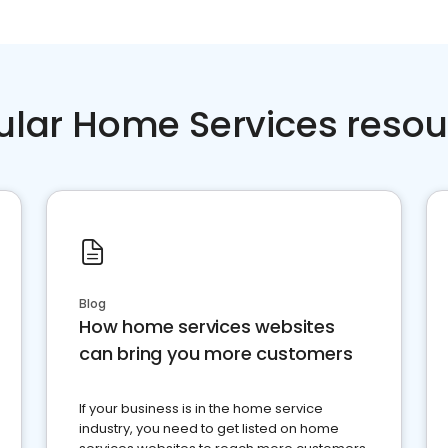
ular Home Services resou
Blog
How home services websites
can bring you more customers
If your business is in the home service
industry, you need to get listed on home