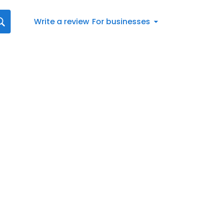
Write a review
For businesses