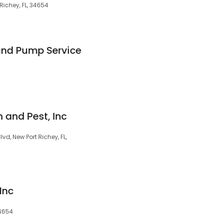
Richey, FL, 34654
 and Pump Service
 and Pest, Inc
d, New Port Richey, FL,
Inc
34654