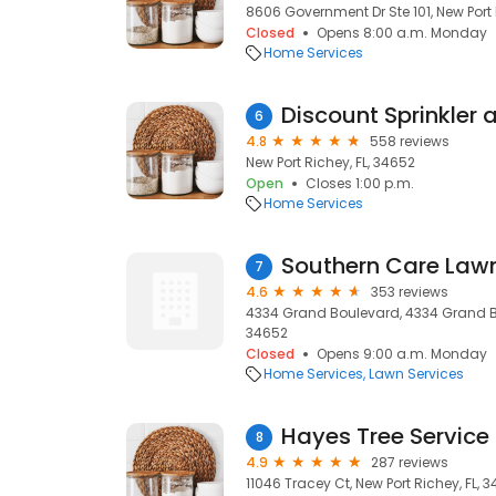
8606 Government Dr Ste 101, New Port 
Closed
Opens 8:00 a.m. Monday
Home Services
Discount Sprinkler
6
4.8
558 reviews
New Port Richey, FL, 34652
Open
Closes 1:00 p.m.
Home Services
Southern Care Lawn
7
4.6
353 reviews
4334 Grand Boulevard, 4334 Grand Blv
34652
Closed
Opens 9:00 a.m. Monday
Home Services
Lawn Services
Hayes Tree Service 
8
4.9
287 reviews
11046 Tracey Ct, New Port Richey, FL, 