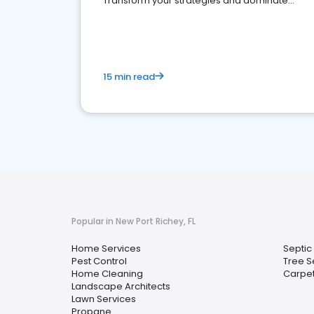
Transform your strategies and dominate
your market
15 min read
Popular in New Port Richey, FL
Home Services
Septic
Pest Control
Tree S
Home Cleaning
Carpet
Landscape Architects
Lawn Services
Propane