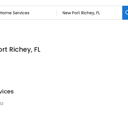
rt Richey, FL
vices
652