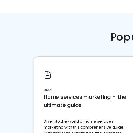
Pop
Blog
Home services marketing – the
ultimate guide
Dive into the world of home services
marketing with this comprehensive guide.