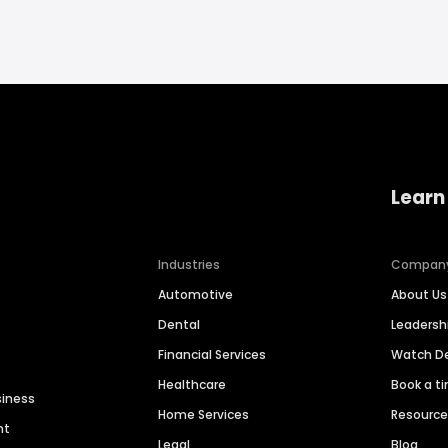
Learn
Industries
Compan
Automotive
About Us
Dental
Leaders
Financial Services
Watch 
Healthcare
Book a t
siness
Home Services
Resourc
nt
Legal
Blog