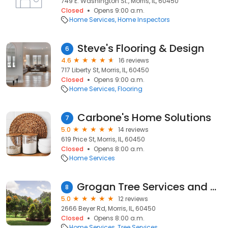
749 E. Washington St., Morris, IL, 60450
Closed
Opens 9:00 a.m.
Home Services
Home Inspectors
Steve's Flooring & Design
6
4.6
16 reviews
717 Liberty St, Morris, IL, 60450
Closed
Opens 9:00 a.m.
Home Services
Flooring
Carbone's Home Solutions
7
5.0
14 reviews
619 Price St, Morris, IL, 60450
Closed
Opens 8:00 a.m.
Home Services
Grogan Tree Services and Mulch
8
5.0
12 reviews
2666 Beyer Rd, Morris, IL, 60450
Closed
Opens 8:00 a.m.
Home Services
Tree Services