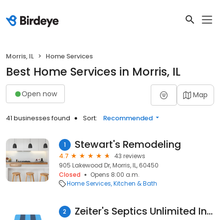
Morris, IL
Home Services
Best Home Services in Morris, IL
Open now
Map
41 businesses found
Sort:
Recommended
Stewart's Remodeling
1
4.7
43 reviews
905 Lakewood Dr, Morris, IL, 60450
Closed
Opens 8:00 a.m.
Home Services
Kitchen & Bath
Zeiter's Septics Unlimited Inc.
2