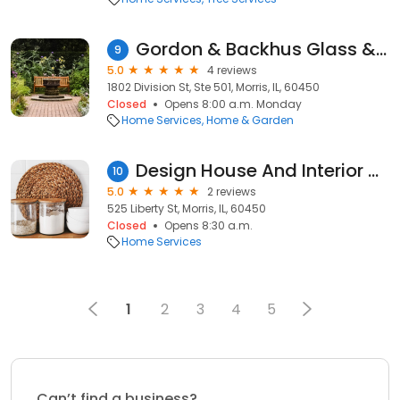
Gordon & Backhus Glass & Lock
9
5.0
4 reviews
1802 Division St, Ste 501, Morris, IL, 60450
Closed
Opens 8:00 a.m. Monday
Home Services
Home & Garden
Design House And Interior Designs, Inc
10
5.0
2 reviews
525 Liberty St, Morris, IL, 60450
Closed
Opens 8:30 a.m.
Home Services
1
2
3
4
5
Can’t find a business?