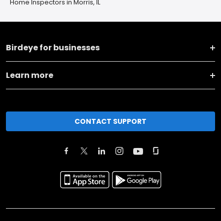
Home Inspectors in Morris, IL
Birdeye for businesses
Learn more
CONTACT SUPPORT