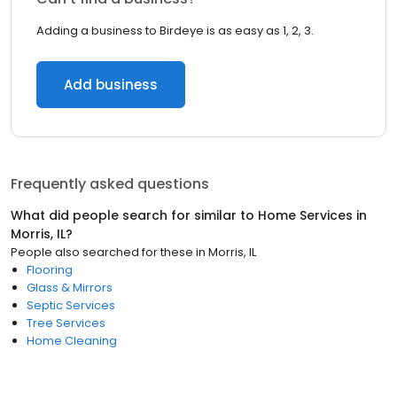
Adding a business to Birdeye is as easy as 1, 2, 3.
Add business
Frequently asked questions
What did people search for similar to
Home Services
in
Morris, IL
?
People also searched for these
in
Morris, IL
Flooring
Glass & Mirrors
Septic Services
Tree Services
Home Cleaning