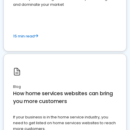
and dominate your market
15 min read
Blog
How home services websites can bring
you more customers
If your business is in the home service industry, you
need to get listed on home services websites to reach
more customers.