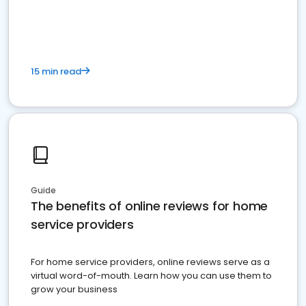
15 min read
Guide
The benefits of online reviews for home
service providers
For home service providers, online reviews serve as a
virtual word-of-mouth. Learn how you can use them to
grow your business