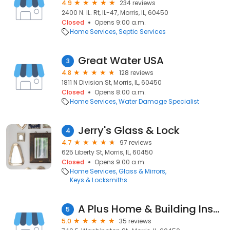
4.9
234 reviews
2400 N. IL. Rt, IL-47, Morris, IL, 60450
Closed
Opens 9:00 a.m.
Home Services
Septic Services
Great Water USA
3
4.8
128 reviews
1811 N Division St, Morris, IL, 60450
Closed
Opens 8:00 a.m.
Home Services
Water Damage Specialist
Jerry's Glass & Lock
4
4.7
97 reviews
625 Liberty St, Morris, IL, 60450
Closed
Opens 9:00 a.m.
Home Services
Glass & Mirrors
Keys & Locksmiths
A Plus Home & Building Inspections, Inc.
5
5.0
35 reviews