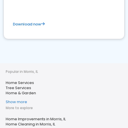
Download now
Popular in Morris, IL
Home Services
Tree Services
Home & Garden
Show more
More to explore
Home Improvements in Morris, IL
Home Cleaning in Morris, IL