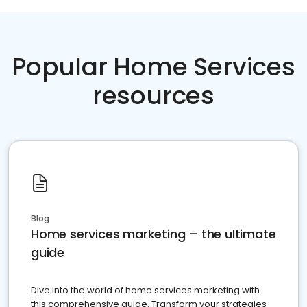
Popular Home Services
resources
Blog
Home services marketing – the ultimate
guide
Dive into the world of home services marketing with
this comprehensive guide. Transform your strategies