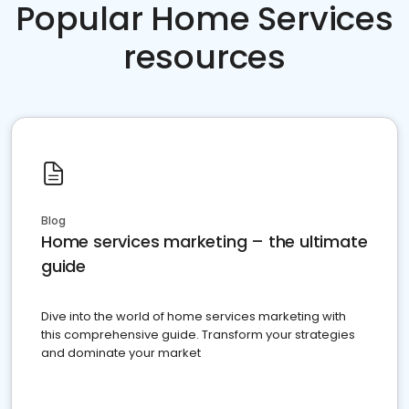
Popular Home Services
resources
Blog
Home services marketing – the ultimate
guide
Dive into the world of home services marketing with
this comprehensive guide. Transform your strategies
and dominate your market