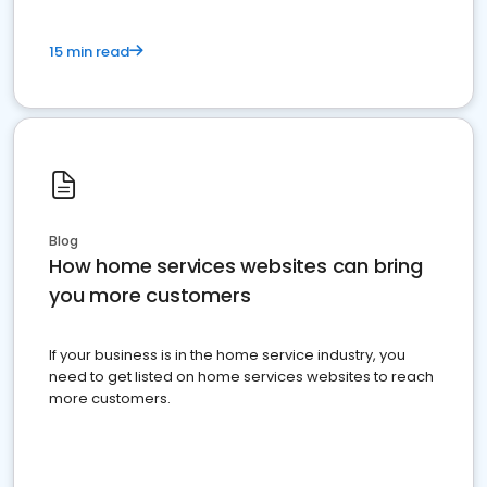
15 min read
Blog
How home services websites can bring
you more customers
If your business is in the home service industry, you
need to get listed on home services websites to reach
more customers.