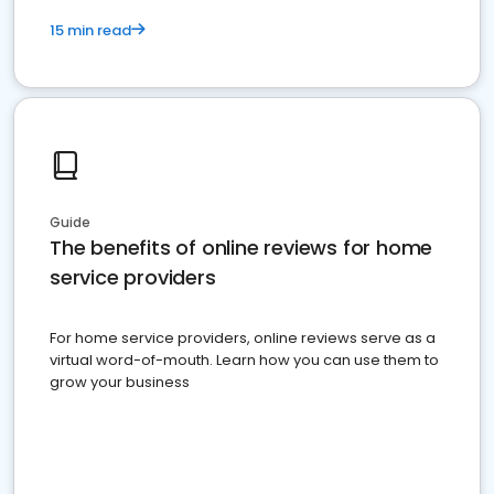
15 min read
Guide
The benefits of online reviews for home
service providers
For home service providers, online reviews serve as a
virtual word-of-mouth. Learn how you can use them to
grow your business