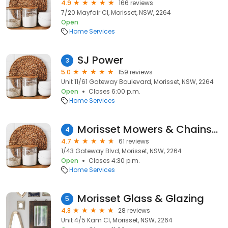
4.9
166 reviews
7/20 Mayfair Cl, Morisset, NSW, 2264
Open
Home Services
SJ Power
3
5.0
159 reviews
Unit 11/61 Gateway Boulevard, Morisset, NSW, 2264
Open
Closes 6:00 p.m.
Home Services
Morisset Mowers & Chainsaws
4
4.7
61 reviews
1/43 Gateway Blvd, Morisset, NSW, 2264
Open
Closes 4:30 p.m.
Home Services
Morisset Glass & Glazing
5
4.8
28 reviews
Unit 4/5 Kam Cl, Morisset, NSW, 2264