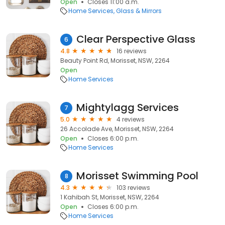
Open
Closes 11:00 a.m.
Home Services
Glass & Mirrors
Clear Perspective Glass
6
4.8
16 reviews
Beauty Point Rd, Morisset, NSW, 2264
Open
Home Services
Mightylagg Services
7
5.0
4 reviews
26 Accolade Ave, Morisset, NSW, 2264
Open
Closes 6:00 p.m.
Home Services
Morisset Swimming Pool
8
4.3
103 reviews
1 Kahibah St, Morisset, NSW, 2264
Open
Closes 6:00 p.m.
Home Services