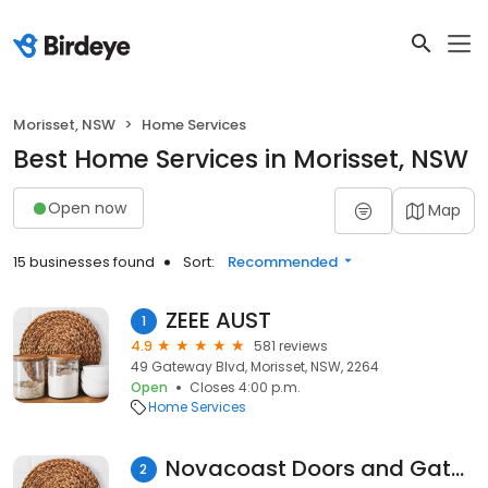
Morisset, NSW
Home Services
Best Home Services in Morisset, NSW
Open now
Map
15 businesses found
Sort:
Recommended
ZEEE AUST
1
4.9
581 reviews
49 Gateway Blvd, Morisset, NSW, 2264
Open
Closes 4:00 p.m.
Home Services
Novacoast Doors and Gates
2