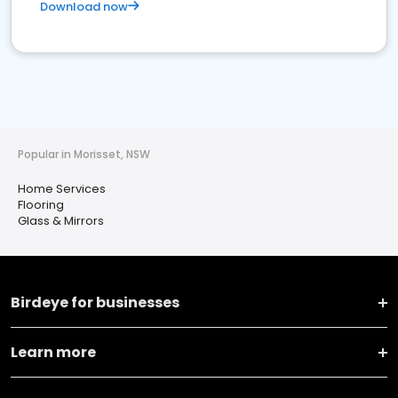
Download now
Popular in Morisset, NSW
Home Services
Flooring
Glass & Mirrors
Birdeye for businesses
Learn more