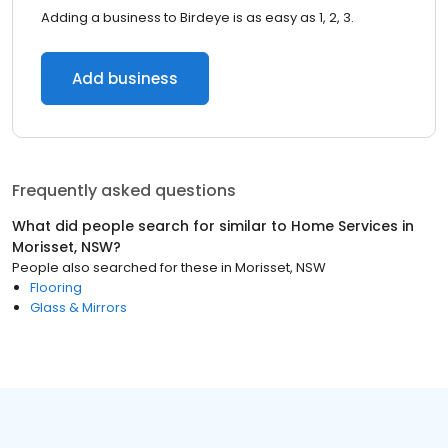
Adding a business to Birdeye is as easy as 1, 2, 3.
Add business
Frequently asked questions
What did people search for similar to
Home Services
in
Morisset, NSW
?
People also searched for these
in
Morisset, NSW
Flooring
Glass & Mirrors