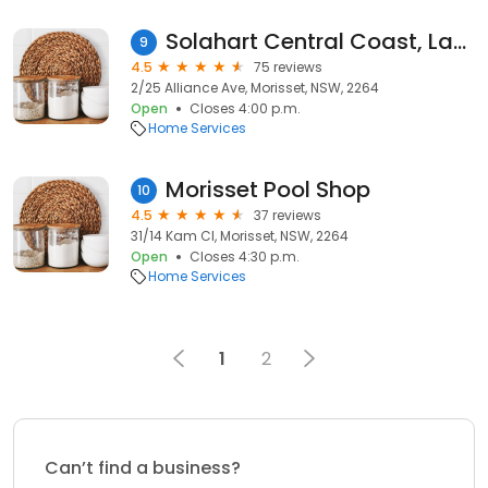
Solahart Central Coast, Lake Macquarie & Surrounds
9
4.5
75 reviews
2/25 Alliance Ave, Morisset, NSW, 2264
Open
Closes 4:00 p.m.
Home Services
Morisset Pool Shop
10
4.5
37 reviews
31/14 Kam Cl, Morisset, NSW, 2264
Open
Closes 4:30 p.m.
Home Services
1
2
Can’t find a business?