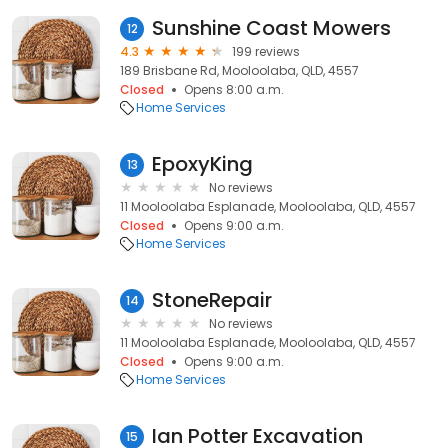
Sunshine Coast Mowers
12
4.3
199 reviews
189 Brisbane Rd, Mooloolaba, QLD, 4557
Closed
Opens 8:00 a.m.
Home Services
EpoxyKing
13
No reviews
11 Mooloolaba Esplanade, Mooloolaba, QLD, 4557
Closed
Opens 9:00 a.m.
Home Services
StoneRepair
14
No reviews
11 Mooloolaba Esplanade, Mooloolaba, QLD, 4557
Closed
Opens 9:00 a.m.
Home Services
Ian Potter Excavation
15