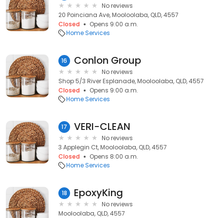
No reviews
20 Poinciana Ave, Mooloolaba, QLD, 4557
Closed
Opens 9:00 a.m.
Home Services
Conlon Group
16
No reviews
Shop 5/3 River Esplanade, Mooloolaba, QLD, 4557
Closed
Opens 9:00 a.m.
Home Services
VERI-CLEAN
17
No reviews
3 Applegin Ct, Mooloolaba, QLD, 4557
Closed
Opens 8:00 a.m.
Home Services
EpoxyKing
18
No reviews
Mooloolaba, QLD, 4557