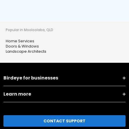
Popular in Mooloolaba, QLD
Home Services
Doors & Windows
Landscape Architects
Birdeye for businesses
Learn more
CONTACT SUPPORT