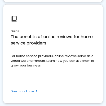
Guide
The benefits of online reviews for home
service providers
For home service providers, online reviews serve as a
virtual word-of-mouth. Learn how you can use them to
grow your business
Download now