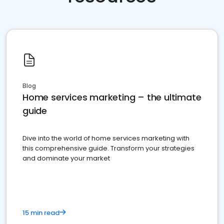
Blog
Home services marketing – the ultimate
guide
Dive into the world of home services marketing with
this comprehensive guide. Transform your strategies
and dominate your market
15 min read