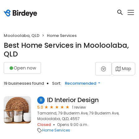
Mooloolaba, QLD
Home Services
Best Home Services in Mooloolaba,
QLD
Open now
Map
19 businesses found
Sort:
Recommended
ID Interior Design
11
5.0
1 review
Tamarind, 79 Buderim Ave, 79 Buderim Ave,
Mooloolaba, QLD, 4557
Closed
Opens 9:00 a.m.
Home Services