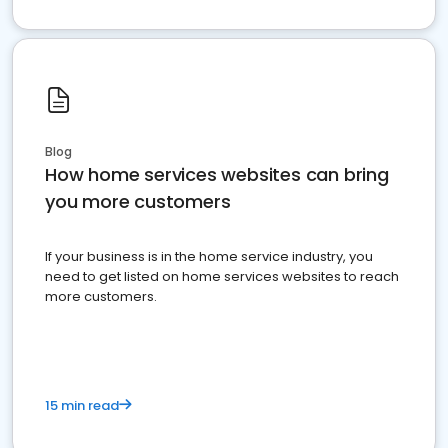
Blog
How home services websites can bring
you more customers
If your business is in the home service industry, you
need to get listed on home services websites to reach
more customers.
15 min read