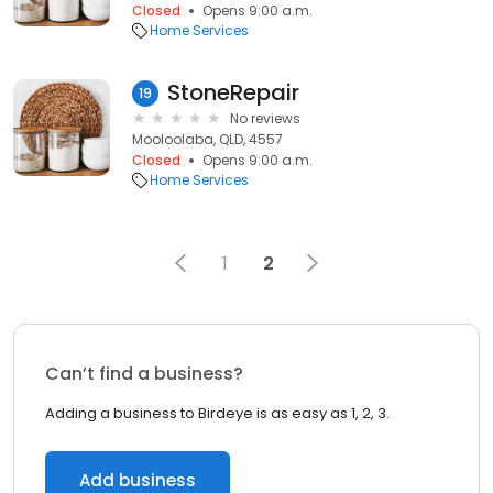
Closed
Opens 9:00 a.m.
Home Services
StoneRepair
19
No reviews
Mooloolaba, QLD, 4557
Closed
Opens 9:00 a.m.
Home Services
1
2
Can’t find a business?
Adding a business to Birdeye is as easy as 1, 2, 3.
Add business