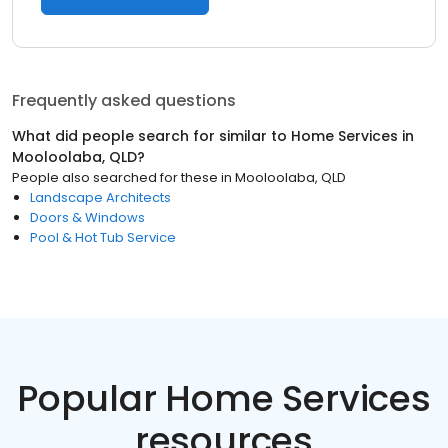
Frequently asked questions
What did people search for similar to
Home Services
in
Mooloolaba, QLD
?
People also searched for these
in
Mooloolaba, QLD
Landscape Architects
Doors & Windows
Pool & Hot Tub Service
Popular Home Services
resources