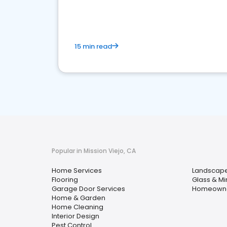
your market
15 min read
Popular in Mission Viejo, CA
Home Services
Landscape
Flooring
Glass & Mi
Garage Door Services
Homeowner
Home & Garden
Home Cleaning
Interior Design
Pest Control