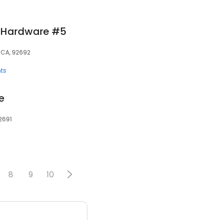
e Hardware #5
, CA, 92692
ts
e
92691
8
9
10