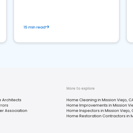
15 min read
More to explore
 Architects
Home Cleaning in Mission Viejo, C
rrors
Home Improvements in Mission Vie
 Association
Home Inspectors in Mission Viejo,
Home Restoration Contractors in M