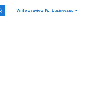
Write a review
For businesses