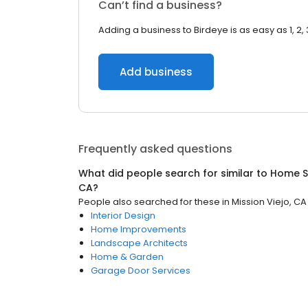
Can’t find a business?
Adding a business to Birdeye is as easy as 1, 2, 
Add business
Frequently asked questions
What did people search for similar to
Home S
CA
?
People also searched for these
in
Mission Viejo, CA
Interior Design
Home Improvements
Landscape Architects
Home & Garden
Garage Door Services