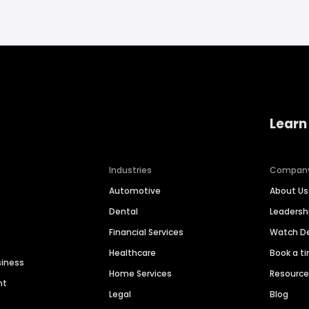
Learn
Industries
Compan
Automotive
About Us
Dental
Leaders
Financial Services
Watch 
Healthcare
Book a t
siness
Home Services
Resourc
nt
Legal
Blog