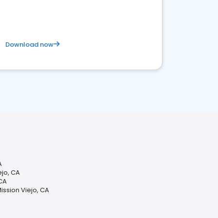
Download now
A
jo, CA
 CA
ission Viejo, CA