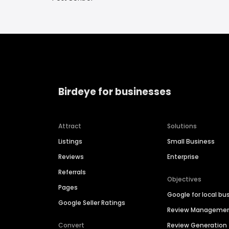
Birdeye for businesses
Attract
Solutions
Listings
Small Business
Reviews
Enterprise
Referrals
Objectives
Pages
Google for local bu
Google Seller Ratings
Review Manageme
Convert
Review Generation