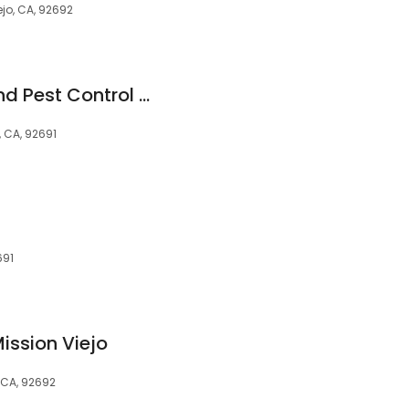
ejo, CA, 92692
Treebark Termite and Pest Control Mission Viejo
, CA, 92691
691
ssion Viejo
 CA, 92692