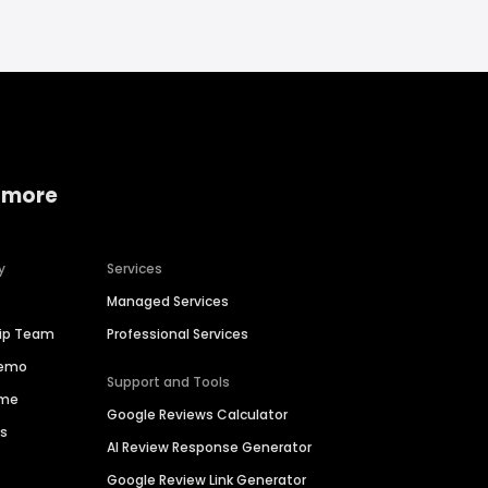
 more
y
Services
Managed Services
hip Team
Professional Services
Demo
Support and Tools
ime
Google Reviews Calculator
es
AI Review Response Generator
Google Review Link Generator