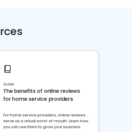
rces
Guide
The benefits of online reviews
for home service providers
For home service providers, online reviews
serve as a virtual word-of-mouth. Learn how
you can use them to grow your business