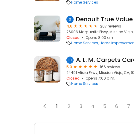
Home Services
Denault True Valu
9
4.6
207 reviews
26006 Marguerite Pkwy, Mission Viejo
Closed
Opens 8:00 a.m.
Home Services
Home Improvemen
A. L. M. Carpets Car
10
5.0
166 reviews
24491 Alicia Pkwy, Mission Viejo, CA, 
Closed
Opens 7:00 a.m.
Home Services
1
2
3
4
5
6
7