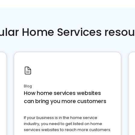
ular Home Services resou
Blog
How home services websites
can bring you more customers
If your business is in the home service
industry, you need to get listed on home
services websites to reach more customers.