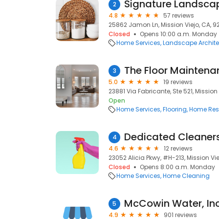
Signature Landsca
2
4.8
57 reviews
25862 Jamon Ln, Mission Viejo, CA, 9
Closed
Opens 10:00 a.m. Monday
Home Services
Landscape Archite
The Floor Mainten
3
5.0
19 reviews
23881 Via Fabricante, Ste 521, Mission 
Open
Home Services
Flooring
Home Rest
Dedicated Cleaner
4
4.6
12 reviews
23052 Alicia Pkwy, #H-213, Mission Vi
Closed
Opens 8:00 a.m. Monday
Home Services
Home Cleaning
McCowin Water, Inc
5
4.9
901 reviews