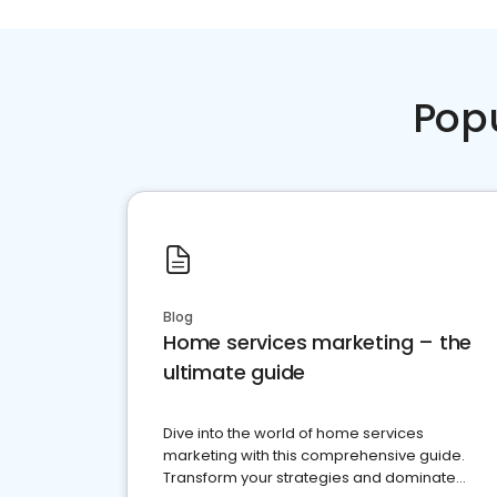
Pop
Blog
Home services marketing – the
ultimate guide
Dive into the world of home services
marketing with this comprehensive guide.
Transform your strategies and dominate