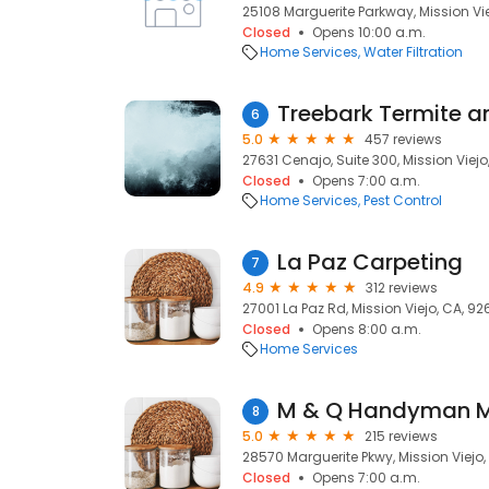
25108 Marguerite Parkway, Mission Vi
Closed
Opens 10:00 a.m.
Home Services
Water Filtration
6
5.0
457 reviews
27631 Cenajo, Suite 300, Mission Viejo
Closed
Opens 7:00 a.m.
Home Services
Pest Control
La Paz Carpeting
7
4.9
312 reviews
27001 La Paz Rd, Mission Viejo, CA, 92
Closed
Opens 8:00 a.m.
Home Services
M & Q Handyman Mi
8
5.0
215 reviews
28570 Marguerite Pkwy, Mission Viejo,
Closed
Opens 7:00 a.m.