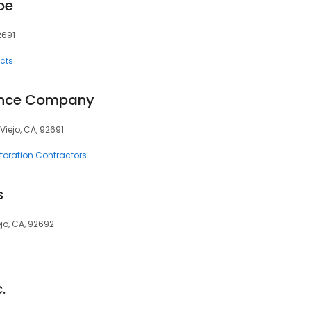
pe
2691
cts
ance Company
Viejo, CA, 92691
oration Contractors
s
ejo, CA, 92692
.