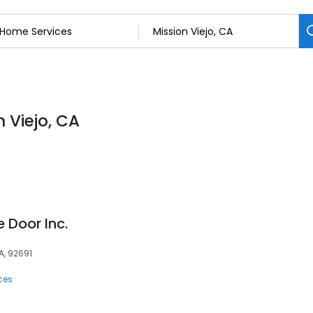
 Viejo, CA
 Door Inc.
A, 92691
ces