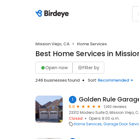
Mission Viejo, CA
Home Services
Best Home Services in Mission
Open now
Filter by
246 businesses found
Sort:
Recommended
Golden Rule Garage
1
5.0
1,140 reviews
23312 Madero Suite D, Mission Viejo, C
Closed
Opens 9:00 a.m.
Home Services
Garage Door Servi