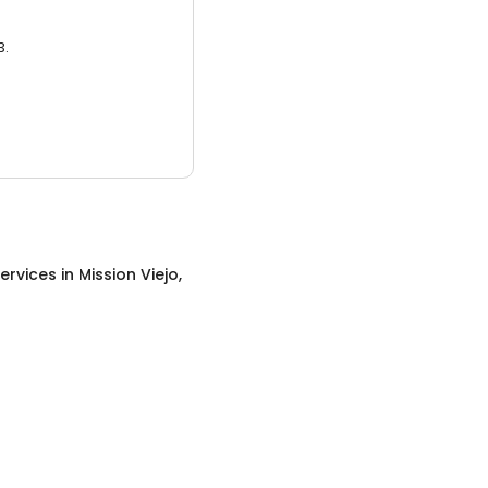
3.
ervices
in
Mission Viejo,