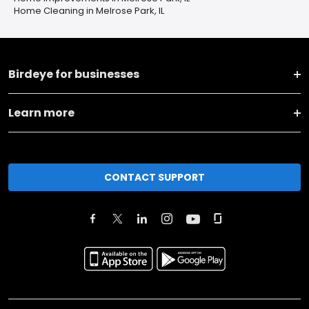
Home Cleaning in Melrose Park, IL
Birdeye for businesses
Learn more
CONTACT SUPPORT