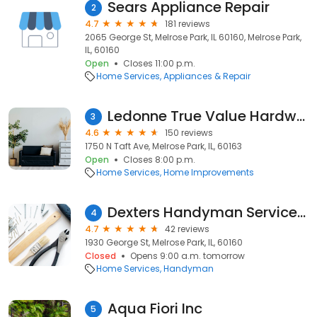
Sears Appliance Repair
2
4.7
181 reviews
2065 George St, Melrose Park, IL 60160, Melrose Park,
IL, 60160
Open
Closes 11:00 p.m.
Home Services
Appliances & Repair
Ledonne True Value Hardware
3
4.6
150 reviews
1750 N Taft Ave, Melrose Park, IL, 60163
Open
Closes 8:00 p.m.
Home Services
Home Improvements
Dexters Handyman Service & Remodeling
4
4.7
42 reviews
1930 George St, Melrose Park, IL, 60160
Closed
Opens 9:00 a.m. tomorrow
Home Services
Handyman
Aqua Fiori Inc
5