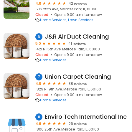
4.6
42 reviews
1215 25th Ave, Melrose Park, IL, 60160
Closed
Opens 9:00 a.m. tomorrow
Home Services
Lawn Services
J&R Air Duct Cleaning
6
5.0
41 reviews
1421 N 15th Ave, Melrose Park, IL, 60160
Closed
Opens 9:00 a.m. tomorrow
Home Services
Union Carpet Cleaning
7
4.9
38 reviews
1829 N 19th Ave, Melrose Park, IL, 60160
Closed
Opens 9:00 a.m. tomorrow
Home Services
Enviro Tech International Inc
8
4.6
26 reviews
1800 25th Ave, Melrose Park, IL, 60160