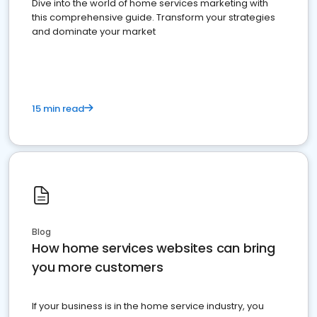
Dive into the world of home services marketing with
this comprehensive guide. Transform your strategies
and dominate your market
15 min read
Blog
How home services websites can bring
you more customers
If your business is in the home service industry, you