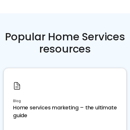
Popular Home Services
resources
Blog
Home services marketing – the ultimate
guide