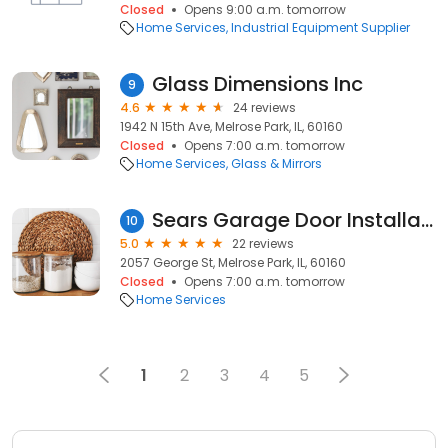
Closed
Opens 9:00 a.m. tomorrow
Home Services
Industrial Equipment Supplier
Glass Dimensions Inc
9
4.6
24 reviews
1942 N 15th Ave, Melrose Park, IL, 60160
Closed
Opens 7:00 a.m. tomorrow
Home Services
Glass & Mirrors
Sears Garage Door Installation and Repair
10
5.0
22 reviews
2057 George St, Melrose Park, IL, 60160
Closed
Opens 7:00 a.m. tomorrow
Home Services
1
2
3
4
5