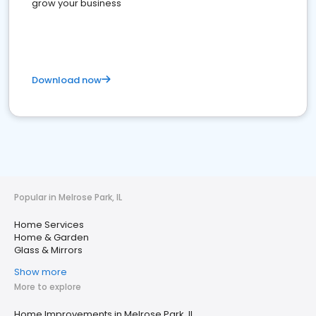
grow your business
Download now
Popular in Melrose Park, IL
Home Services
Home & Garden
Glass & Mirrors
Show more
More to explore
Home Improvements in Melrose Park, IL