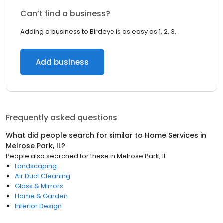
Can’t find a business?
Adding a business to Birdeye is as easy as 1, 2, 3.
Add business
Frequently asked questions
What did people search for similar to
Home Services
in
Melrose Park, IL
?
People also searched for these
in
Melrose Park, IL
Landscaping
Air Duct Cleaning
Glass & Mirrors
Home & Garden
Interior Design