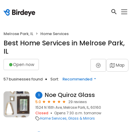
Melrose Park, IL
Home Services
Best Home Services in Melrose Park,
IL
Open now
Map
57 businesses found
Sort:
Recommended
Noe Quiroz Glass
1
5.0
29 reviews
1524 N 16th Ave, Melrose Park, IL, 60160
Closed
Opens 7:30 a.m. tomorrow
Home Services
Glass & Mirrors