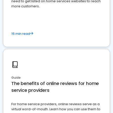
need to get listed on home services websites to reach
more customers.
15 min read
Guide
The benefits of online reviews for home
service providers
For home service providers, online reviews serve as a
virtual word-of-mouth. Learn how you can use them to