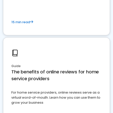
15 min read
Guide
The benefits of online reviews for home
service providers
For home service providers, online reviews serve as a
virtual word-of-mouth. Learn how you can use them to
grow your business