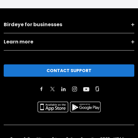
Birdeye for businesses
Learn more
CONTACT SUPPORT