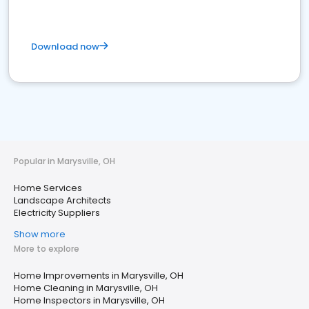
Download now
Popular in Marysville, OH
Home Services
Landscape Architects
Electricity Suppliers
Show more
More to explore
Home Improvements in Marysville, OH
Home Cleaning in Marysville, OH
Home Inspectors in Marysville, OH