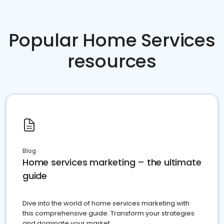
Popular Home Services
resources
Blog
Home services marketing – the ultimate
guide
Dive into the world of home services marketing with
this comprehensive guide. Transform your strategies
and dominate your market