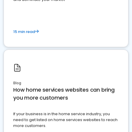
15 min read
Blog
How home services websites can bring
you more customers
If your business is in the home service industry, you
need to get listed on home services websites to reach
more customers.