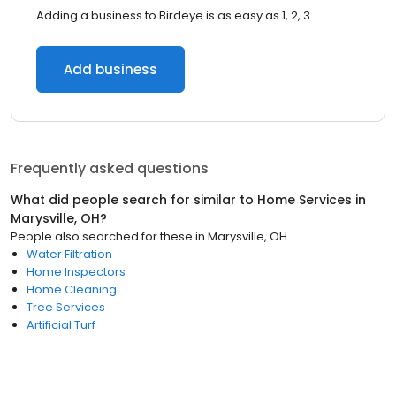
Adding a business to Birdeye is as easy as 1, 2, 3.
Add business
Frequently asked questions
What did people search for similar to
Home Services
in
Marysville, OH
?
People also searched for these
in
Marysville, OH
Water Filtration
Home Inspectors
Home Cleaning
Tree Services
Artificial Turf