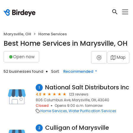
Marysville, OH
Home Services
Best Home Services in Marysville, OH
Open now
Map
52 businesses found
Sort:
Recommended
National Salt Distributors Inc
1
4.8
123 reviews
806 Columbus Ave, Marysville, OH, 43040
Closed
Opens 9:00 a.m. tomorrow
Home Services
Water Purification Services
Culligan of Marysville
2