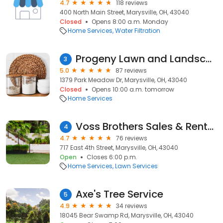
4.7
118 reviews
400 North Main Street, Marysville, OH, 43040
Closed
Opens 8:00 a.m. Monday
Home Services
Water Filtration
Progeny Lawn and Landscape
3
5.0
87 reviews
1379 Park Meadow Dr, Marysville, OH, 43040
Closed
Opens 10:00 a.m. tomorrow
Home Services
Voss Brothers Sales & Rentals, Inc.
4
4.7
76 reviews
717 East 4th Street, Marysville, OH, 43040
Open
Closes 6:00 p.m.
Home Services
Lawn Services
Axe's Tree Service
5
4.9
34 reviews
18045 Bear Swamp Rd, Marysville, OH, 43040