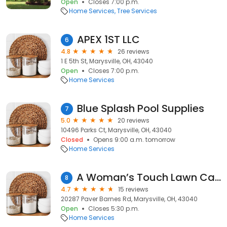
Open
Closes 7:00 p.m.
Home Services
Tree Services
APEX 1ST LLC
6
4.8
26 reviews
1 E 5th St, Marysville, OH, 43040
Open
Closes 7:00 p.m.
Home Services
Blue Splash Pool Supplies
7
5.0
20 reviews
10496 Parks Ct, Marysville, OH, 43040
Closed
Opens 9:00 a.m. tomorrow
Home Services
A Woman’s Touch Lawn Care & Landscaping LLC
8
4.7
15 reviews
20287 Paver Barnes Rd, Marysville, OH, 43040
Open
Closes 5:30 p.m.
Home Services