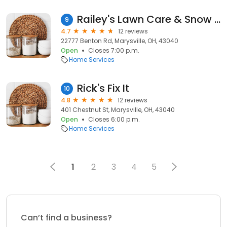
Railey's Lawn Care & Snow Removal LLC
9
4.7
12 reviews
22777 Benton Rd, Marysville, OH, 43040
Open
Closes 7:00 p.m.
Home Services
Rick's Fix It
10
4.8
12 reviews
401 Chestnut St, Marysville, OH, 43040
Open
Closes 6:00 p.m.
Home Services
1
2
3
4
5
Can’t find a business?