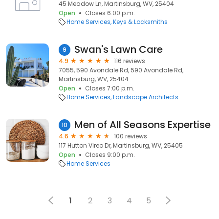
45 Meadow Ln, Martinsburg, WV, 25404
Open
Closes 6:00 p.m.
Home Services
Keys & Locksmiths
Swan's Lawn Care
9
4.9
116 reviews
7055, 590 Avondale Rd, 590 Avondale Rd,
Martinsburg, WV, 25404
Open
Closes 7:00 p.m.
Home Services
Landscape Architects
Men of All Seasons Expertise
10
4.6
100 reviews
117 Hutton Vireo Dr, Martinsburg, WV, 25405
Open
Closes 9:00 p.m.
Home Services
1
2
3
4
5