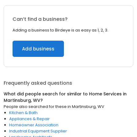
Can’t find a business?
Adding a business to Birdeye is as easy as 1, 2, 3.
Add business
Frequently asked questions
What did people search for similar to
Home Services
in
Martinsburg, WV
?
People also searched for these
in
Martinsburg, WV
Kitchen & Bath
Appliances & Repair
Homeowner Association
Industrial Equipment Supplier