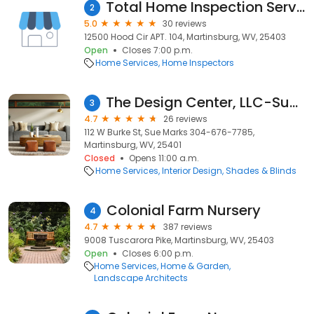
Total Home Inspection Services, LLC
2
5.0
30 reviews
12500 Hood Cir APT. 104, Martinsburg, WV, 25403
Open
Closes 7:00 p.m.
Home Services
Home Inspectors
The Design Center, LLC-Sue Marks
3
4.7
26 reviews
112 W Burke St, Sue Marks 304-676-7785,
Martinsburg, WV, 25401
Closed
Opens 11:00 a.m.
Home Services
Interior Design
Shades & Blinds
Colonial Farm Nursery
4
4.7
387 reviews
9008 Tuscarora Pike, Martinsburg, WV, 25403
Open
Closes 6:00 p.m.
Home Services
Home & Garden
Landscape Architects