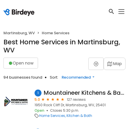
Martinsburg, WV
Home Services
Best Home Services in Martinsburg,
WV
Open now
Map
94 businesses found
Sort:
Recommended
Mountaineer Kitchens & Baths
1
5.0
127 reviews
1950 Rock Cliff Dr, Martinsburg, WV, 25401
Open
Closes 5:30 p.m.
Home Services
Kitchen & Bath