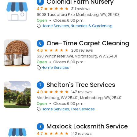
Colonial Farm Nursery
5
4.7
311 reviews
9008 Tuscarora Pike, Martinsburg, WV, 25403
Open
Closes 6:00 p.m.
Home Services
Nurseries & Gardening
One-Time Carpet Cleaning
6
4.6
200 reviews
630 Winchester Ave, Martinsburg, WV, 25401
Open
Closes 6:00 p.m.
Home Services
Shelton's Tree Services
7
4.9
147 reviews
Martinsburg, WV 25401, Martinsburg, WV, 25401
Open
Closes 6:00 p.m.
Home Services
Tree Services
Maxlock Locksmith Service
8
4.7
142 reviews