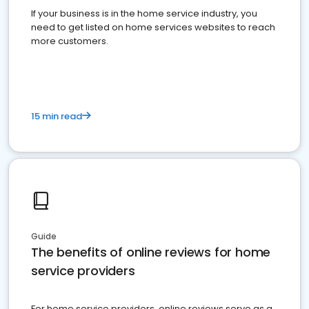
If your business is in the home service industry, you
need to get listed on home services websites to reach
more customers.
15 min read
Guide
The benefits of online reviews for home
service providers
For home service providers, online reviews serve as a