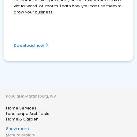
virtual word-of-mouth. Learn how you can use them to
grow your business
Download now
Popular in Martinsburg, WV
Home Services
Landscape Architects
Home & Garden
Show more
More to explore