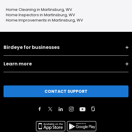
Home Cleaning in Martinsburg, WV
Home Inspectors in Martinsburg, WV
Home Improvements in Martinsburg, WV
Birdeye for businesses
Learn more
CONTACT SUPPORT