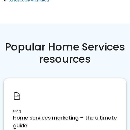
Landscape Architects
Popular Home Services
resources
Blog
Home services marketing – the ultimate
guide