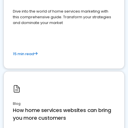
Dive into the world of home services marketing with
this comprehensive guide. Transform your strategies
and dominate your market
15 min read
Blog
How home services websites can bring
you more customers