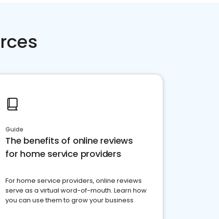
rces
Guide
The benefits of online reviews
for home service providers
For home service providers, online reviews
serve as a virtual word-of-mouth. Learn how
you can use them to grow your business