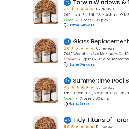
Torwin Windows & 
42
4.8
67 reviews
2651 John St. Unit #2, Markham, ON, 
Open
Closes 5:00 p.m.
Home Services
Glass Replacement
43
5.0
65 reviews
7030 Woodbine Ave, Markham, ON, L
Closed
Opens 9:00 a.m. tomorrow
Home Services
Summertime Pool S
44
4.6
57 reviews
176 Bullock Dr #1, Markham, ON, L3P 7N
Open
Closes 5:00 p.m.
Home Services
Tidy Titans of Toro
45
5.0
54 reviews