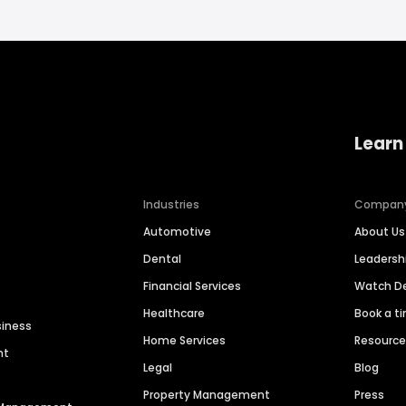
Learn
Industries
Compan
Automotive
About Us
Dental
Leaders
Financial Services
Watch 
Healthcare
Book a t
siness
Home Services
Resourc
nt
Legal
Blog
Property Management
Press