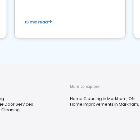
15 min read
More to explore
ng
Home Cleaning in Markham, ON
e Door Services
Home Improvements in Markham,
 Cleaning