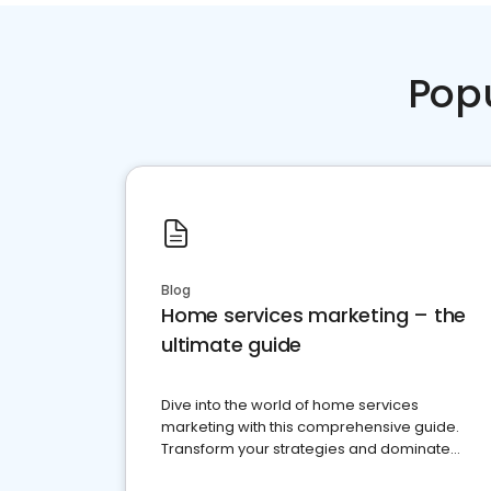
Pop
Blog
Home services marketing – the
ultimate guide
Dive into the world of home services
marketing with this comprehensive guide.
Transform your strategies and dominate
your market