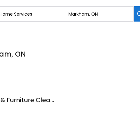
ham, ON
A Magic Clean Rug & Furniture Cleaning