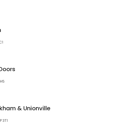
m
C1
Doors
5H5
kham & Unionville
P 3T1