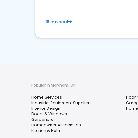
15 min read
Popular in Markham, ON
Home Services
Floori
Industrial Equipment Supplier
Garag
Interior Design
Home
Doors & Windows
Gardeners
Homeowner Association
Kitchen & Bath