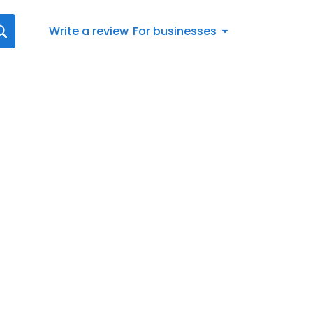
Write a review
For businesses