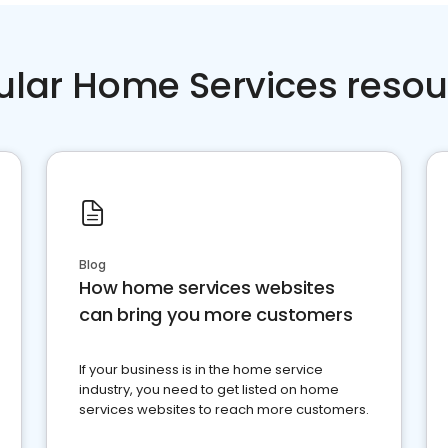
ular Home Services resou
Blog
How home services websites
can bring you more customers
If your business is in the home service
industry, you need to get listed on home
services websites to reach more customers.