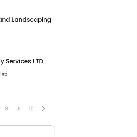
 and Landscaping
y Services LTD
 1P2
8
9
10