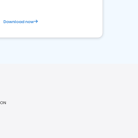
Download now
 ON