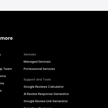
 more
y
Services
Managed Services
hip Team
Professional Services
Demo
Support and Tools
ime
Google Reviews Calculator
es
AI Review Response Generator
Google Review Link Generator