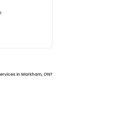
3.
ervices
in
Markham, ON
?