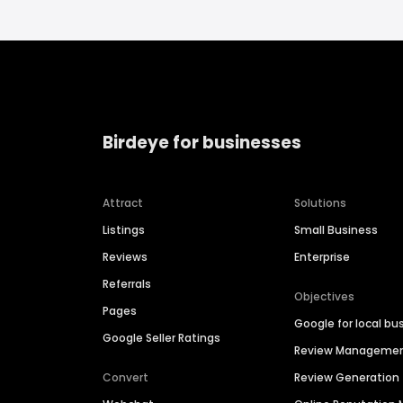
Birdeye for businesses
Attract
Solutions
Listings
Small Business
Reviews
Enterprise
Referrals
Objectives
Pages
Google for local bu
Google Seller Ratings
Review Manageme
Convert
Review Generation