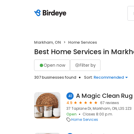
Markham, ON
Home Services
Best Home Services in Mark
Open now
Filter by
307 businesses found
Sort:
Recommended
41
4.9
67 reviews
37 Taplane Dr, Markham, ON, L3S 2Z3
Open
Closes 8:00 p.m.
Home Services