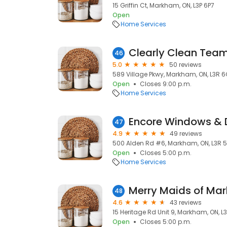
15 Griffin Ct, Markham, ON, L3P 6P7
Open
Home Services
Clearly Clean Tea
46
5.0
50 reviews
589 Village Pkwy, Markham, ON, L3R 6
Open
Closes 9:00 p.m.
Home Services
Encore Windows & 
47
4.9
49 reviews
500 Alden Rd #6, Markham, ON, L3R 
Open
Closes 5:00 p.m.
Home Services
Merry Maids of Mar
48
4.6
43 reviews
15 Heritage Rd Unit 9, Markham, ON, L3
Open
Closes 5:00 p.m.