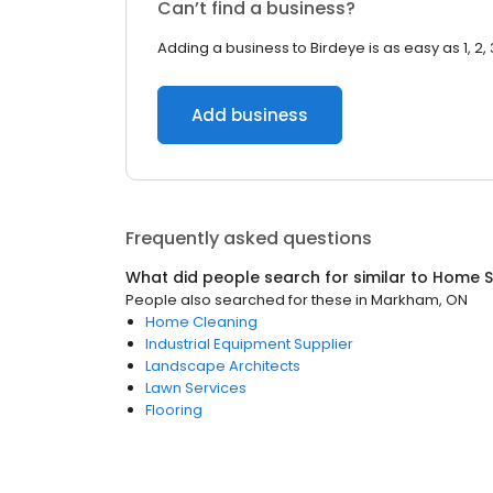
Can’t find a business?
Adding a business to Birdeye is as easy as 1, 2, 
Add business
Frequently asked questions
What did people search for similar to
Home S
People also searched for these
in
Markham, ON
Home Cleaning
Industrial Equipment Supplier
Landscape Architects
Lawn Services
Flooring