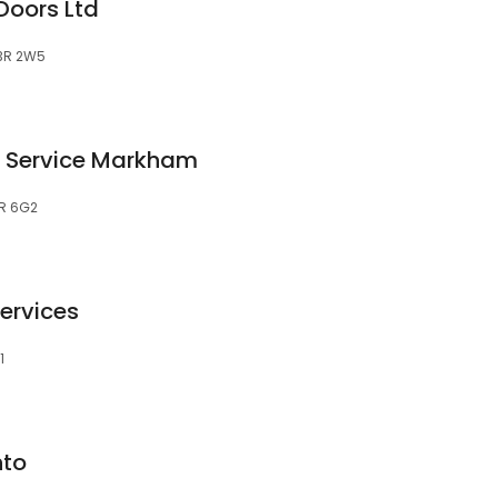
Doors Ltd
L3R 2W5
 Service Markham
3R 6G2
ervices
1
nto