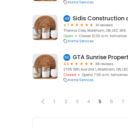
Home Services
Sidis Construction
49
4.7
41 reviews
Therma Cres, Markham, ON, L6C 3K9
Open
Closes 12:00 a.m. tomorrow
Home Services
GTA Sunrise Propert
50
4.8
38 reviews
2705 19th Ave Unit 1, Markham, ON, L6C
Closed
Opens 7:00 a.m. tomorrow
Home Services
1
2
3
4
5
6
7