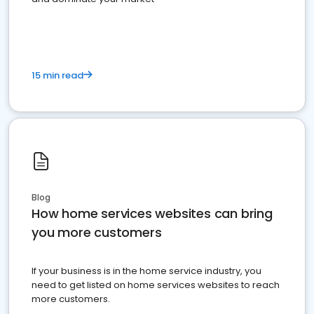
15 min read
Blog
How home services websites can bring
you more customers
If your business is in the home service industry, you
need to get listed on home services websites to reach
more customers.