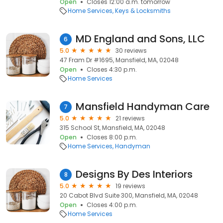
Open
Closes 12:00 a.m. tomorrow
Home Services
Keys & Locksmiths
MD England and Sons, LLC
6
5.0
30 reviews
47 Fram Dr #1695, Mansfield, MA, 02048
Open
Closes 4:30 p.m.
Home Services
Mansfield Handyman Care
7
5.0
21 reviews
315 School St, Mansfield, MA, 02048
Open
Closes 8:00 p.m.
Home Services
Handyman
Designs By Des Interiors
8
5.0
19 reviews
20 Cabot Blvd Suite 300, Mansfield, MA, 02048
Open
Closes 4:00 p.m.
Home Services