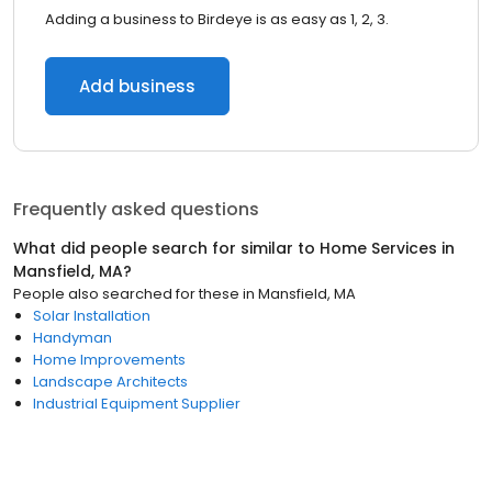
Adding a business to Birdeye is as easy as 1, 2, 3.
Add business
Frequently asked questions
What did people search for similar to
Home Services
in
Mansfield, MA
?
People also searched for these
in
Mansfield, MA
Solar Installation
Handyman
Home Improvements
Landscape Architects
Industrial Equipment Supplier