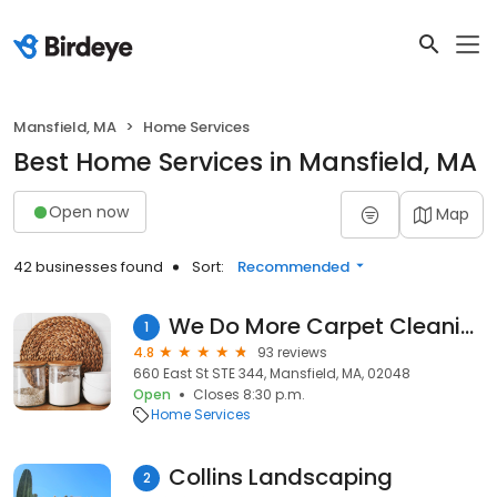
Mansfield, MA
Home Services
Best Home Services in Mansfield, MA
Open now
Map
42 businesses found
Sort:
Recommended
We Do More Carpet Cleaning
1
4.8
93 reviews
660 East St STE 344, Mansfield, MA, 02048
Open
Closes 8:30 p.m.
Home Services
Collins Landscaping
2