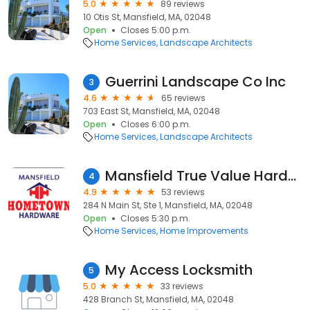
5.0
89 reviews
10 Otis St, Mansfield, MA, 02048
Open
Closes 5:00 p.m.
Home Services
Landscape Architects
Guerrini Landscape Co Inc
3
4.6
65 reviews
703 East St, Mansfield, MA, 02048
Open
Closes 6:00 p.m.
Home Services
Landscape Architects
Mansfield True Value Hardware
4
4.9
53 reviews
284 N Main St, Ste 1, Mansfield, MA, 02048
Open
Closes 5:30 p.m.
Home Services
Home Improvements
My Access Locksmith
5
5.0
33 reviews
428 Branch St, Mansfield, MA, 02048