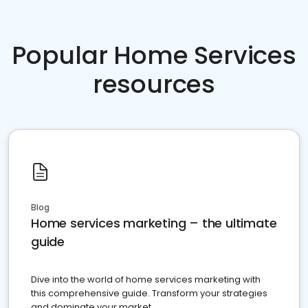
Popular Home Services
resources
Blog
Home services marketing – the ultimate
guide
Dive into the world of home services marketing with
this comprehensive guide. Transform your strategies
and dominate your market