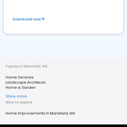
Download now
Popular in Mansfield, MA
Home Services
Landscape Architects
Home & Garden
Show more
More to explore
Home Improvements in Mansfield, MA