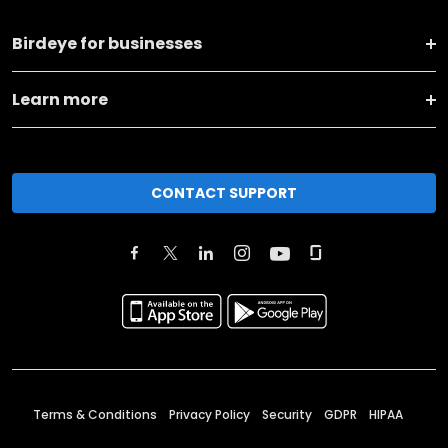
Birdeye for businesses
Learn more
CONTACT SUPPORT
Terms & Conditions
Privacy Policy
Security
GDPR
HIPAA