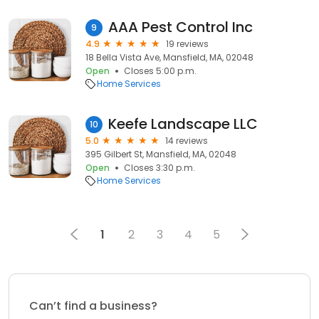
AAA Pest Control Inc
9
4.9
19 reviews
18 Bella Vista Ave, Mansfield, MA, 02048
Open
Closes 5:00 p.m.
Home Services
Keefe Landscape LLC
10
5.0
14 reviews
395 Gilbert St, Mansfield, MA, 02048
Open
Closes 3:30 p.m.
Home Services
1
2
3
4
5
Can’t find a business?