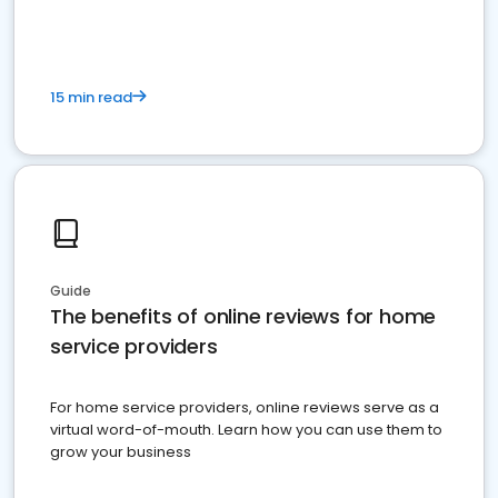
15 min read
Guide
The benefits of online reviews for home
service providers
For home service providers, online reviews serve as a
virtual word-of-mouth. Learn how you can use them to
grow your business