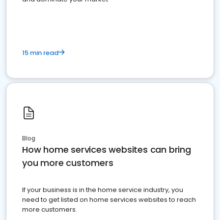
15 min read
Blog
How home services websites can bring
you more customers
If your business is in the home service industry, you
need to get listed on home services websites to reach
more customers.