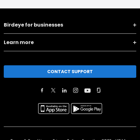
Birdeye for businesses
Learn more
CONTACT SUPPORT