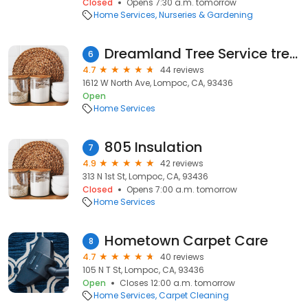
Closed
Opens 7:30 a.m. tomorrow
Home Services
Nurseries & Gardening
Dreamland Tree Service tree trimmers
6
4.7
44 reviews
1612 W North Ave, Lompoc, CA, 93436
Open
Home Services
805 Insulation
7
4.9
42 reviews
313 N 1st St, Lompoc, CA, 93436
Closed
Opens 7:00 a.m. tomorrow
Home Services
Hometown Carpet Care
8
4.7
40 reviews
105 N T St, Lompoc, CA, 93436
Open
Closes 12:00 a.m. tomorrow
Home Services
Carpet Cleaning