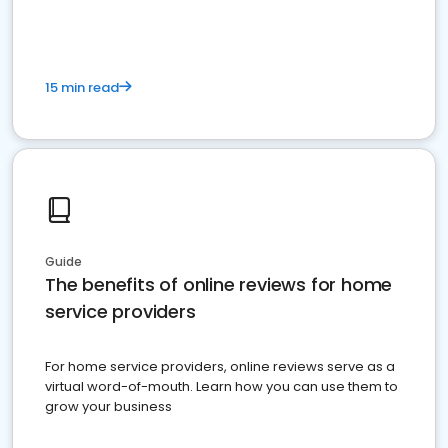
15 min read
Guide
The benefits of online reviews for home
service providers
For home service providers, online reviews serve as a
virtual word-of-mouth. Learn how you can use them to
grow your business