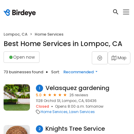
Lompoc, CA
Home Services
Best Home Services in Lompoc, CA
Open now
Map
73 businesses found
Sort:
Recommended
Velasquez gardening
1
5.0
26 reviews
1128 Orchid St, Lompoc, CA, 93436
Closed
Opens 8:00 a.m. tomorrow
Home Services
Lawn Services
Knights Tree Service
2