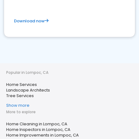
Download now
Popular in Lompoc, CA
Home Services
Landscape Architects
Tree Services
Show more
More to explore
Home Cleaning in Lompoc, CA
Home Inspectors in Lompoc, CA
Home Improvements in Lompoc, CA