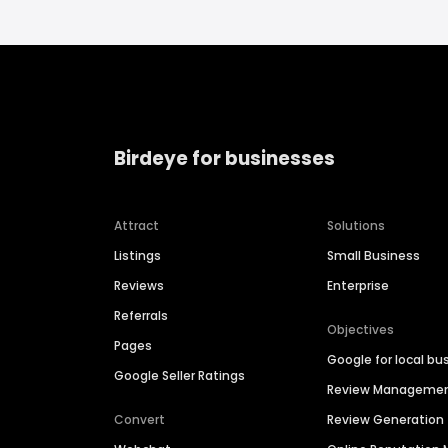
Birdeye for businesses
Attract
Solutions
Listings
Small Business
Reviews
Enterprise
Referrals
Objectives
Pages
Google for local bu
Google Seller Ratings
Review Manageme
Convert
Review Generation