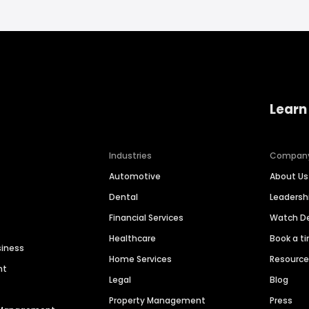
Learn
Industries
Compan
Automotive
About Us
Dental
Leaders
Financial Services
Watch 
Healthcare
Book a t
siness
Home Services
Resourc
nt
Legal
Blog
Property Management
Press