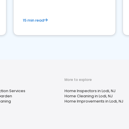
15 min read
More to explore
ction Services
Home Inspectors in Lodi, NJ
Garden
Home Cleaning in Lodi, NJ
aning
Home Improvements in Lodi, NJ