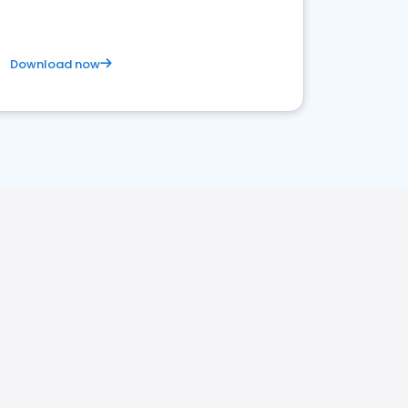
Download now