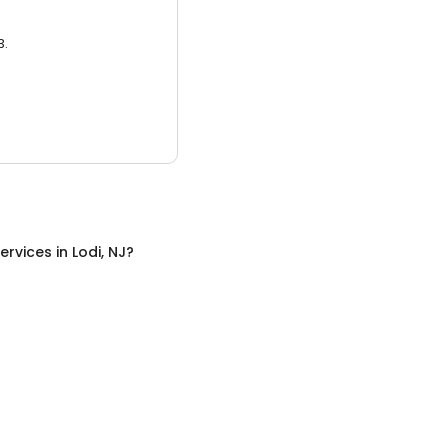
3.
ervices
in
Lodi, NJ
?