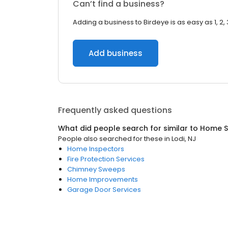
Can’t find a business?
Adding a business to Birdeye is as easy as 1, 2, 
Add business
Frequently asked questions
What did people search for similar to
Home S
People also searched for these
in
Lodi, NJ
Home Inspectors
Fire Protection Services
Chimney Sweeps
Home Improvements
Garage Door Services