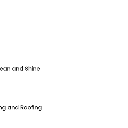
lean and Shine
ng and Roofing