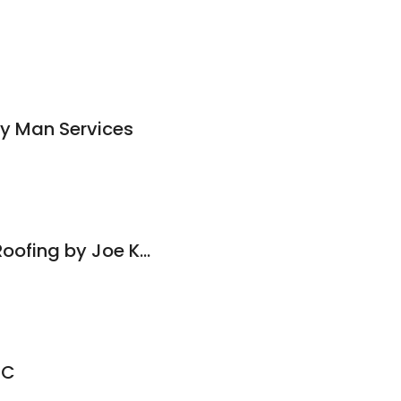
dy Man Services
Gutter Cleaning & Roofing by Joe Kenney
LC