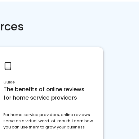
rces
Guide
The benefits of online reviews
for home service providers
For home service providers, online reviews
serve as a virtual word-of-mouth. Learn how
you can use them to grow your business