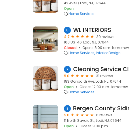
42 Ave D, Lodi, NJ, 07644
Open
Home Services
WL INTERIORS
6
4.7
39 reviews
100 US-46, Lodi, NJ, 07644
Closed
Opens 8:00 a.m. tomorrow
Home Services
Interior Design
Cleaning Service C
7
5.0
31 reviews
183 Garibaldi Ave, Lodi, NJ, 07644
Open
Closes 12:00 a.m. tomorrow
Home Services
Bergen County Sidi
8
5.0
6 reviews
11 North Savoie St., Lodi, NJ, 07644
Open
Closes 9:00 p.m.