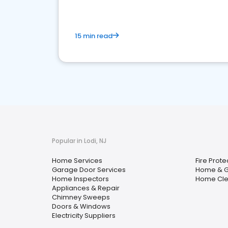
15 min read
Popular in Lodi, NJ
Home Services
Fire Prote
Garage Door Services
Home & 
Home Inspectors
Home Cle
Appliances & Repair
Chimney Sweeps
Doors & Windows
Electricity Suppliers