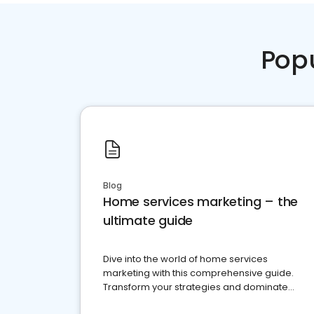
Pop
Blog
Home services marketing – the
ultimate guide
Dive into the world of home services
marketing with this comprehensive guide.
Transform your strategies and dominate
your market