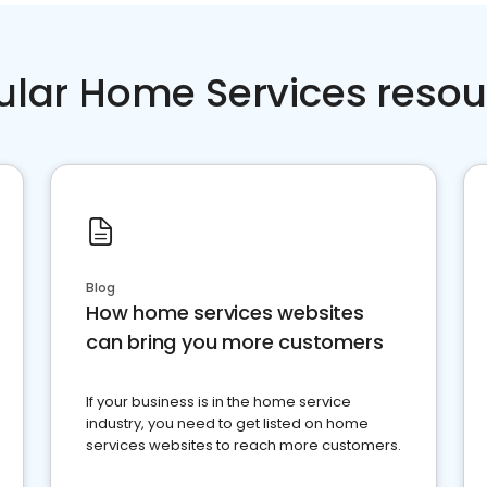
ular Home Services resou
Blog
How home services websites
can bring you more customers
If your business is in the home service
industry, you need to get listed on home
services websites to reach more customers.