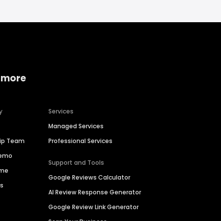
 more
y
Services
Managed Services
hip Team
Professional Services
Demo
Support and Tools
ime
Google Reviews Calculator
es
AI Review Response Generator
Google Review Link Generator