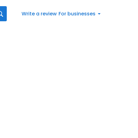
Write a review
For businesses