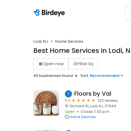
Lodi, NJ
Home Services
Best Home Services in Lodi, N
Open now
Filter by
40 businesses found
Sort:
Recommended
Floors by Val
1
5.0
222 reviews
15 Orchard St, Lodi, NJ, 07644
Open
Closes 7:00 p.m.
Home Services