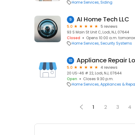
Home Services
Siding
AI Home Tech LLC
9
5.0
5 reviews
93 S Main St Unit C, Lodi, NJ, 07644
Closed
Opens 10:00 a.m. tomorro
Home Services
Security Systems
Appliance Repair Lo
10
5.0
4 reviews
20 US-46 # 22, Lodi, NJ, 07644
Open
Closes 9:30 p.m.
Home Services
Appliances & Repa
1
2
3
4