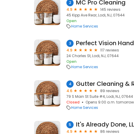
MC Pro Cleaning
2
4.9
145 reviews
45 Kipp Ave Rear, Lodi, NJ, 07644
Open
Home Services
Perfect Vision Han
3
4.9
117 reviews
24 Charles St, Lodi, NJ, 07644
Open
Home Services
4
4.6
89 reviews
79 S Main St Suite #4, Lodi, NJ, 07644
Closed
Opens 9:00 a.m. tomorrow
Home Services
It's Already Done, L
5
4.9
86 reviews