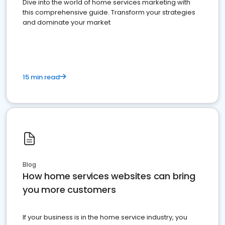
Dive into the world of home services marketing with
this comprehensive guide. Transform your strategies
and dominate your market
15 min read
Blog
How home services websites can bring
you more customers
If your business is in the home service industry, you