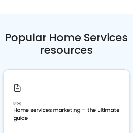
Popular Home Services
resources
Blog
Home services marketing – the ultimate
guide