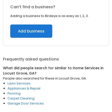
Can’t find a business?
Adding a business to Birdeye is as easy as 1, 2, 3.
Add business
Frequently asked questions
What did people search for similar to
Home Services
in
Locust Grove, GA
?
People also searched for these
in
Locust Grove, GA
Lawn Services
Appliances & Repair
Flooring
Carpet Cleaning
Garage Door Services