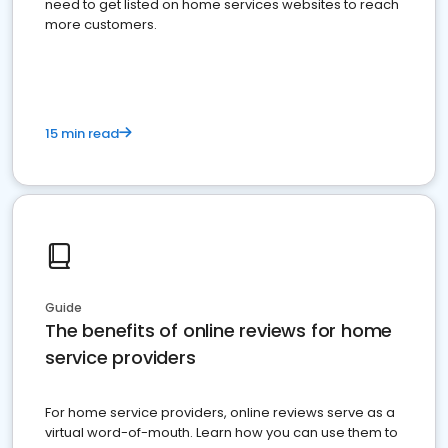
need to get listed on home services websites to reach
more customers.
15 min read
Guide
The benefits of online reviews for home
service providers
For home service providers, online reviews serve as a
virtual word-of-mouth. Learn how you can use them to