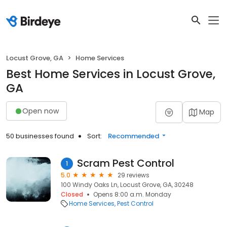
Locust Grove, GA
Home Services
Best Home Services in Locust Grove,
GA
Open now
Map
50 businesses found
Sort:
Recommended
Scram Pest Control
1
5.0
29 reviews
100 Windy Oaks Ln, Locust Grove, GA, 30248
Closed
Opens 8:00 a.m. Monday
Home Services
Pest Control