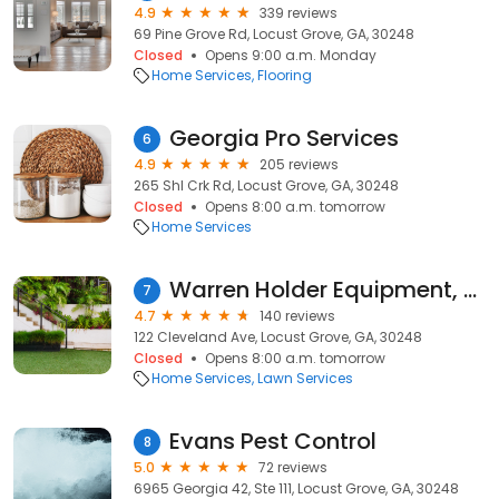
4.9
339 reviews
69 Pine Grove Rd, Locust Grove, GA, 30248
Closed
Opens 9:00 a.m. Monday
Home Services
Flooring
Georgia Pro Services
6
4.9
205 reviews
265 Shl Crk Rd, Locust Grove, GA, 30248
Closed
Opens 8:00 a.m. tomorrow
Home Services
Warren Holder Equipment, LLC
7
4.7
140 reviews
122 Cleveland Ave, Locust Grove, GA, 30248
Closed
Opens 8:00 a.m. tomorrow
Home Services
Lawn Services
Evans Pest Control
8
5.0
72 reviews
6965 Georgia 42, Ste 111, Locust Grove, GA, 30248