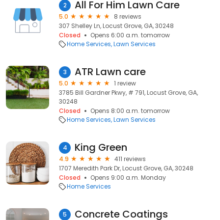
All For Him Lawn Care
2
5.0
8 reviews
307 Shelley Ln, Locust Grove, GA, 30248
Closed
Opens 6:00 a.m. tomorrow
Home Services
Lawn Services
ATR Lawn care
3
5.0
1 review
3785 Bill Gardner Pkwy, # 791, Locust Grove, GA,
30248
Closed
Opens 8:00 a.m. tomorrow
Home Services
Lawn Services
King Green
4
4.9
411 reviews
1707 Meredith Park Dr, Locust Grove, GA, 30248
Closed
Opens 9:00 a.m. Monday
Home Services
Concrete Coatings
5