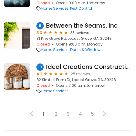
Closed
Opens 9:00 a.m. tomorrow
Home Services
Pest Control
Between the Seams, Inc.
9
5.0
33 reviews
81 Pine Grove Rd, Locust Grove, GA, 30248
Closed
Opens 9:00 a.m. Monday
Home Services
Doors & Windows
Ideal Creations Construction
10
4.7
25 reviews
82 Kimbell Farm Dr, Locust Grove, GA, 30248
Closed
Opens 7:00 a.m. tomorrow
Home Services
1
2
3
4
5