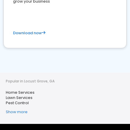
grow your business
Download now
Popular in Locust Grove, GA
Home Services
Lawn Services
Pest Control
Show more