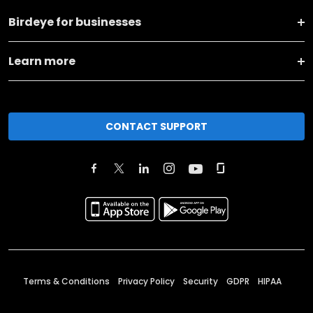
Birdeye for businesses
Learn more
CONTACT SUPPORT
Terms & Conditions
Privacy Policy
Security
GDPR
HIPAA