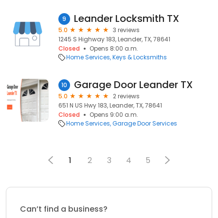
Leander Locksmith TX
9
5.0
3 reviews
1245 S Highway 183, Leander, TX, 78641
Closed
Opens 8:00 a.m.
Home Services
Keys & Locksmiths
Garage Door Leander TX
10
5.0
2 reviews
651 N US Hwy 183, Leander, TX, 78641
Closed
Opens 9:00 a.m.
Home Services
Garage Door Services
1
2
3
4
5
Can’t find a business?