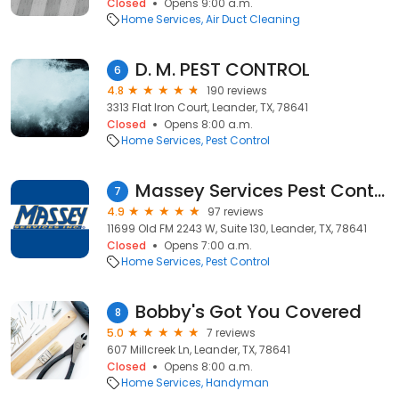
Closed
Opens 9:00 a.m.
Home Services
Air Duct Cleaning
D. M. PEST CONTROL
6
4.8
190 reviews
3313 Flat Iron Court, Leander, TX, 78641
Closed
Opens 8:00 a.m.
Home Services
Pest Control
Massey Services Pest Control
7
4.9
97 reviews
11699 Old FM 2243 W, Suite 130, Leander, TX, 78641
Closed
Opens 7:00 a.m.
Home Services
Pest Control
Bobby's Got You Covered
8
5.0
7 reviews
607 Millcreek Ln, Leander, TX, 78641
Closed
Opens 8:00 a.m.
Home Services
Handyman