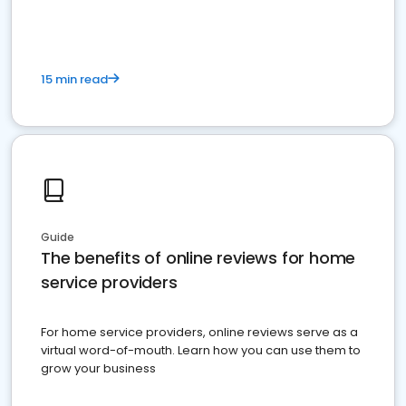
15 min read
Guide
The benefits of online reviews for home
service providers
For home service providers, online reviews serve as a
virtual word-of-mouth. Learn how you can use them to
grow your business