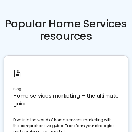
Popular Home Services
resources
Blog
Home services marketing – the ultimate
guide
Dive into the world of home services marketing with
this comprehensive guide. Transform your strategies
and dominate your market