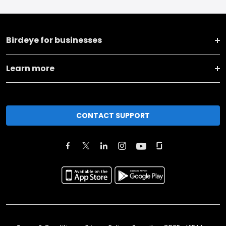
Birdeye for businesses
Learn more
CONTACT SUPPORT