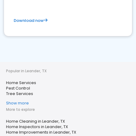
Download now
Popular in Leander, TX
Home Services
Pest Control
Tree Services
Show more
More to explore
Home Cleaning in Leander, TX
Home Inspectors in Leander, TX
Home Improvements in Leander, TX