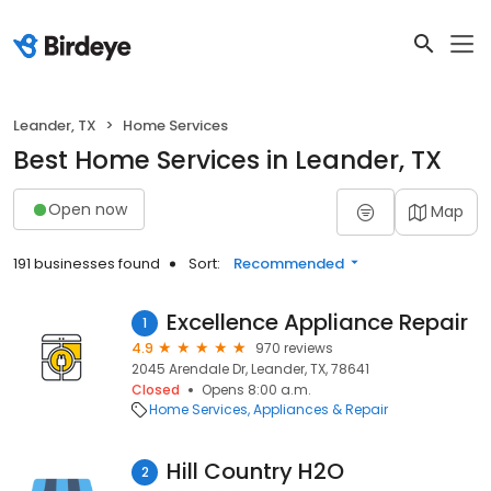
Leander, TX
Home Services
Best Home Services in Leander, TX
Open now
Map
191 businesses found
Sort:
Recommended
Excellence Appliance Repair
1
4.9
970 reviews
2045 Arendale Dr, Leander, TX, 78641
Closed
Opens 8:00 a.m.
Home Services
Appliances & Repair
Hill Country H2O
2