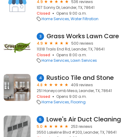
4.9
536 reviews
107 Sonny Dr, Leander, TX, 78641
Closed
Opens 9:00 a.m.
Home Services
Water Filtration
Grass Works Lawn Care
3
4.9
500 reviews
11318 Trails End Rd, Leander, TX, 78641
Closed
Opens 8:00 a.m.
Home Services
Lawn Services
Rustico Tile and Stone
4
4.8
409 reviews
251 Honeycomb Mesa, Leander, TX, 78641
Closed
Opens 9:00 a.m.
Home Services
Flooring
Lowe's Air Duct Cleaning
5
5.0
253 reviews
3550 Lakeline Blvd #203, Leander, TX, 78641