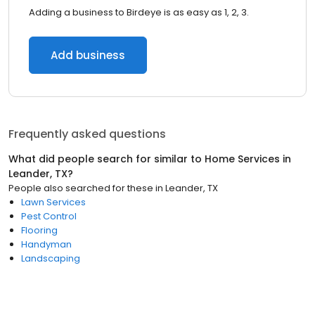
Adding a business to Birdeye is as easy as 1, 2, 3.
Add business
Frequently asked questions
What did people search for similar to
Home Services
in
Leander, TX
?
People also searched for these
in
Leander, TX
Lawn Services
Pest Control
Flooring
Handyman
Landscaping