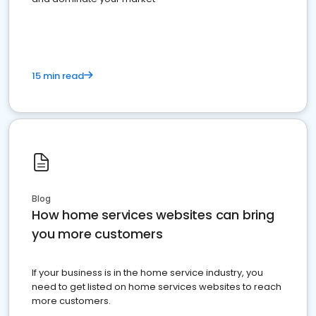
15 min read
Blog
How home services websites can bring
you more customers
If your business is in the home service industry, you
need to get listed on home services websites to reach
more customers.