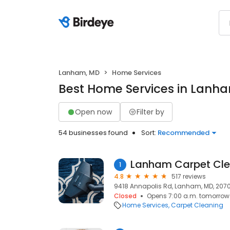
Lanham, MD
Home Services
Best Home Services in Lanh
Open now
Filter by
54 businesses found
Sort:
Recommended
Lanham Carpet Cle
1
4.8
517 reviews
9418 Annapolis Rd, Lanham, MD, 207
Closed
Opens 7:00 a.m. tomorrow
Home Services
Carpet Cleaning