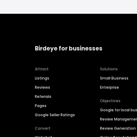
Birdeye for businesses
Attract
Solutions
Listings
Small Business
Reviews
Enterprise
Referrals
Objectives
Pages
Google for local bu
Google Seller Ratings
Review Manageme
Convert
Review Generation