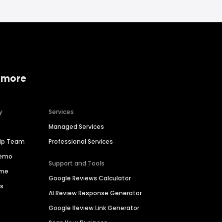
 more
y
Services
Managed Services
hip Team
Professional Services
Demo
Support and Tools
ime
Google Reviews Calculator
es
AI Review Response Generator
Google Review Link Generator