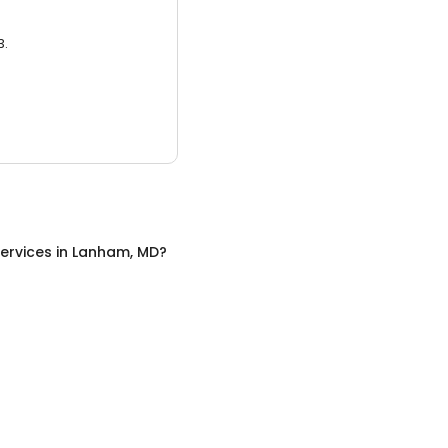
3.
ervices
in
Lanham, MD
?