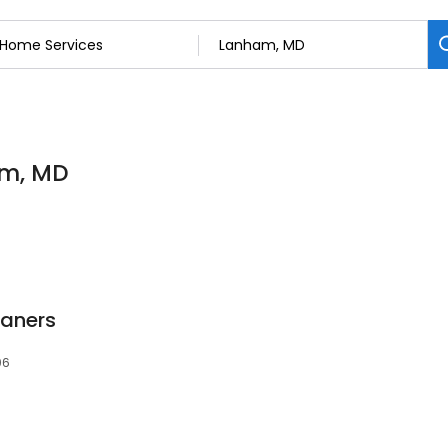
am, MD
aners
06