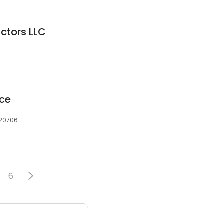
ctors LLC
ice
 20706
6