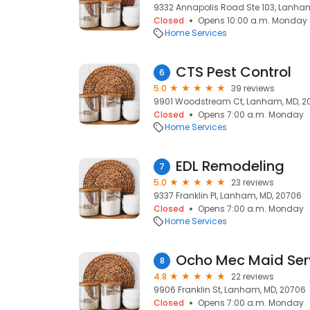
9332 Annapolis Road Ste 103, Lanha
Closed
Opens 10:00 a.m. Monday
Home Services
CTS Pest Control
6
5.0
39 reviews
9901 Woodstream Ct, Lanham, MD, 2
Closed
Opens 7:00 a.m. Monday
Home Services
EDL Remodeling
7
5.0
23 reviews
9337 Franklin Pl, Lanham, MD, 20706
Closed
Opens 7:00 a.m. Monday
Home Services
Ocho Mec Maid Ser
8
4.8
22 reviews
9906 Franklin St, Lanham, MD, 20706
Closed
Opens 7:00 a.m. Monday