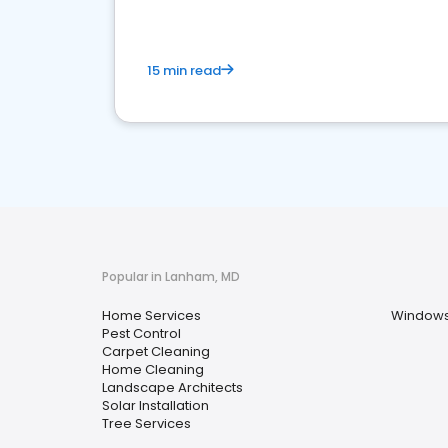
15 min read
Popular in Lanham, MD
Home Services
Windows 
Pest Control
Carpet Cleaning
Home Cleaning
Landscape Architects
Solar Installation
Tree Services