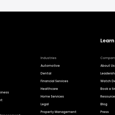
Learn
Industries
Compan
Automotive
About Us
Dental
Leaders
Financial Services
Watch 
Healthcare
Book a t
siness
Home Services
Resourc
nt
Legal
Blog
Property Management
Press