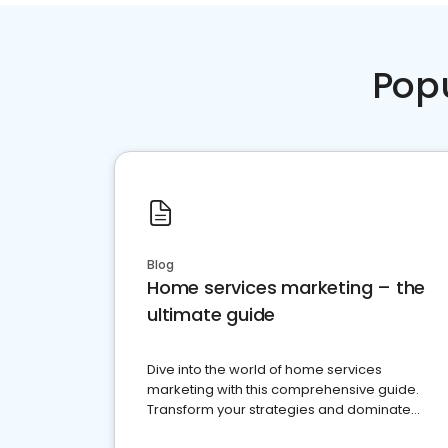
Pop
Blog
Home services marketing – the
ultimate guide
Dive into the world of home services
marketing with this comprehensive guide.
Transform your strategies and dominate
your market