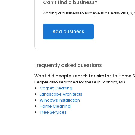
Can’t find a business?
Adding a business to Birdeye is as easy as 1, 2, 
Add business
Frequently asked questions
What did people search for similar to
Home S
People also searched for these
in
Lanham, MD
Carpet Cleaning
Landscape Architects
Windows Installation
Home Cleaning
Tree Services