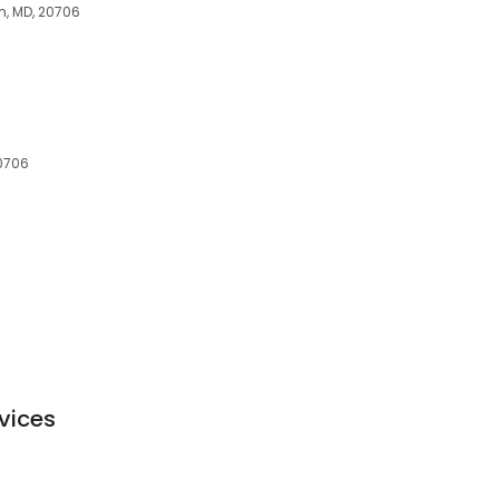
m, MD, 20706
0706
vices