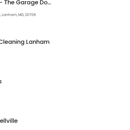
Garage Door Nova - The Garage Door Repair Experts
A, Lanham, MD, 20706
 Cleaning Lanham
s
llville