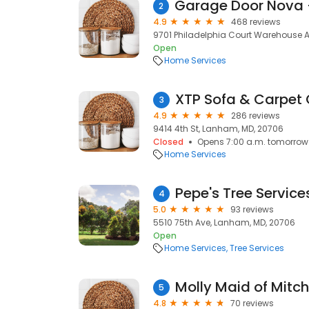
2
4.9
468 reviews
9701 Philadelphia Court Warehouse 
Open
Home Services
XTP Sofa & Carpet
3
4.9
286 reviews
9414 4th St, Lanham, MD, 20706
Closed
Opens 7:00 a.m. tomorrow
Home Services
Pepe's Tree Service
4
5.0
93 reviews
5510 75th Ave, Lanham, MD, 20706
Open
Home Services
Tree Services
Molly Maid of Mitche
5
4.8
70 reviews