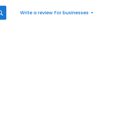
Write a review
For businesses