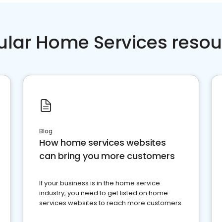
ular Home Services resou
Blog
How home services websites
can bring you more customers
If your business is in the home service
industry, you need to get listed on home
services websites to reach more customers.