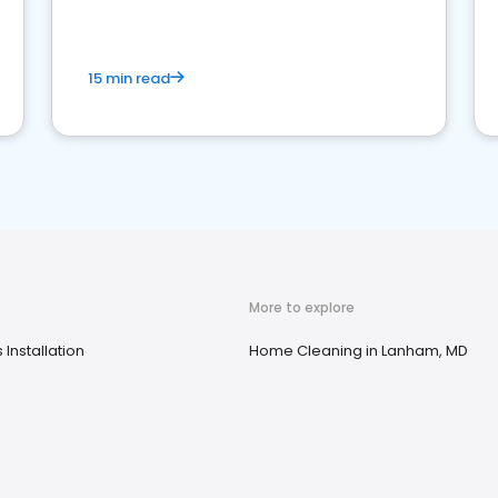
15 min read
More to explore
Installation
Home Cleaning in Lanham, MD