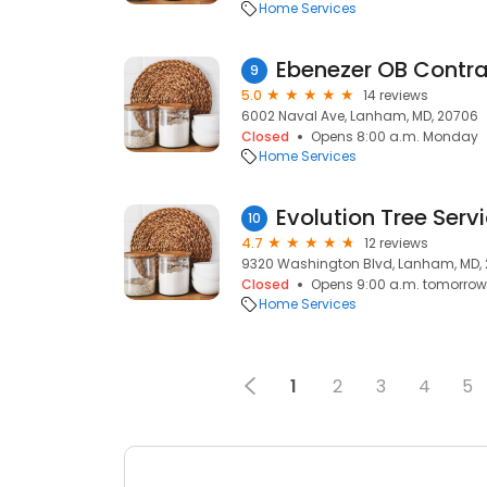
Home Services
Ebenezer OB Contra
9
5.0
14 reviews
6002 Naval Ave, Lanham, MD, 20706
Closed
Opens 8:00 a.m. Monday
Home Services
Evolution Tree Serv
10
4.7
12 reviews
9320 Washington Blvd, Lanham, MD,
Closed
Opens 9:00 a.m. tomorrow
Home Services
1
2
3
4
5