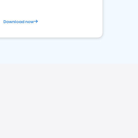
Download now