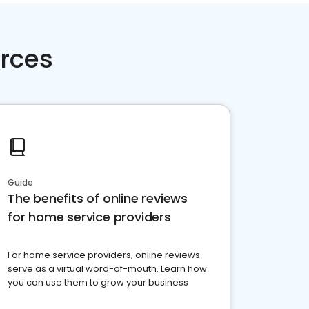
rces
Guide
The benefits of online reviews
for home service providers
For home service providers, online reviews
serve as a virtual word-of-mouth. Learn how
you can use them to grow your business