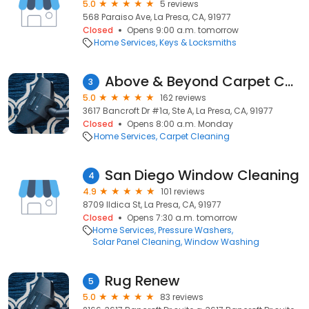
5.0
5 reviews
568 Paraiso Ave, La Presa, CA, 91977
Closed
Opens 9:00 a.m. tomorrow
Home Services
Keys & Locksmiths
Above & Beyond Carpet Care
3
5.0
162 reviews
3617 Bancroft Dr #1a, Ste A, La Presa, CA, 91977
Closed
Opens 8:00 a.m. Monday
Home Services
Carpet Cleaning
San Diego Window Cleaning
4
4.9
101 reviews
8709 Ildica St, La Presa, CA, 91977
Closed
Opens 7:30 a.m. tomorrow
Home Services
Pressure Washers
Solar Panel Cleaning
Window Washing
Rug Renew
5
5.0
83 reviews