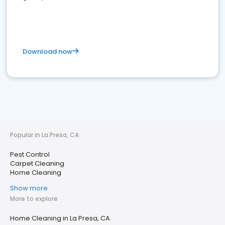
Download now
Popular in La Presa, CA
Pest Control
Carpet Cleaning
Home Cleaning
Show more
More to explore
Home Cleaning in La Presa, CA