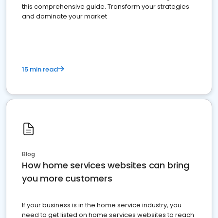
this comprehensive guide. Transform your strategies
and dominate your market
15 min read
Blog
How home services websites can bring
you more customers
If your business is in the home service industry, you
need to get listed on home services websites to reach