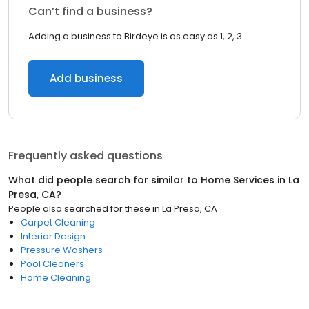
Can’t find a business?
Adding a business to Birdeye is as easy as 1, 2, 3.
Add business
Frequently asked questions
What did people search for similar to
Home Services
in
La
Presa, CA
?
People also searched for these
in
La Presa, CA
Carpet Cleaning
Interior Design
Pressure Washers
Pool Cleaners
Home Cleaning