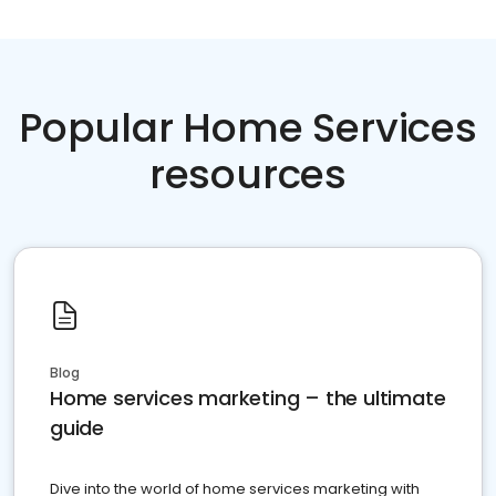
Popular Home Services
resources
Blog
Home services marketing – the ultimate
guide
Dive into the world of home services marketing with