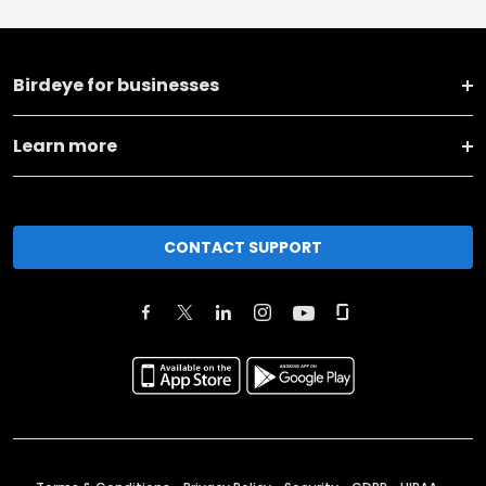
Birdeye for businesses
Learn more
CONTACT SUPPORT