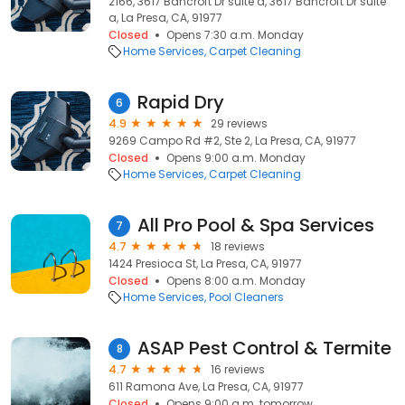
2166, 3617 Bancroft Dr suite a, 3617 Bancroft Dr suite
a, La Presa, CA, 91977
Closed
Opens 7:30 a.m. Monday
Home Services
Carpet Cleaning
Rapid Dry
6
4.9
29 reviews
9269 Campo Rd #2, Ste 2, La Presa, CA, 91977
Closed
Opens 9:00 a.m. Monday
Home Services
Carpet Cleaning
All Pro Pool & Spa Services
7
4.7
18 reviews
1424 Presioca St, La Presa, CA, 91977
Closed
Opens 8:00 a.m. Monday
Home Services
Pool Cleaners
ASAP Pest Control & Termite
8
4.7
16 reviews
611 Ramona Ave, La Presa, CA, 91977
Closed
Opens 9:00 a.m. tomorrow