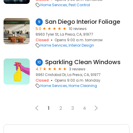
Home Services
Pest Control
San Diego Interior Foliage
9
5.0
10 reviews
8963 Tyler St, La Presa, CA, 91977
Closed
Opens 9:00 a.m. tomorrow
Home Services
Interior Design
Sparkling Clean Windows
10
4.7
3 reviews
9961 Cristobal Dr, La Presa, CA, 91977
Closed
Opens 9:00 a.m. Monday
Home Services
Home Cleaning
1
2
3
4