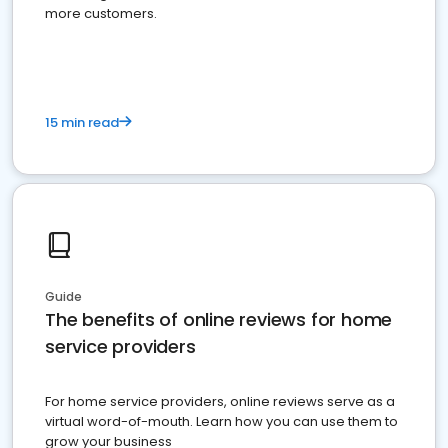
more customers.
15 min read
Guide
The benefits of online reviews for home
service providers
For home service providers, online reviews serve as a
virtual word-of-mouth. Learn how you can use them to
grow your business