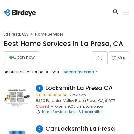
La Presa, CA
Home Services
Best Home Services in La Presa, CA
Open now
Map
36 businesses found
Sort:
Recommended
Locksmith La Presa CA
1
5.0
7 reviews
8360 Paradise Valley Rd, La Presa, CA, 91977
Closed
Opens 9:00 a.m. tomorrow
Home Services
Keys & Locksmiths
Car Locksmith La Presa
2