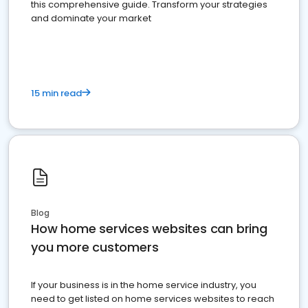
this comprehensive guide. Transform your strategies
and dominate your market
15 min read
Blog
How home services websites can bring
you more customers
If your business is in the home service industry, you
need to get listed on home services websites to reach