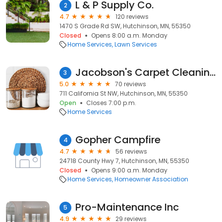
L & P Supply Co.
2
4.7
120 reviews
1470 S Grade Rd SW, Hutchinson, MN, 55350
Closed
Opens 8:00 a.m. Monday
Home Services
Lawn Services
Jacobson's Carpet Cleaning
3
5.0
70 reviews
711 California St NW, Hutchinson, MN, 55350
Open
Closes 7:00 p.m.
Home Services
Gopher Campfire
4
4.7
56 reviews
24718 County Hwy 7, Hutchinson, MN, 55350
Closed
Opens 9:00 a.m. Monday
Home Services
Homeowner Association
Pro-Maintenance Inc
5
4.9
29 reviews