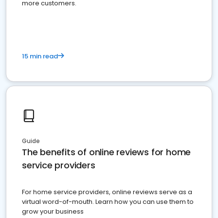
more customers.
15 min read
Guide
The benefits of online reviews for home
service providers
For home service providers, online reviews serve as a
virtual word-of-mouth. Learn how you can use them to
grow your business