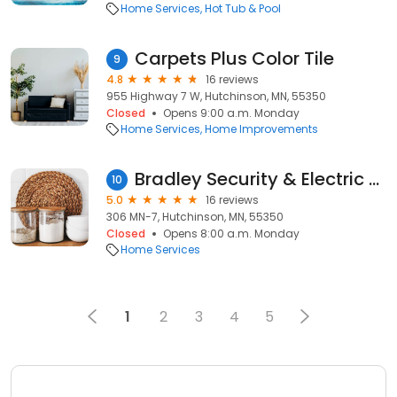
Home Services
Hot Tub & Pool
Carpets Plus Color Tile
9
4.8
16 reviews
955 Highway 7 W, Hutchinson, MN, 55350
Closed
Opens 9:00 a.m. Monday
Home Services
Home Improvements
Bradley Security & Electric LLC
10
5.0
16 reviews
306 MN-7, Hutchinson, MN, 55350
Closed
Opens 8:00 a.m. Monday
Home Services
1
2
3
4
5