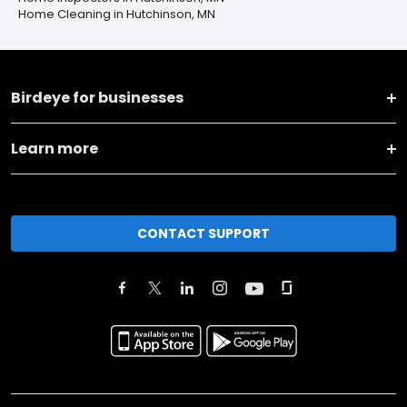
Home Cleaning in Hutchinson, MN
Birdeye for businesses
Learn more
CONTACT SUPPORT