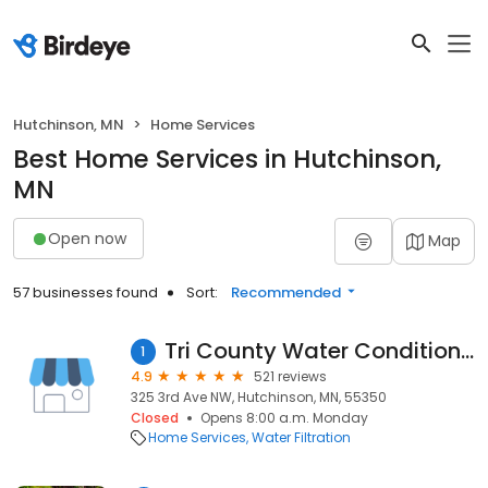
Hutchinson, MN
Home Services
Best Home Services in Hutchinson,
MN
Open now
Map
57 businesses found
Sort:
Recommended
Tri County Water Conditioning, Inc.
1
4.9
521 reviews
325 3rd Ave NW, Hutchinson, MN, 55350
Closed
Opens 8:00 a.m. Monday
Home Services
Water Filtration