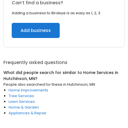
Can’t find a business?
Adding a business to Birdeye is as easy as 1, 2, 3.
Add business
Frequently asked questions
What did people search for similar to
Home Services
in
Hutchinson, MN
?
People also searched for these
in
Hutchinson, MN
Home Improvements
Tree Services
Lawn Services
Home & Garden
Appliances & Repair