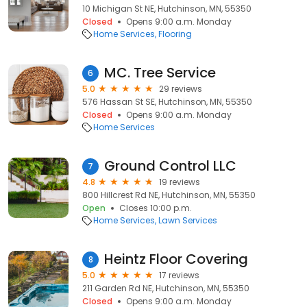
10 Michigan St NE, Hutchinson, MN, 55350
Closed
Opens 9:00 a.m. Monday
Home Services
Flooring
MC. Tree Service
6
5.0
29 reviews
576 Hassan St SE, Hutchinson, MN, 55350
Closed
Opens 9:00 a.m. Monday
Home Services
Ground Control LLC
7
4.8
19 reviews
800 Hillcrest Rd NE, Hutchinson, MN, 55350
Open
Closes 10:00 p.m.
Home Services
Lawn Services
Heintz Floor Covering
8
5.0
17 reviews
211 Garden Rd NE, Hutchinson, MN, 55350
Closed
Opens 9:00 a.m. Monday