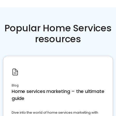
Popular Home Services
resources
Blog
Home services marketing – the ultimate
guide
Dive into the world of home services marketing with