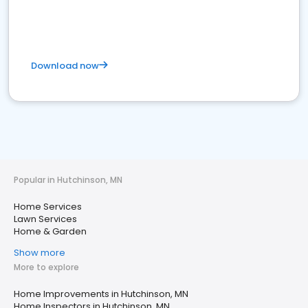
Download now
Popular in Hutchinson, MN
Home Services
Lawn Services
Home & Garden
Show more
More to explore
Home Improvements in Hutchinson, MN
Home Inspectors in Hutchinson, MN