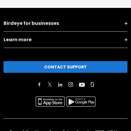
Birdeye for businesses
Learn more
CONTACT SUPPORT