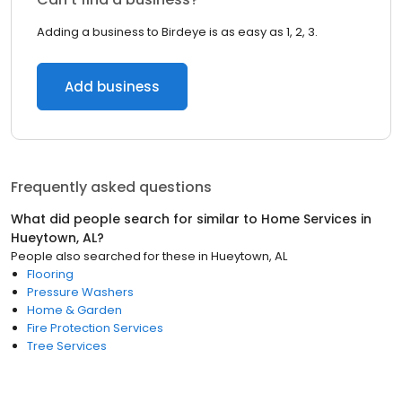
Adding a business to Birdeye is as easy as 1, 2, 3.
Add business
Frequently asked questions
What did people search for similar to
Home Services
in
Hueytown, AL
?
People also searched for these
in
Hueytown, AL
Flooring
Pressure Washers
Home & Garden
Fire Protection Services
Tree Services