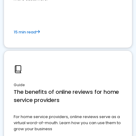
15 min read
Guide
The benefits of online reviews for home
service providers
For home service providers, online reviews serve as a
virtual word-of-mouth. Learn how you can use them to
grow your business