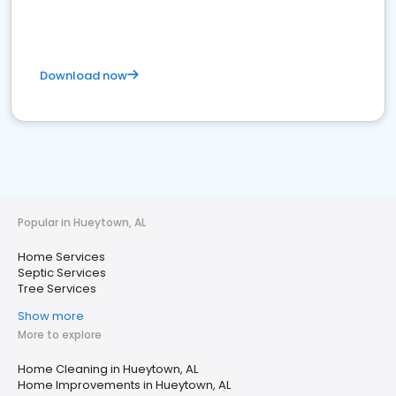
Download now
Popular in Hueytown, AL
Home Services
Septic Services
Tree Services
Show more
More to explore
Home Cleaning in Hueytown, AL
Home Improvements in Hueytown, AL