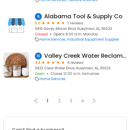
Alabama Tool & Supply Co
9
5.0
7 reviews
3416 Davey Allison Blvd, Hueytown, AL, 35023
Closed
Opens 8:00 a.m. Monday
Home Services
Industrial Equipment Supplier
Valley Creek Water Reclamation Facility
10
4.8
6 reviews
3923 Clear Water Drive, Hueytown, AL, 35023
Open
Closes 12:00 a.m. tomorrow
Home Services
1
2
3
4
Can’t find a business?