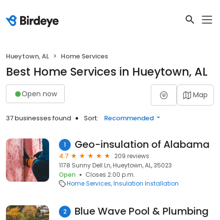
Hueytown, AL
Home Services
Best Home Services in Hueytown, AL
Open now
Map
37 businesses found
Sort:
Recommended
Geo-insulation of Alabama
1
4.7
209 reviews
1178 Sunny Dell Ln, Hueytown, AL, 35023
Open
Closes 2:00 p.m.
Home Services
Insulation Installation
Blue Wave Pool & Plumbing
2