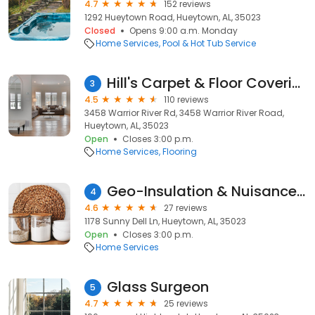
4.7
152 reviews
1292 Hueytown Road, Hueytown, AL, 35023
Closed
Opens 9:00 a.m. Monday
Home Services
Pool & Hot Tub Service
Hill's Carpet & Floor Coverings
3
4.5
110 reviews
3458 Warrior River Rd, 3458 Warrior River Road,
Hueytown, AL, 35023
Open
Closes 3:00 p.m.
Home Services
Flooring
Geo-Insulation & Nuisance Wildlife Removal Services, LLC
4
4.6
27 reviews
1178 Sunny Dell Ln, Hueytown, AL, 35023
Open
Closes 3:00 p.m.
Home Services
Glass Surgeon
5
4.7
25 reviews