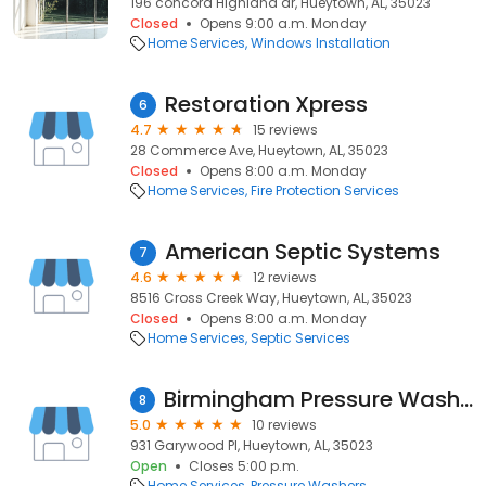
196 concord Highland dr, Hueytown, AL, 35023
Closed
Opens 9:00 a.m. Monday
Home Services
Windows Installation
Restoration Xpress
6
4.7
15 reviews
28 Commerce Ave, Hueytown, AL, 35023
Closed
Opens 8:00 a.m. Monday
Home Services
Fire Protection Services
American Septic Systems
7
4.6
12 reviews
8516 Cross Creek Way, Hueytown, AL, 35023
Closed
Opens 8:00 a.m. Monday
Home Services
Septic Services
Birmingham Pressure Washing and Gutter Cleaning
8
5.0
10 reviews
931 Garywood Pl, Hueytown, AL, 35023
Open
Closes 5:00 p.m.
Home Services
Pressure Washers