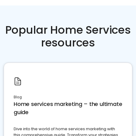
Popular Home Services
resources
Blog
Home services marketing – the ultimate
guide
Dive into the world of home services marketing with
this comprehensive guide. Transform your strategies