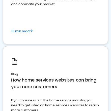
and dominate your market
15 min read
Blog
How home services websites can bring
you more customers
If your business is in the home service industry, you
need to get listed on home services websites to reach
more customers.