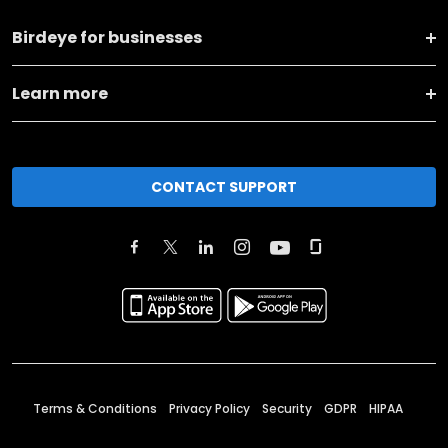
Birdeye for businesses
Learn more
CONTACT SUPPORT
Terms & Conditions
Privacy Policy
Security
GDPR
HIPAA