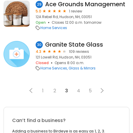
Ace Grounds Management
29
5.0
1 review
12A Rebel Rd, Hudson, NH, 03051
Open
Closes 12:00 a.m. tomorrow
Home Services
Granite State Glass
30
4.3
109 reviews
121 Lowell Rd, Hudson, NH, 03051
Closed
Opens 8:00 a.m.
Home Services
Glass & Mirrors
1
2
3
4
5
Can’t find a business?
Adding a business to Birdeye is as easy as 1, 2, 3.