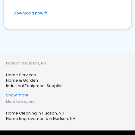
Download now
Popular in Hudson, NH
Home Services
Home & Garden
Industrial Equipment Supplier
Show more
More to explore
Home Cleaning in Hudson, NH
Home Improvements in Hudson, NH