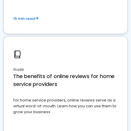
15 min read
Guide
The benefits of online reviews for home
service providers
For home service providers, online reviews serve as a
virtual word-of-mouth. Learn how you can use them to
grow your business