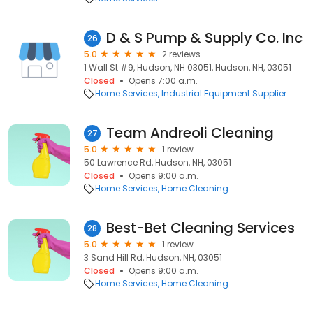
D & S Pump & Supply Co. Inc
26
5.0
2 reviews
1 Wall St #9, Hudson, NH 03051, Hudson, NH, 03051
Closed
Opens 7:00 a.m.
Home Services
Industrial Equipment Supplier
Team Andreoli Cleaning
27
5.0
1 review
50 Lawrence Rd, Hudson, NH, 03051
Closed
Opens 9:00 a.m.
Home Services
Home Cleaning
Best-Bet Cleaning Services
28
5.0
1 review
3 Sand Hill Rd, Hudson, NH, 03051
Closed
Opens 9:00 a.m.
Home Services
Home Cleaning