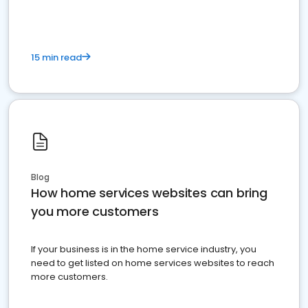
15 min read
Blog
How home services websites can bring
you more customers
If your business is in the home service industry, you
need to get listed on home services websites to reach
more customers.