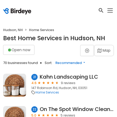
Hudson, NH
Home Services
Best Home Services in Hudson, NH
Open now
Map
70 businesses found
Sort:
Recommended
Kahn Landscaping LLC
21
4.6
9 reviews
147 Robinson Rd, Hudson, NH, 03051
Home Services
On The Spot Window Cleaning
22
5.0
5 reviews