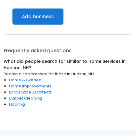
Add business
Frequently asked questions
What did people search for similar to
Home Services
in
Hudson, NH
?
People also searched for these
in
Hudson, NH
Home & Garden
Home Improvements
Landscape Architects
Carpet Cleaning
Flooring