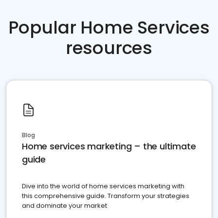
Popular Home Services
resources
Blog
Home services marketing – the ultimate
guide
Dive into the world of home services marketing with
this comprehensive guide. Transform your strategies
and dominate your market