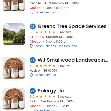
Granite Hill Rd, Hudson, NH, 03051
Closed
Opens 9:00 a.m.
Home Services
Greeno Tree Spade Services
23
5.0
5 reviews
2 Elaine St, Hudson, NH, 03051
Closed
Opens 8:00 a.m.
Home Services
Tree Services
WJ Smallwood Landscaping
24
5.0
4 reviews
Hudson, NH, 03051
Home Services
Solergy Llc
25
5.0
2 reviews
29 Elm Ave, Hudson, NH, 03051
Closed
Opens 7:00 a.m.
Home Services